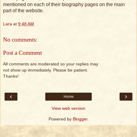
mentioned on each of their biography pages on the main
part of the website.
Lara
at
9:48 AM
No comments:
Post a Comment
All comments are moderated so your replies may
not show up immediately. Please be patient.
Thanks!
‹
›
Home
View web version
Powered by
Blogger
.