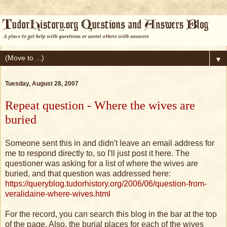
▼
Tuesday, August 28, 2007
Repeat question - Where the wives are
buried
Someone sent this in and didn't leave an email address for
me to respond directly to, so I'll just post it here. The
questioner was asking for a list of where the wives are
buried, and that question was addressed here:
https://queryblog.tudorhistory.org/2006/06/question-from-
veralidaine-where-wives.html
For the record, you can search this blog in the bar at the top
of the page. Also, the burial places for each of the wives