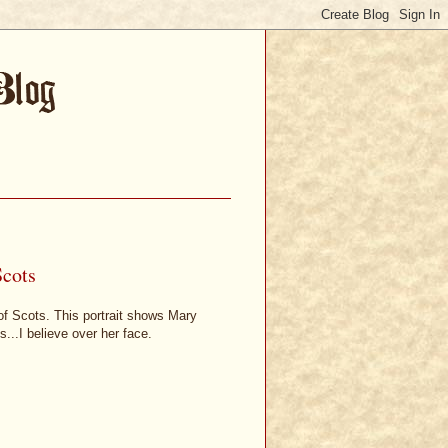
Scots
 of Scots. This portrait shows Mary
s...I believe over her face.