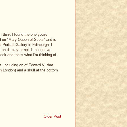
I think I found the one you're
hed on "Mary Queen of Scots" and is
 Portrait Gallery in Edinburgh. I
 on display or not. I thought we
 book and that's what I'm thinking of.
, including on of Edward VI that
 in London) and a skull at the bottom
Older Post