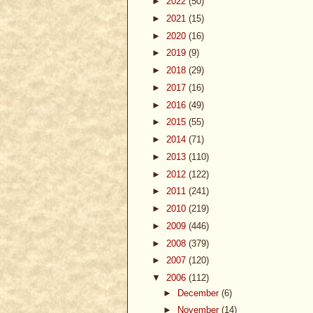
►
2022
(50)
►
2021
(15)
►
2020
(16)
►
2019
(9)
►
2018
(29)
►
2017
(16)
►
2016
(49)
►
2015
(55)
►
2014
(71)
►
2013
(110)
►
2012
(122)
►
2011
(241)
►
2010
(219)
►
2009
(446)
►
2008
(379)
►
2007
(120)
▼
2006
(112)
►
December
(6)
►
November
(14)