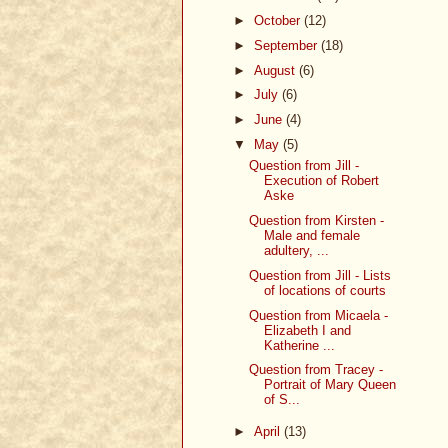
►
October
(12)
►
September
(18)
►
August
(6)
►
July
(6)
►
June
(4)
▼
May
(5)
Question from Jill -
Execution of Robert
Aske
Question from Kirsten -
Male and female
adultery, ...
Question from Jill - Lists
of locations of courts
Question from Micaela -
Elizabeth I and
Katherine ...
Question from Tracey -
Portrait of Mary Queen
of S...
►
April
(13)