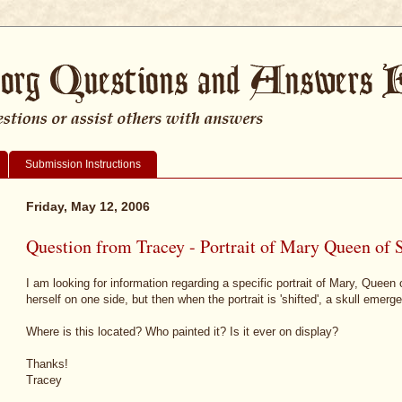
Submission Instructions
Friday, May 12, 2006
Question from Tracey - Portrait of Mary Queen of 
I am looking for information regarding a specific portrait of Mary, Queen
herself on one side, but then when the portrait is 'shifted', a skull emerge
Where is this located? Who painted it? Is it ever on display?
Thanks!
Tracey