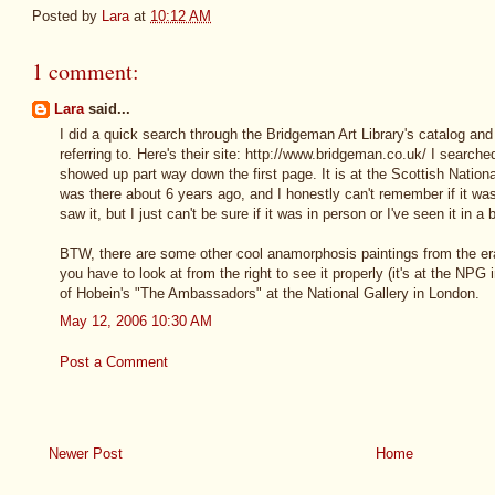
Posted by
Lara
at
10:12 AM
1 comment:
Lara
said...
I did a quick search through the Bridgeman Art Library's catalog and 
referring to. Here's their site: http://www.bridgeman.co.uk/ I searc
showed up part way down the first page. It is at the Scottish National
was there about 6 years ago, and I honestly can't remember if it was
saw it, but I just can't be sure if it was in person or I've seen it in a
BTW, there are some other cool anamorphosis paintings from the era
you have to look at from the right to see it properly (it's at the NPG
of Hobein's "The Ambassadors" at the National Gallery in London.
May 12, 2006 10:30 AM
Post a Comment
Newer Post
Home