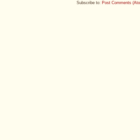
Subscribe to:
Post Comments (At