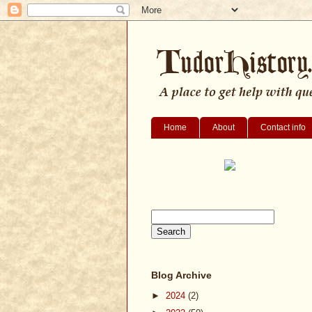
Home
About
Contact info
Blog Archive
►
2024
(2)