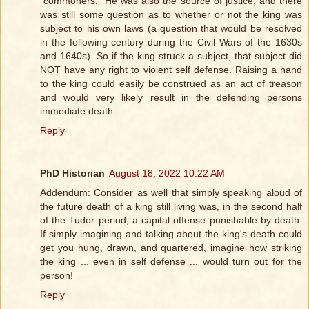
"commoners." He was also the source of justice, and there
was still some question as to whether or not the king was
subject to his own laws (a question that would be resolved
in the following century during the Civil Wars of the 1630s
and 1640s). So if the king struck a subject, that subject did
NOT have any right to violent self defense. Raising a hand
to the king could easily be construed as an act of treason
and would very likely result in the defending persons
immediate death.
Reply
PhD Historian
August 18, 2022 10:22 AM
Addendum: Consider as well that simply speaking aloud of
the future death of a king still living was, in the second half
of the Tudor period, a capital offense punishable by death.
If simply imagining and talking about the king's death could
get you hung, drawn, and quartered, imagine how striking
the king ... even in self defense ... would turn out for the
person!
Reply