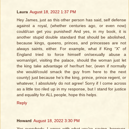
Laura
August 18, 2022 1:37 PM
Hey James, just as this other person has said, self defense
against a royal, (whether centuries ago, or even now)
could/can get you punished! And yes, in my book, it is
another stupid double standard that should be abolished,
because kings, queens, princes, and princesses are not
always saints, either. For example, what if King “X” of
England tried to force himself on/sexually abuse a
woman/girl, visiting the palace, should the woman just let
the king take advantage of her/hurt her, (even if normally
she would/could smack the guy from here to the next
county) just because he’s the king, prince, prince regent, or
whatever, I absolutely do not agree! Sorry if I come across
as a little too riled up in my response, but I stand for justice
and equality for ALL people, hope this helps.
Reply
Howard
August 18, 2022 3:30 PM
Yes everybody, I agree with what you're saying, however,