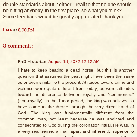
double standards about it either. I realize that no one should
be hitting anybody, in the first place, so what you think?
Some feedback would be greatly appreciated, thank you.
Lara
at
8:00 PM
8 comments:
PhD Historian
August 18, 2022 12:12 AM
I hate to keep beating a dead horse, but this is another
question that assumes the past might have been the same
as or even similar to the present. Attitudes toward crime and
violence were quite different from today, as were attitudes
toward the difference between royalty and "commoners"
(non-royalty). In the Tudor period, the king was believed to
have come to the throne through the very direct hand of
God. The king was fundamentally different from the
common man, not least because he was anointed and
consecrated to God during the coronation ritual. He was, in
a very real sense, a man apart and inherently superior to