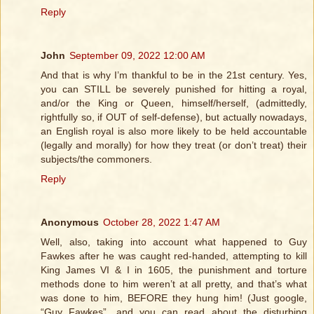
Reply
John
September 09, 2022 12:00 AM
And that is why I’m thankful to be in the 21st century. Yes,
you can STILL be severely punished for hitting a royal,
and/or the King or Queen, himself/herself, (admittedly,
rightfully so, if OUT of self-defense), but actually nowadays,
an English royal is also more likely to be held accountable
(legally and morally) for how they treat (or don’t treat) their
subjects/the commoners.
Reply
Anonymous
October 28, 2022 1:47 AM
Well, also, taking into account what happened to Guy
Fawkes after he was caught red-handed, attempting to kill
King James VI & I in 1605, the punishment and torture
methods done to him weren’t at all pretty, and that’s what
was done to him, BEFORE they hung him! (Just google,
“Guy Fawkes”, and you can read about the disturbing