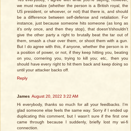
we must realize (whether the person is a British royal, the
US president, or whoever, or not) that there is, and should
be a difference between self-defense and retaliation. For
instance, just because someone hits someone (as long as
it's only once, and then they stop), that doesn't/shouldn't
give the other party a right to brutally beat the tar out of
them, smash a chair over them, or shoot them with a gun.
But I do agree with this, if anyone, whether the person is in
a position of power, or not, if they keep hitting you, beating
on you, cornering you, trying to kill you; etc,. then you
should have every right to hit them back and keep doing so
until your attacker backs off.
Reply
James
August 20, 2022 3:22 AM
Hi everybody, thanks so much for all your feedbacks. I’m
glad someone else feels the same way. Sorry if I ended up
duplicating this comment, but I wasn’t sure if the first one
came through because I suddenly, briefly lost my wi-fi
connection.