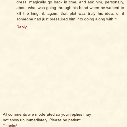
dress, magically go back in time, and ask him, personally,
about what was going through his head when he wanted to
kill the king, if, again, that plot was truly his idea, or if
someone had just pressured him into going along with it!
Reply
All comments are moderated so your replies may
not show up immediately. Please be patient.
Thanks!