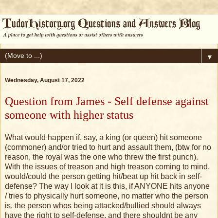
▼
Wednesday, August 17, 2022
Question from James - Self defense against
someone with higher status
What would happen if, say, a king (or queen) hit someone
(commoner) and/or tried to hurt and assault them, (btw for no
reason, the royal was the one who threw the first punch).
With the issues of treason and high treason coming to mind,
would/could the person getting hit/beat up hit back in self-
defense? The way I look at it is this, if ANYONE hits anyone
/ tries to physically hurt someone, no matter who the person
is, the person whos being attacked/bullied should always
have the right to self-defense, and there shouldnt be any