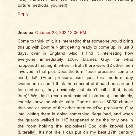
torture methods, yourself).
Reply
Jessica
October 28, 2022 2:06 PM
Come to think of it, it’s interesting that someone would bring
this up with Bonfire Night getting ready to come up, in just 8
days, over in England. Also, I find it interesting how
everyone immediately 100% blames Guy, for what
happened that night, when in truth there were 12 other men
involved in that plot. Does the term “peer pressure” come to
mind, lol! (Peer pressure isn’t just this modern day
tween/teen issue, I think the concept of it has been around
for centuries, they obviously just didn’t call it that, back
then)! We don’t (even professional historians) completely,
exactly know the whole story. There’s also a 50/50 chance
that one or some of the other men could’ve pressured Guy
into joining them in doing something illegal/bad, and when
the guards walked in, HE happened to be the only one in
the room holding the explosives! God only knows! Lol!
(Literally). It’s not like I can put on my best 17th century