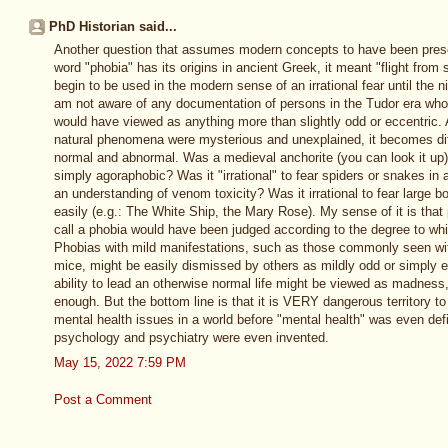
PhD Historian said...
Another question that assumes modern concepts to have been prese
word "phobia" has its origins in ancient Greek, it meant "flight from 
begin to be used in the modern sense of an irrational fear until the n
am not aware of any documentation of persons in the Tudor era who h
would have viewed as anything more than slightly odd or eccentric.
natural phenomena were mysterious and unexplained, it becomes diff
normal and abnormal. Was a medieval anchorite (you can look it up) 
simply agoraphobic? Was it "irrational" to fear spiders or snakes i
an understanding of venom toxicity? Was it irrational to fear large 
easily (e.g.: The White Ship, the Mary Rose). My sense of it is tha
call a phobia would have been judged according to the degree to whic
Phobias with mild manifestations, such as those commonly seen with
mice, might be easily dismissed by others as mildly odd or simply e
ability to lead an otherwise normal life might be viewed as madness
enough. But the bottom line is that it is VERY dangerous territory t
mental health issues in a world before "mental health" was even defi
psychology and psychiatry were even invented.
May 15, 2022 7:59 PM
Post a Comment