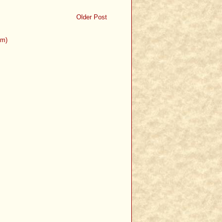
Older Post
om)