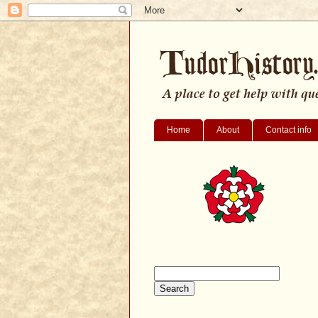
Home
About
Contact info