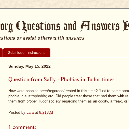
Submission Instructions
Sunday, May 15, 2022
Question from Sally - Phobias in Tudor times
How were phobias seen/regarded/treated in this time? Just to name som
phobia, claustrophobia; etc. Did people treat those that had them with r
them from proper Tudor society regarding them as an oddity, a freak, or 
Posted by
Lara
at
9:21 AM
1 comment: