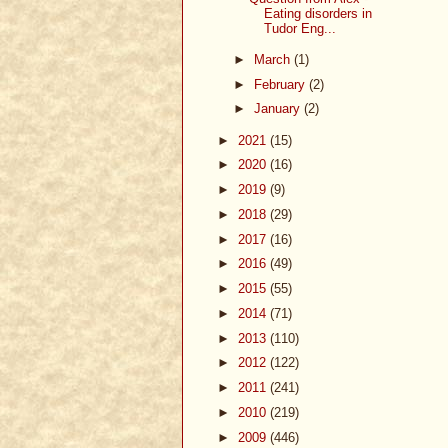
Eating disorders in
Tudor Eng...
►
March
(1)
►
February
(2)
►
January
(2)
►
2021
(15)
►
2020
(16)
►
2019
(9)
►
2018
(29)
►
2017
(16)
►
2016
(49)
►
2015
(55)
►
2014
(71)
►
2013
(110)
►
2012
(122)
►
2011
(241)
►
2010
(219)
►
2009
(446)