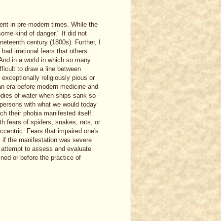
nt in pre-modern times. While the
some kind of danger." It did not
ineteenth century (1800s). Further, I
ad irrational fears that others
 And in a world in which so many
icult to draw a line between
exceptionally religiously pious or
n an era before modern medicine and
bodies of water when ships sank so
t persons with what we would today
h their phobia manifested itself.
 fears of spiders, snakes, rats, or
ccentric. Fears that impaired one's
, if the manifestation was severe
o attempt to assess and evaluate
ned or before the practice of