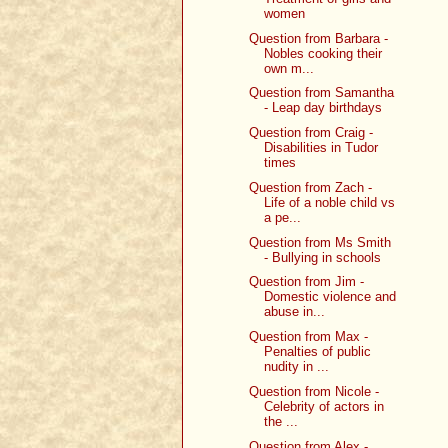
women
Question from Barbara -
Nobles cooking their
own m...
Question from Samantha
- Leap day birthdays
Question from Craig -
Disabilities in Tudor
times
Question from Zach -
Life of a noble child vs
a pe...
Question from Ms Smith
- Bullying in schools
Question from Jim -
Domestic violence and
abuse in...
Question from Max -
Penalties of public
nudity in ...
Question from Nicole -
Celebrity of actors in
the ...
Question from Alex -