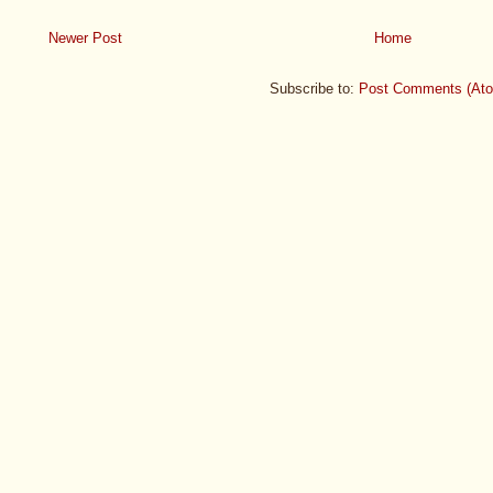
Newer Post
Home
Subscribe to:
Post Comments (At