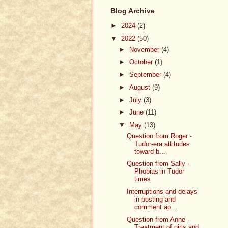
Blog Archive
►
2024
(2)
▼
2022
(50)
►
November
(4)
►
October
(1)
►
September
(4)
►
August
(9)
►
July
(3)
►
June
(11)
▼
May
(13)
Question from Roger -
Tudor-era attitudes
toward b...
Question from Sally -
Phobias in Tudor
times
Interruptions and delays
in posting and
comment ap...
Question from Anne -
Treatment of girls and