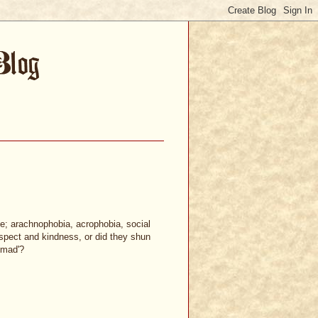
e; arachnophobia, acrophobia, social
espect and kindness, or did they shun
'mad'?