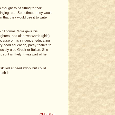
hought to be fitting to their
inging, etc. Sometimes, they would
n that they would use it to write
t Sir Thomas More gave his
ghters, and also two wards (girls).
cause of his influence, educating
y good education, partly thanks to
ssibly also Greek or Italian. She
so it is likely it was part of her
skilled at needlework but could
uch it.
Older Post