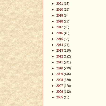
►
2021
(15)
►
2020
(16)
►
2019
(9)
►
2018
(29)
►
2017
(16)
►
2016
(49)
►
2015
(55)
►
2014
(71)
►
2013
(110)
►
2012
(122)
►
2011
(241)
►
2010
(219)
►
2009
(446)
►
2008
(379)
►
2007
(120)
►
2006
(112)
►
2005
(13)