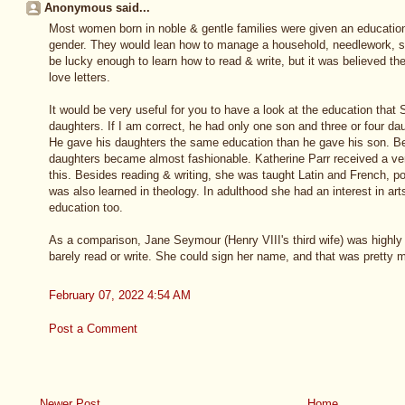
Anonymous said...
Most women born in noble & gentle families were given an education t
gender. They would lean how to manage a household, needlework, s
be lucky enough to learn how to read & write, but it was believed the
love letters.
It would be very useful for you to have a look at the education tha
daughters. If I am correct, he had only one son and three or four dau
He gave his daughters the same education than he gave his son. Be
daughters became almost fashionable. Katherine Parr received a ver
this. Besides reading & writing, she was taught Latin and French, po
was also learned in theology. In adulthood she had an interest in arts, 
education too.
As a comparison, Jane Seymour (Henry VIII's third wife) was highly 
barely read or write. She could sign her name, and that was pretty m
February 07, 2022 4:54 AM
Post a Comment
Newer Post
Home