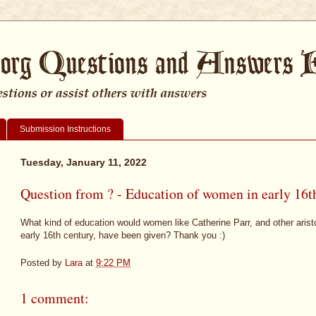
Submission Instructions
Tuesday, January 11, 2022
Question from ? - Education of women in early 16t
What kind of education would women like Catherine Parr, and other arist
early 16th century, have been given? Thank you :)
Posted by
Lara
at
9:22 PM
1 comment: