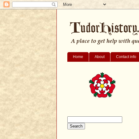
Home
About
Contact info