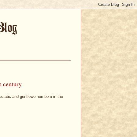
h century
ocratic and gentlewomen born in the