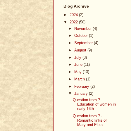
Blog Archive
►
2024
(2)
▼
2022
(50)
►
November
(4)
►
October
(1)
►
September
(4)
►
August
(9)
►
July
(3)
►
June
(11)
►
May
(13)
►
March
(1)
►
February
(2)
▼
January
(2)
Question from ? -
Education of women in
early 16th...
Question from ? -
Romantic links of
Mary and Eliza...