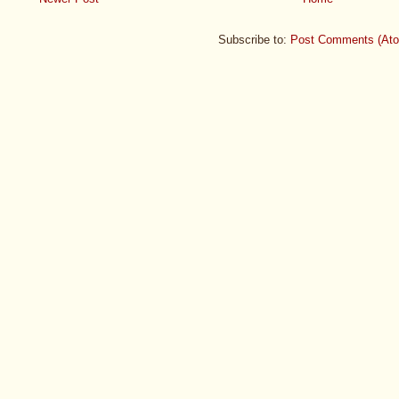
Subscribe to:
Post Comments (At