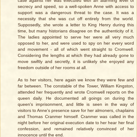
case against her was executed with an alarming level of
secrecy and speed, so a well-spoken Anne with access to
support was a dangerous threat to the case. It was a
necessity that she was cut off entirely from the world.
Supposedly, she wrote a letter to King Henry during this
time, but many historians disagree on the authenticity of it.
The ladies appointed to serve her were all very much
opposed to her, and were used to spy on her every word
and movement - all of which went straight to Cromwell.
Considering the lengths at which they had already gone to
move swiftly and secretly, it is unlikely she enjoyed any
freedom outside of her rooms at all.
As to her visitors, here again we know they were few and
far between. The constable of the Tower, William Kingston,
attended her frequently and wrote Cromwell reports on the
queen daily. He documented all goings on during the
queen's imprisonment, and little is seen in the way of
visitors to Anne's presence save for her almoners, chaplains
and Thomas Cranmer himself. Cranmer was called in the
night before her original execution date to her hear her final
confession, and remained relatively convinced of her
innocence until the end.