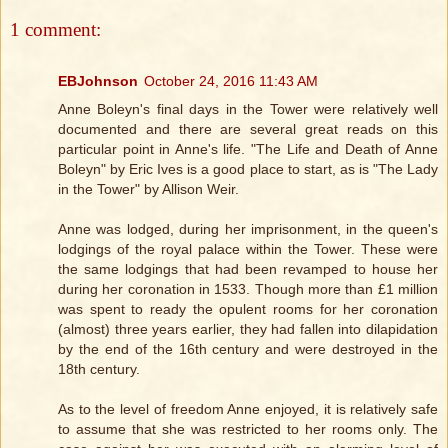
1 comment:
EBJohnson
October 24, 2016 11:43 AM
Anne Boleyn's final days in the Tower were relatively well
documented and there are several great reads on this
particular point in Anne's life. "The Life and Death of Anne
Boleyn" by Eric Ives is a good place to start, as is "The Lady
in the Tower" by Allison Weir.
Anne was lodged, during her imprisonment, in the queen's
lodgings of the royal palace within the Tower. These were
the same lodgings that had been revamped to house her
during her coronation in 1533. Though more than £1 million
was spent to ready the opulent rooms for her coronation
(almost) three years earlier, they had fallen into dilapidation
by the end of the 16th century and were destroyed in the
18th century.
As to the level of freedom Anne enjoyed, it is relatively safe
to assume that she was restricted to her rooms only. The