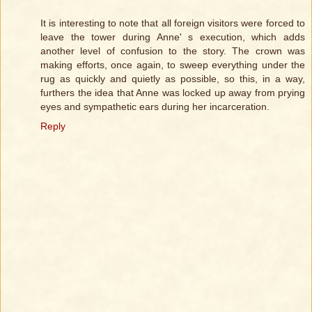
It is interesting to note that all foreign visitors were forced to
leave the tower during Anne' s execution, which adds
another level of confusion to the story. The crown was
making efforts, once again, to sweep everything under the
rug as quickly and quietly as possible, so this, in a way,
furthers the idea that Anne was locked up away from prying
eyes and sympathetic ears during her incarceration.
Reply