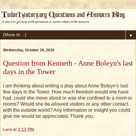
▼
Wednesday, October 19, 2016
Question from Kenneth - Anne Boleyn's last
days in the Tower
I am thinking about writing a play about Anne Boleyn's last
few days in the Tower. How much freedom would she have
had, could she move about or was she confined to a room or
rooms? Would she be allowed visitors or any other contact
with the outside world? Any information or insight you could
give me would be appreciated. Thank you.
Lara
at
2:13 PM