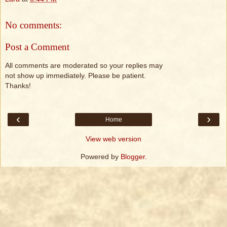
No comments:
Post a Comment
All comments are moderated so your replies may
not show up immediately. Please be patient.
Thanks!
‹
›
Home
View web version
Powered by
Blogger
.