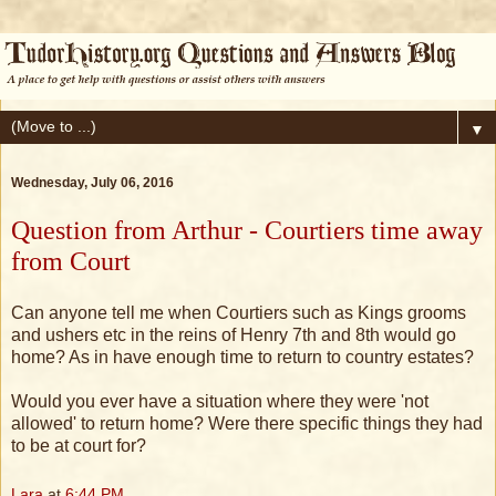
▼
Wednesday, July 06, 2016
Question from Arthur - Courtiers time away
from Court
Can anyone tell me when Courtiers such as Kings grooms
and ushers etc in the reins of Henry 7th and 8th would go
home? As in have enough time to return to country estates?
Would you ever have a situation where they were 'not
allowed' to return home? Were there specific things they had
to be at court for?
Lara
at
6:44 PM