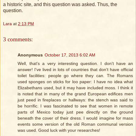
a historic site, and this question was asked. Thus, the
question.
Lara
at
2:13 PM
3 comments:
Anonymous
October 17, 2013 6:02 AM
Well, that's a very interesting question. I don't have an
answer! I've lived in lots of countries that don't have official
toilet facilities: people go where they can. The Romans
used sponges on sticks for loo paper: I have no idea what
Elizabethans used, but it may have included moss. I think it
is noted that in many of the grand European edifices men
just peed in fireplaces or hallways: the stench was said to
be horrific. I was fascinated to see that women in remote
parts of Mexico today just pee directly on the ground
beneath the cover of their dress. I would imagine for mass
events some version of the old Roman communal version
was used. Good luck with your researches!