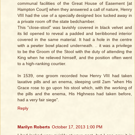
communal facilities of the Great House of Easement [at
Hampton Court] when they answered a call of nature, Henry
VIII had the use of a specially designed box tucked away in
a private room off the state bedchamber.
This "close-stool" was lavishly covered in black velvet and
its lid opened to reveal a padded and beribboned interior
covered in the same material. It had a hole in the centre
with a pewter bowl placed underneath. .. it was a privilege
to be the Groom of the Stool with the duty of attending the
King when he relieved himself, and the position often went
to a high-ranking courtier.
In 1539, one groom recorded how Henry VIII had taken
laxative pills and an enema, sleeping until 2am "when His
Grace rose to go upon his stool which, with the working of
the pills and the enema, His Highness had taken before,
had a very fair siege".
Reply
Marilyn Roberts
October 17, 2013 1:00 PM