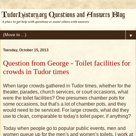
▼
Tuesday, October 15, 2013
Question from George - Toilet facilities for
crowds in Tudor times
When large crowds gathered in Tudor times, whether for the
theater, parades, church services, or court occasions, what
were the toilet facilities? One presumes chamber pots for
some occasions, but that's a lot of chamber pots, and they
would need to be serviced. For large crowds, what did they
use to clean, comparable to today's toilet paper, if anything?
Today when people go to popular public events, men and
women queue up for the men's and women's toilets. I work at