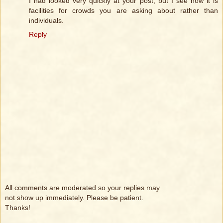
I had looked very quickly at your post, but I see now it is
facilities for crowds you are asking about rather than
individuals.
Reply
All comments are moderated so your replies may
not show up immediately. Please be patient.
Thanks!