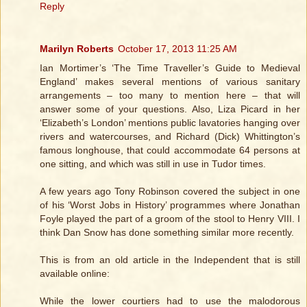
Reply
Marilyn Roberts
October 17, 2013 11:25 AM
Ian Mortimer’s ‘The Time Traveller’s Guide to Medieval
England’ makes several mentions of various sanitary
arrangements – too many to mention here – that will
answer some of your questions. Also, Liza Picard in her
‘Elizabeth’s London’ mentions public lavatories hanging over
rivers and watercourses, and Richard (Dick) Whittington’s
famous longhouse, that could accommodate 64 persons at
one sitting, and which was still in use in Tudor times.
A few years ago Tony Robinson covered the subject in one
of his ‘Worst Jobs in History’ programmes where Jonathan
Foyle played the part of a groom of the stool to Henry VIII. I
think Dan Snow has done something similar more recently.
This is from an old article in the Independent that is still
available online:
While the lower courtiers had to use the malodorous