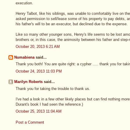
execution.
Henry Talbot, like his siblings, was unable to comfortably live on th
asked permission to sell/lease some of his property to pay debts, an
his father's will to be an executor, but declined due to the expense.
Like so many other younger sons, Henry's life seems to be lost amon
brothers or, in this case, the animosity between his father and step-
October 20, 2013 6:21 AM
Numabiena
said...
Thank you both! You are quite right: a cypher ..... thank you for taki
October 24, 2013 11:03 PM
Marilyn Roberts
said...
Thank you for taking the trouble to thank us.
I've had a look in a few other likely places but can find nothing mor
Durant's book I had seen the reference.)
October 25, 2013 11:04 AM
Post a Comment