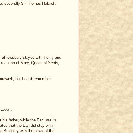
ied secondly Sir Thomas Holcroft.
 of Shrewsbury stayed with Henry and
d execution of Mary, Queen of Scots,
Hardwick, but I can't remember
 Lovell.
his father, while the Earl was in
tes that the Earl did stay with
 to Burghley with the news of the