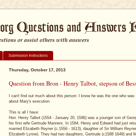
Submission Instructions
Thursday, October 17, 2013
Question from Bron - Henry Talbot, stepson of Bes
I can't find out much about this person: I know he was the one who was d
about Mary's execution.
This is all I have:
Hon. Henry Talbot (1554 - January 20, 1596) was a younger son of Georg
his first wife Gertrude Manners. In 1584, Henry and Edward had just retu
married Elizabeth Reyner (c.1556 - 1613), daughter of Sir William Reyne
Elizabeth Lynne). They had two daughters, Gertrude (c1588 1649) and M