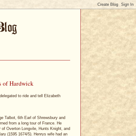
s of Hardwick
elegated to ride and tell Elizabeth
e Talbot, 6th Earl of Shrewsbury and
rned from a long tour of France. He
r of Overton Longvile, Hunts Knight, and
ary (1595 1674/5). Henrys wife had an