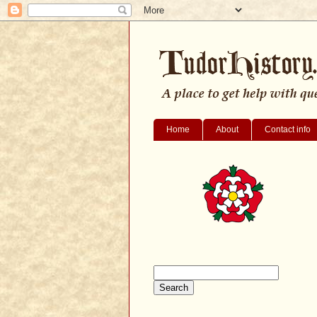
Home
About
Contact info