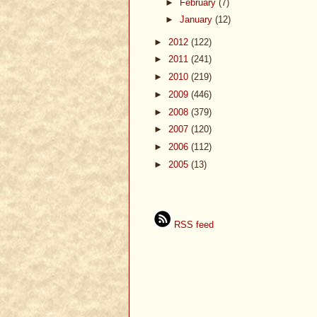
►
February
(7)
►
January
(12)
►
2012
(122)
►
2011
(241)
►
2010
(219)
►
2009
(446)
►
2008
(379)
►
2007
(120)
►
2006
(112)
►
2005
(13)
RSS feed