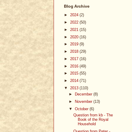
Blog Archive
►
2024
(2)
►
2022
(50)
►
2021
(15)
►
2020
(16)
►
2019
(9)
►
2018
(29)
►
2017
(16)
►
2016
(49)
►
2015
(55)
►
2014
(71)
▼
2013
(110)
►
December
(8)
►
November
(13)
▼
October
(6)
Question from kb - The
Book of the Royal
Household
Question from Peter -