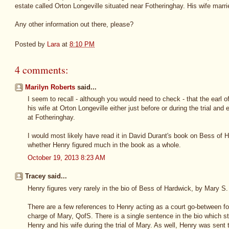
estate called Orton Longeville situated near Fotheringhay. His wife marr
Any other information out there, please?
Posted by
Lara
at
8:10 PM
4 comments:
Marilyn Roberts
said...
I seem to recall - although you would need to check - that the earl
his wife at Orton Longeville either just before or during the trial an
at Fotheringhay.
I would most likely have read it in David Durant's book on Bess of 
whether Henry figured much in the book as a whole.
October 19, 2013 8:23 AM
Tracey said...
Henry figures very rarely in the bio of Bess of Hardwick, by Mary S.
There are a few references to Henry acting as a court go-between for 
charge of Mary, QofS. There is a single sentence in the bio which sta
Henry and his wife during the trial of Mary. As well, Henry was sent