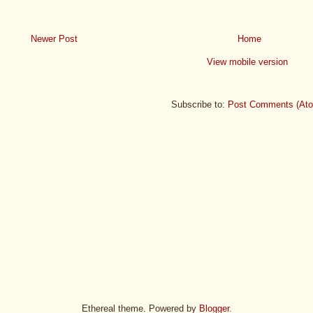
Newer Post
Home
View mobile version
Subscribe to:
Post Comments (At
Ethereal theme. Powered by
Blogger
.