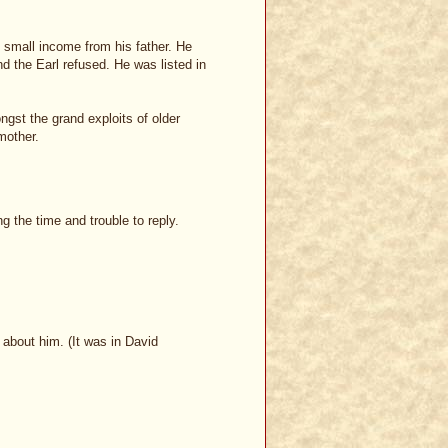
e small income from his father. He
d the Earl refused. He was listed in
gst the grand exploits of older
mother.
ng the time and trouble to reply.
e about him. (It was in David