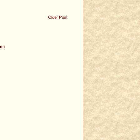
Older Post
om)