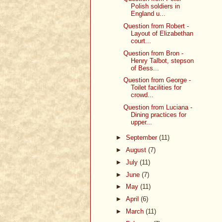
Polish soldiers in
England u...
Question from Robert -
Layout of Elizabethan
court...
Question from Bron -
Henry Talbot, stepson
of Bess...
Question from George -
Toilet facilities for
crowd...
Question from Luciana -
Dining practices for
upper...
►
September
(11)
►
August
(7)
►
July
(11)
►
June
(7)
►
May
(11)
►
April
(6)
►
March
(11)