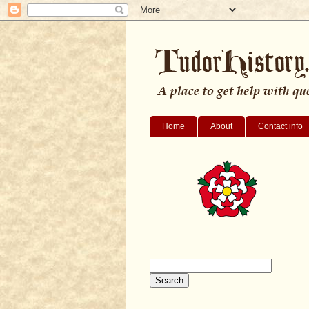
Home
About
Contact info