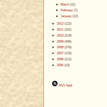
►
March
(11)
►
February
(7)
►
January
(12)
►
2012
(122)
►
2011
(241)
►
2010
(219)
►
2009
(446)
►
2008
(379)
►
2007
(120)
►
2006
(112)
►
2005
(13)
RSS feed