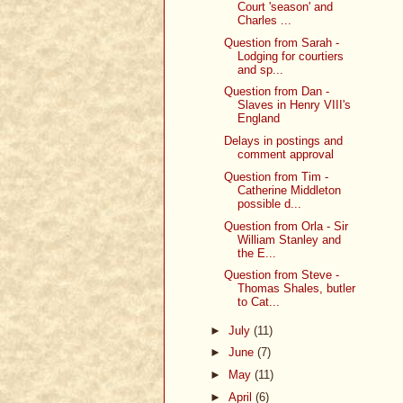
Court 'season' and
Charles ...
Question from Sarah -
Lodging for courtiers
and sp...
Question from Dan -
Slaves in Henry VIII's
England
Delays in postings and
comment approval
Question from Tim -
Catherine Middleton
possible d...
Question from Orla - Sir
William Stanley and
the E...
Question from Steve -
Thomas Shales, butler
to Cat...
►
July
(11)
►
June
(7)
►
May
(11)
►
April
(6)