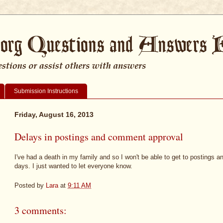
Submission Instructions
Friday, August 16, 2013
Delays in postings and comment approval
I've had a death in my family and so I won't be able to get to postings 
days. I just wanted to let everyone know.
Posted by
Lara
at
9:11 AM
3 comments: