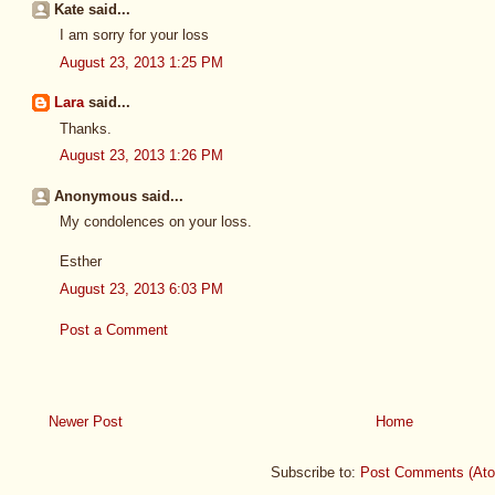
Kate said...
I am sorry for your loss
August 23, 2013 1:25 PM
Lara
said...
Thanks.
August 23, 2013 1:26 PM
Anonymous said...
My condolences on your loss.
Esther
August 23, 2013 6:03 PM
Post a Comment
Newer Post
Home
Subscribe to:
Post Comments (At