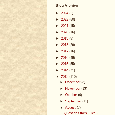
Blog Archive
►
2024
(2)
►
2022
(50)
►
2021
(15)
►
2020
(16)
►
2019
(9)
►
2018
(29)
►
2017
(16)
►
2016
(49)
►
2015
(55)
►
2014
(71)
▼
2013
(110)
►
December
(8)
►
November
(13)
►
October
(6)
►
September
(11)
▼
August
(7)
Questions from Jules -