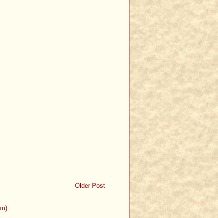
Older Post
om)