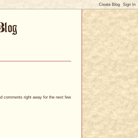
and comments right away for the next few