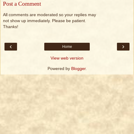
Post a Comment
All comments are moderated so your replies may
not show up immediately. Please be patient.
Thanks!
‹
›
Home
View web version
Powered by
Blogger
.