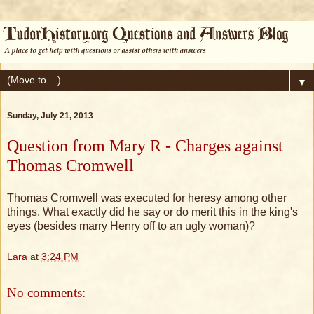
▼
Sunday, July 21, 2013
Question from Mary R - Charges against
Thomas Cromwell
Thomas Cromwell was executed for heresy among other
things. What exactly did he say or do merit this in the king's
eyes (besides marry Henry off to an ugly woman)?
Lara
at
3:24 PM
No comments: