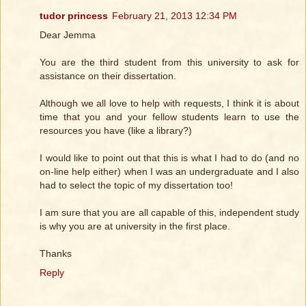
tudor princess
February 21, 2013 12:34 PM
Dear Jemma
You are the third student from this university to ask for
assistance on their dissertation.
Although we all love to help with requests, I think it is about
time that you and your fellow students learn to use the
resources you have (like a library?)
I would like to point out that this is what I had to do (and no
on-line help either) when I was an undergraduate and I also
had to select the topic of my dissertation too!
I am sure that you are all capable of this, independent study
is why you are at university in the first place.
Thanks
Reply