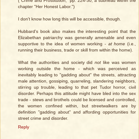
("Crime and Prostitution," pp. 224-30, a subhead within the
chapter "Her Honest Labor.")
I don't know how long this will be accessible, though.
Hubbard's book also makes the interesting point that the
Elizabethan patriarchy was generally amenable and even
supportive to the idea of women working -
at home
(i.e.,
running their business, trade or skill from within the home).
What the authorities and society did
not
like was women
working outside the home - which was perceived as
inevitably leading to "gadding about" the streets, attracting
male attention, gossiping, quarreling, slandering neighbors,
stirring up trouble, leading to that pet Tudor horror, civil
disorder. Perhaps this attitude might have bled into the sex
trade - stews and brothels could be licensed and controlled,
the women confined within, but streetwalkers are by
definition "gadding about" and affording opportunities for
street crime and disorder.
Reply