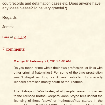
court records and defamation cases etc. Does anyone have
any ideas please? I'd be very grateful :)
Regards,
Jemma
Lara
at
7:59 PM
7 comments:
Marilyn R
February 21, 2013 4:40 AM
Do you mean crime within their own profession, or links with
other criminal fraternities? For some of the time prostitution
wasn't illegal as long as it was restricted to specially
licenced premises,mostly south of the Thames.
The Bishops of Winchester, of all people, leased properties
to the licensed brothel-keepers. John Strype tells us that the
licensing of these ‘stews’ or ‘hothouses’had started in the