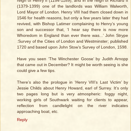
reign of Henry II (1154-1189), and in the reign of Richard II
(1379-1399) one of the landlords was William Walworth,
Lord Mayor of London. Henry VIII had them closed down in
1546 for health reasons, but only a few years later they had
revived, with Bishop Latimer complaining to Henry’s young
son and successor that, ‘I hear say there is now more
Whoredom in England than ever there was...’ John Strype
:Survey of the Cities of London and Westminster; published
1720 and based upon John Stow’s Survey of London, 1598.
Have you seen ‘The Winchester Goose’ by Judith Arnopp
that came out in December? It might be worth seeing is she
could give a few tips.
There’s also the prologue in ‘Henry VIII’s Last Victim’ by
Jessie Childs about Henry Howard, earl of Surrey. It’s only
two pages long but is very atmospheric: foggy night,
working girls of Southwark waiting for clients to appear,
reflection from candlelight on the river indicates
approaching boat, etc.
Reply