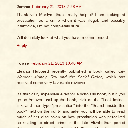
Jemma
February 21, 2013 7:26 AM
Thank you Marilyn, that's really helpful! I am looking at
prostitution as a crime when it was illegal, and possibly
infanticide, I'm not completely sure.
Will definitely look at what you have recommended.
Reply
Foose
February 21, 2013 10:40 AM
Eleanor Hubbard recently published a book called
City
Women: Money, Sex and the Social Order
, which has
received some very favorable reviews.
It's titanically expensive even for a scholarly book, but if you
go on Amazon, call up the book, click on the "Look inside"
link, and then type "prostitution" into the "Search inside this
book" field on the right-hand side, you will be able to read
much of her discussion on how prostitution was perceived
as relating to street crime in the late Elizabethan period