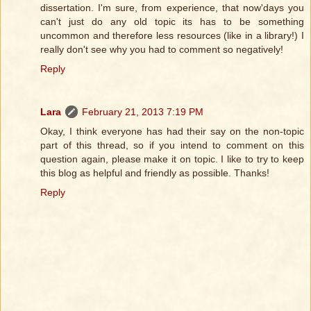
dissertation. I'm sure, from experience, that now'days you
can't just do any old topic its has to be something
uncommon and therefore less resources (like in a library!) I
really don't see why you had to comment so negatively!
Reply
Lara
February 21, 2013 7:19 PM
Okay, I think everyone has had their say on the non-topic
part of this thread, so if you intend to comment on this
question again, please make it on topic. I like to try to keep
this blog as helpful and friendly as possible. Thanks!
Reply