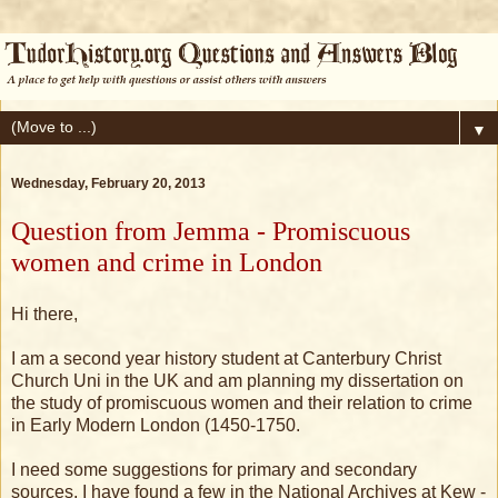
▼
Wednesday, February 20, 2013
Question from Jemma - Promiscuous
women and crime in London
Hi there,
I am a second year history student at Canterbury Christ
Church Uni in the UK and am planning my dissertation on
the study of promiscuous women and their relation to crime
in Early Modern London (1450-1750.
I need some suggestions for primary and secondary
sources, I have found a few in the National Archives at Kew -