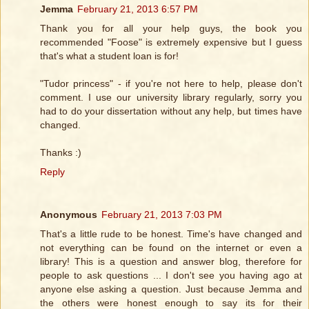
Jemma
February 21, 2013 6:57 PM
Thank you for all your help guys, the book you
recommended "Foose" is extremely expensive but I guess
that's what a student loan is for!
"Tudor princess" - if you're not here to help, please don't
comment. I use our university library regularly, sorry you
had to do your dissertation without any help, but times have
changed.
Thanks :)
Reply
Anonymous
February 21, 2013 7:03 PM
That's a little rude to be honest. Time's have changed and
not everything can be found on the internet or even a
library! This is a question and answer blog, therefore for
people to ask questions ... I don't see you having ago at
anyone else asking a question. Just because Jemma and
the others were honest enough to say its for their