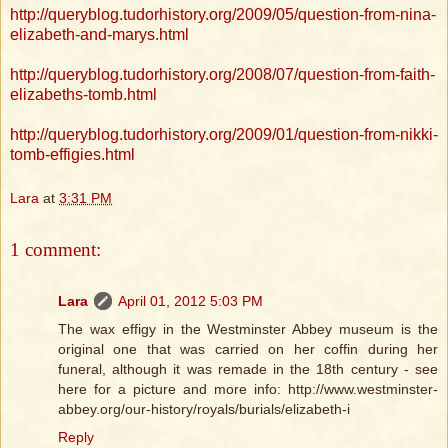
http://queryblog.tudorhistory.org/2009/05/question-from-nina-
elizabeth-and-marys.html
http://queryblog.tudorhistory.org/2008/07/question-from-faith-
elizabeths-tomb.html
http://queryblog.tudorhistory.org/2009/01/question-from-nikki-
tomb-effigies.html
Lara
at
3:31 PM
1 comment:
Lara
April 01, 2012 5:03 PM
The wax effigy in the Westminster Abbey museum is the
original one that was carried on her coffin during her
funeral, although it was remade in the 18th century - see
here for a picture and more info: http://www.westminster-
abbey.org/our-history/royals/burials/elizabeth-i
Reply