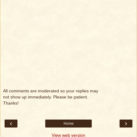
All comments are moderated so your replies may
not show up immediately. Please be patient.
Thanks!
‹
›
Home
View web version