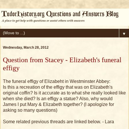
▼
Wednesday, March 28, 2012
Question from Stacey - Elizabeth's funeral
effigy
The funeral effigy of Elizabeht in Westminster Abbey:
Is this a recreation of the effigy that was on Elizabeth's
original coffin? Is it accurate as to what she really looked like
when she died? Is an effigy a statue? Also, why would
James I put Mary & Elizabeth together? (I apologize for
asking so many questions)
Some related previous threads are linked below. - Lara