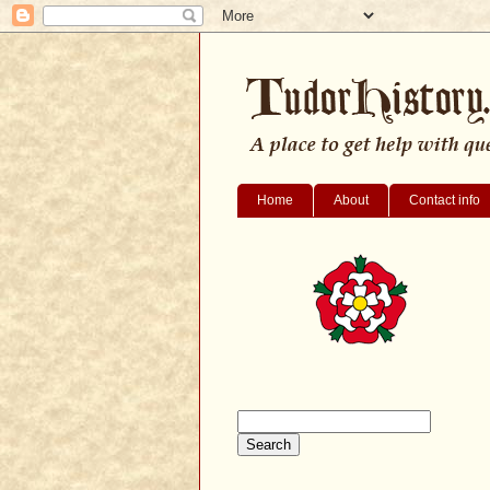
Home
About
Contact info