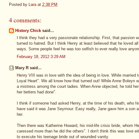
Posted by
Lara
at
2:38 PM
4 comments:
History Chick
said...
I think they had a very passionate relationship. First, that passion wa
turned to hatred. But I think Henry at least believed that he loved all
ways. Some people feel he was too selfish to ever really love anyon
February 18, 2012 3:29 AM
Mary R said...
Henry VIII was in love with the idea of being in love. While married t
Loyal Heart". We all know how that turned out! While Anne Boleyn w
a mistress among the court ladies. When Anne objected, he told her
her betters had done".
I think if someone had asked Henry, at the time of his death, who h
have said it was Jane Seymour. Easy really, Jane gave him a son an
her.
Then there was Katherine Howard, his mid-life crisis bride, whom H
caressed more than he did the others". I don't think this was love eit
to execute his teenage bride out of wounded vanity.