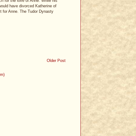
h for the love of Anne. While his
 would have divorced Katherine of
lt for Anne. The Tudor Dynasty
Older Post
om)