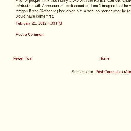
A lot of people think that Henry broke with the Roman Catholic Churc
infatuation with Anne cannot be discounted, I can't imagine that he
Aragon if she (Katherine) had given him a son, no matter what he fe
would have come first.
February 21, 2012 4:03 PM
Post a Comment
Newer Post
Home
Subscribe to:
Post Comments (At