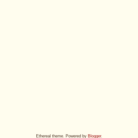
Ethereal theme. Powered by
Blogger
.