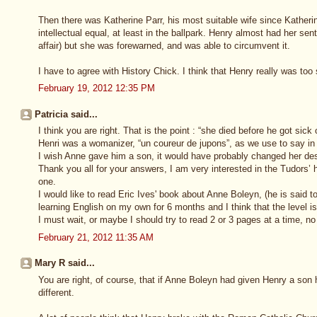
Then there was Katherine Parr, his most suitable wife since Katherin
intellectual equal, at least in the ballpark. Henry almost had her se
affair) but she was forewarned, and was able to circumvent it.
I have to agree with History Chick. I think that Henry really was too 
February 19, 2012 12:35 PM
Patricia said...
I think you are right. That is the point : “she died before he got sick 
Henri was a womanizer, “un coureur de jupons”, as we use to say in
I wish Anne gave him a son, it would have probably changed her des
Thank you all for your answers, I am very interested in the Tudors’ 
one.
I would like to read Eric Ives' book about Anne Boleyn, (he is said t
learning English on my own for 6 months and I think that the level is
I must wait, or maybe I should try to read 2 or 3 pages at a time, no
February 21, 2012 11:35 AM
Mary R said...
You are right, of course, that if Anne Boleyn had given Henry a son
different.