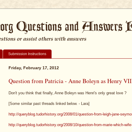
Submission Instructions
Friday, February 17, 2012
Question from Patricia - Anne Boleyn as Henry VIII
Don't you think that finally, Anne Boleyn was Henri's only great love ?
[Some similar past threads linked below. - Lara]
http://queryblog.tudorhistory.org/2008/01/question-from-leigh-jane-seym
http://queryblog.tudorhistory.org/2008/10/question-from-marie-which-wife