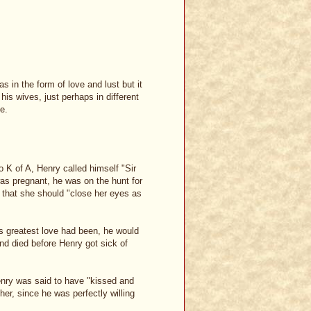
s in the form of love and lust but it
 his wives, just perhaps in different
e.
o K of A, Henry called himself "Sir
as pregnant, he was on the hunt for
 that she should "close her eyes as
is greatest love had been, he would
d died before Henry got sick of
enry was said to have "kissed and
her, since he was perfectly willing