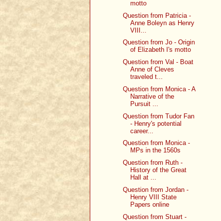
motto
Question from Patricia -
Anne Boleyn as Henry
VIII...
Question from Jo - Origin
of Elizabeth I's motto
Question from Val - Boat
Anne of Cleves
traveled t...
Question from Monica - A
Narrative of the
Pursuit ...
Question from Tudor Fan
- Henry's potential
career...
Question from Monica -
MPs in the 1560s
Question from Ruth -
History of the Great
Hall at ...
Question from Jordan -
Henry VIII State
Papers online
Question from Stuart -