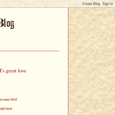
's great love
our-was.html
-did.html