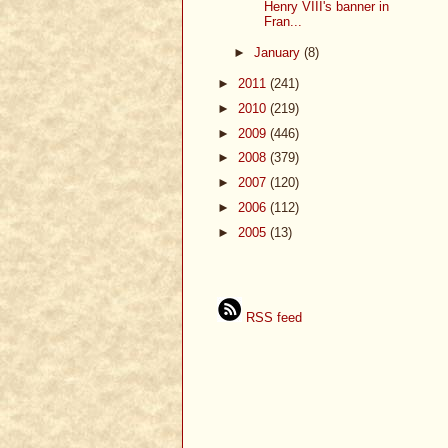
Henry VIII's banner in
Fran...
►
January
(8)
►
2011
(241)
►
2010
(219)
►
2009
(446)
►
2008
(379)
►
2007
(120)
►
2006
(112)
►
2005
(13)
RSS feed