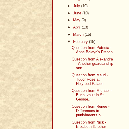
►
July
(10)
►
June
(10)
►
May
(9)
►
April
(13)
►
March
(15)
▼
February
(15)
Question from Patricia -
Anne Boleyn's French
Question from Alexandra
- Another guardianship
sce...
Question from Maud -
Tudor Rose at
Holyrood Palace
Question from Michael -
Burial vault in St.
George...
Question from Renee -
Differences in
punishments b...
Question from Nick -
Elizabeth I's other