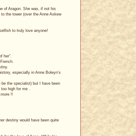
e of Aragon. She was, if not his
nt to the tower (over the Anne Askew
selfish to truly love anyone!
of her”.
 French.
tiny.
history, especially in Anne Boleyn’s
o be the specialist) but I have been
 too high for me .
 more !!
 her destiny would have been quite