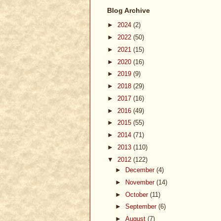
Blog Archive
►
2024
(2)
►
2022
(50)
►
2021
(15)
►
2020
(16)
►
2019
(9)
►
2018
(29)
►
2017
(16)
►
2016
(49)
►
2015
(55)
►
2014
(71)
►
2013
(110)
▼
2012
(122)
►
December
(4)
►
November
(14)
►
October
(11)
►
September
(6)
►
August
(7)