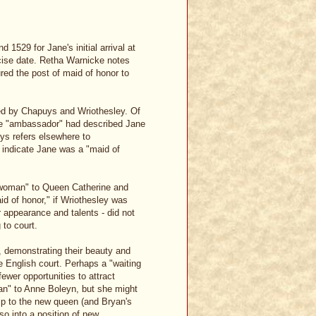
1529 for Jane's initial arrival at
ecise date. Retha Warnicke notes
ured the post of maid of honor to
rted by Chapuys and Wriothesley. Of
 the "ambassador" had described Jane
uys refers elsewhere to
d indicate Jane was a "maid of
lewoman" to Queen Catherine and
d of honor," if Wriothesley was
 appearance and talents - did not
 to court.
, demonstrating their beauty and
e English court. Perhaps a "waiting
wer opportunities to attract
man" to Anne Boleyn, but she might
ip to the new queen (and Bryan's
o into a position of new