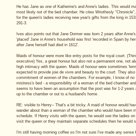
He has Jane as one of Katherine's and Anne's ladies. This would m
most likely not of the bed chamber. He cites Wriothesly "Chronicle", i
for the queen's ladies receiving new year's gifts from the king in 1
291-3.
Ives also points out that Jane Dormer was born 2 years after Anne's
'placed' Jane in Anne's household was first 'recorded in Spain by her
after Jane herself had died in 1612'.
Maids of honour were more like entry posts for the royal court. (Think 
executive) Yes, a great honour but also not a permanent one, not al
high intimacy with the queen. Maids of honour were sometimes 'term 
expected to provide joie de vivre and beauty to the court. They also
commitment of women of the chambers. For example, I know of no m
mistress's bed - a responsibility of a woman of the bed chamber an
seems to have been an assumption that the post was for 1-2 year
up to the chamber or out to a husband's home.
RE: visible to Henry-- That's a bit tricky. A maid of honour would h
wander about than a woman of the chamber who would have been mor
schedule. If Henry visits with the queen, he would see the ladies on 
visit the queen or they maintain separate schedules then he would 
I'm still having morning coffee so I'm not sure I've made any sense 