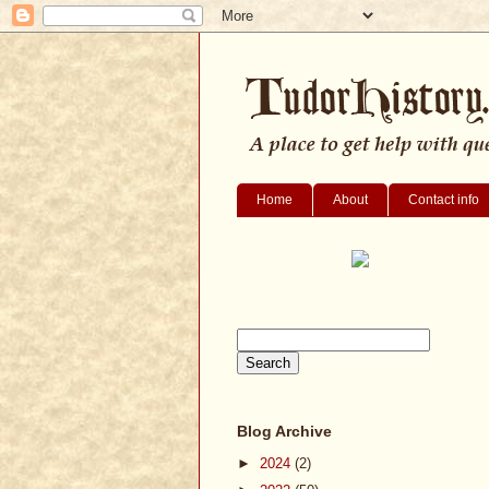
Home
About
Contact info
Blog Archive
►
2024
(2)