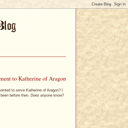
ment to Katherine of Aragon
inted to serve Katherine of Aragon? I
e been before then. Does anyone know?