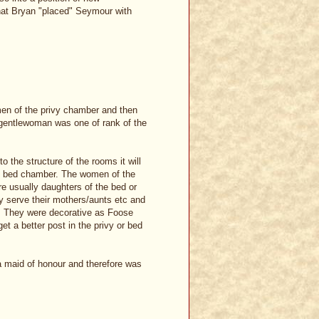
hat Bryan "placed" Seymour with
men of the privy chamber and then
y/gentlewoman was one of rank of the
to the structure of the rooms it will
he bed chamber. The women of the
e usually daughters of the bed or
y serve their mothers/aunts etc and
r. They were decorative as Foose
et a better post in the privy or bed
 maid of honour and therefore was