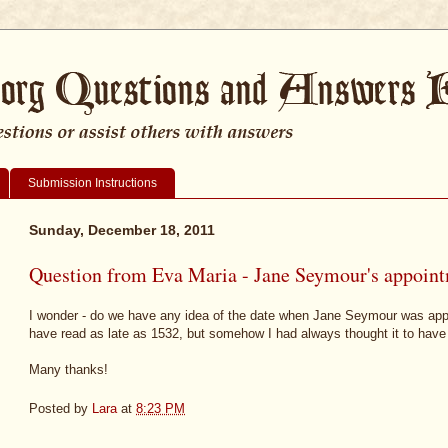
Submission Instructions
Sunday, December 18, 2011
Question from Eva Maria - Jane Seymour's appoint
I wonder - do we have any idea of the date when Jane Seymour was appo
have read as late as 1532, but somehow I had always thought it to hav
Many thanks!
Posted by
Lara
at
8:23 PM