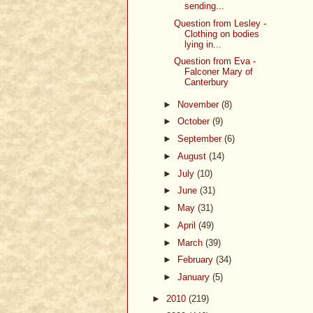
sending...
Question from Lesley -
Clothing on bodies
lying in...
Question from Eva -
Falconer Mary of
Canterbury
►
November
(8)
►
October
(9)
►
September
(6)
►
August
(14)
►
July
(10)
►
June
(31)
►
May
(31)
►
April
(49)
►
March
(39)
►
February
(34)
►
January
(5)
►
2010
(219)