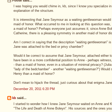
Foose said...
I was hoping you would chime in, kb, since I know you specialize in 
explanation of the structure.
It is interesting that Jane Seymour as a waiting gentlewoman would 
maid of honor. What occurred to me in looking at this question wa
a maid of honor? Perhaps everyone just assumes it; since Anne Bol
Catherine, there is a pleasing symmetry in another maid of honor dis
Am I correct in saying that the description "waiting gentlewoman" is
Jane was attached to the bed or privy chamber?
Would it be correct to assume that Jane Seymour, attached either t
have been in a more confidential position to Anne - perhaps witness, 
- than a maid of honor, even in a situation of minimal privacy? (Jul
"lady of the bedchamber" - another "waiting gentlewoman?") Would 
Henry than a maid of honor?
Don't mean to hijack the thread, just curious about that enigma Ja
December 20, 2011 6:20 PM
kb
said...
I started to wonder how I knew Jane Seymour waited on Anne and Ka
"The Life and Death of Anne Boleyn". His sources and the ones yo