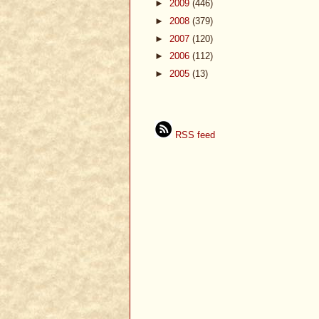
►
2009
(446)
►
2008
(379)
►
2007
(120)
►
2006
(112)
►
2005
(13)
RSS feed