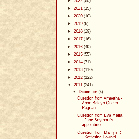
►
2022
(50)
►
2021
(15)
►
2020
(16)
►
2019
(9)
►
2018
(29)
►
2017
(16)
►
2016
(49)
►
2015
(55)
►
2014
(71)
►
2013
(110)
►
2012
(122)
▼
2011
(241)
▼
December
(5)
Question from Ameetha -
Anne Boleyn Queen
Regnant ...
Question from Eva Maria
- Jane Seymour's
appointme...
Question from Marilyn R
- Katherine Howard