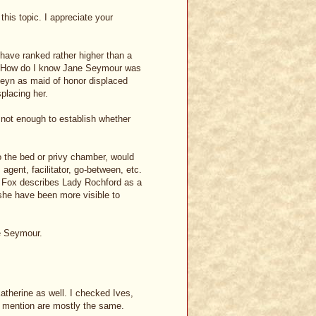
this topic. I appreciate your
have ranked rather higher than a
s, How do I know Jane Seymour was
eyn as maid of honor displaced
placing her.
 not enough to establish whether
o the bed or privy chamber, would
agent, facilitator, go-between, etc.
ia Fox describes Lady Rochford as a
she have been more visible to
ne Seymour.
therine as well. I checked Ives,
u mention are mostly the same.