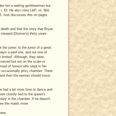
ake her a waiting gentlewoman but
, 43. He also cites L&P, vii, 9(ii)
533. Ives discusses this on pages
 death and that the story that Bryan
 steward (Dormer's) thirty years
the junior, to the junior of a great
ways a paid one, and not one of
limited'. Although, they were
 served but not on the scale or
aid of honour who slept in her
d occasionally privy chamber. There
s and then the woman should move
ave had a bit more time to dance and
e closely tied to the queen's
duty in the chamber. If he doesn't
see the maids more.
here.