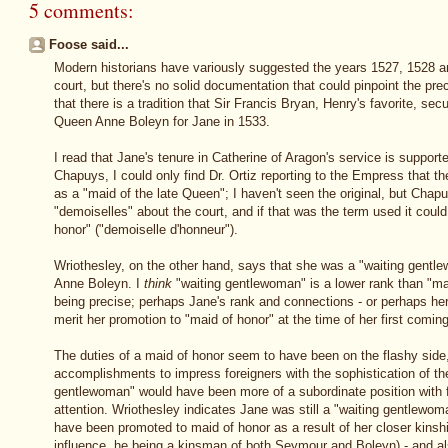
5 comments:
Foose said...
Modern historians have variously suggested the years 1527, 1528 and 
court, but there's no solid documentation that could pinpoint the pr
that there is a tradition that Sir Francis Bryan, Henry's favorite, sec
Queen Anne Boleyn for Jane in 1533.
I read that Jane's tenure in Catherine of Aragon's service is suppo
Chapuys, I could only find Dr. Ortiz reporting to the Empress that
as a "maid of the late Queen"; I haven't seen the original, but Chap
"demoiselles" about the court, and if that was the term used it coul
honor" ("demoiselle d'honneur").
Wriothesley, on the other hand, says that she was a "waiting gent
Anne Boleyn. I
think
"waiting gentlewoman" is a lower rank than "mai
being precise; perhaps Jane's rank and connections - or perhaps her
merit her promotion to "maid of honor" at the time of her first coming
The duties of a maid of honor seem to have been on the flashy side
accomplishments to impress foreigners with the sophistication of th
gentlewoman" would have been more of a subordinate position with fe
attention. Wriothesley indicates Jane was still a "waiting gentlewo
have been promoted to maid of honor as a result of her closer kinsh
influence, he being a kinsman of both Seymour and Boleyn) - and als