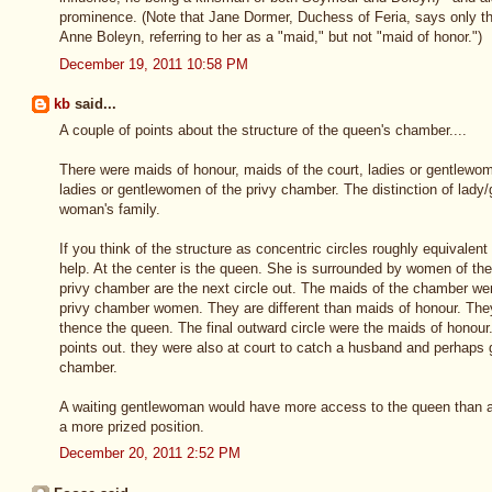
prominence. (Note that Jane Dormer, Duchess of Feria, says only t
Anne Boleyn, referring to her as a "maid," but not "maid of honor.")
December 19, 2011 10:58 PM
kb
said...
A couple of points about the structure of the queen's chamber....
There were maids of honour, maids of the court, ladies or gentlewo
ladies or gentlewomen of the privy chamber. The distinction of lad
woman's family.
If you think of the structure as concentric circles roughly equivalent 
help. At the center is the queen. She is surrounded by women of t
privy chamber are the next circle out. The maids of the chamber wer
privy chamber women. They are different than maids of honour. The
thence the queen. The final outward circle were the maids of honou
points out. they were also at court to catch a husband and perhaps g
chamber.
A waiting gentlewoman would have more access to the queen than a
a more prized position.
December 20, 2011 2:52 PM