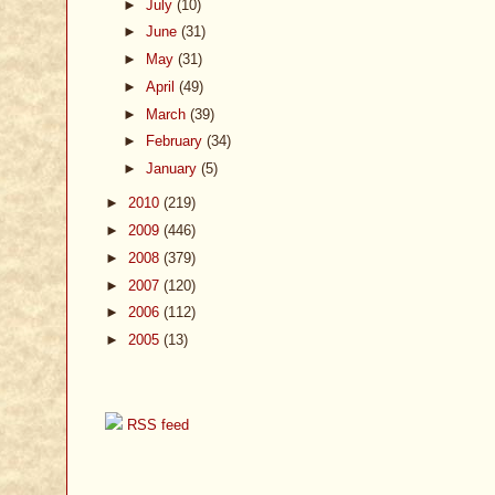
►
July
(10)
►
June
(31)
►
May
(31)
►
April
(49)
►
March
(39)
►
February
(34)
►
January
(5)
►
2010
(219)
►
2009
(446)
►
2008
(379)
►
2007
(120)
►
2006
(112)
►
2005
(13)
RSS feed