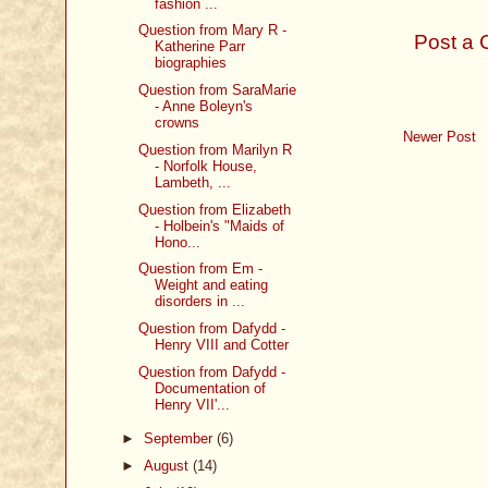
fashion ...
Question from Mary R -
Post a
Katherine Parr
biographies
Question from SaraMarie
- Anne Boleyn's
crowns
Newer Post
Question from Marilyn R
- Norfolk House,
Lambeth, ...
Question from Elizabeth
- Holbein's "Maids of
Hono...
Question from Em -
Weight and eating
disorders in ...
Question from Dafydd -
Henry VIII and Cotter
Question from Dafydd -
Documentation of
Henry VII'...
►
September
(6)
►
August
(14)