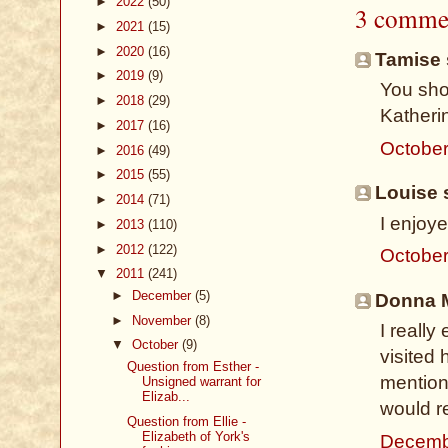
►
2022
(50)
3 comme
►
2021
(15)
►
2020
(16)
Tamise s
►
2019
(9)
You sho
►
2018
(29)
Katherin
►
2017
(16)
October
►
2016
(49)
►
2015
(55)
Louise s
►
2014
(71)
I enjoy
►
2013
(110)
►
2012
(122)
October
▼
2011
(241)
►
December
(5)
Donna M
►
November
(8)
I reall
▼
October
(9)
visited
Question from Esther -
mentione
Unsigned warrant for
Elizab...
would r
Question from Ellie -
Elizabeth of York's
Decemb