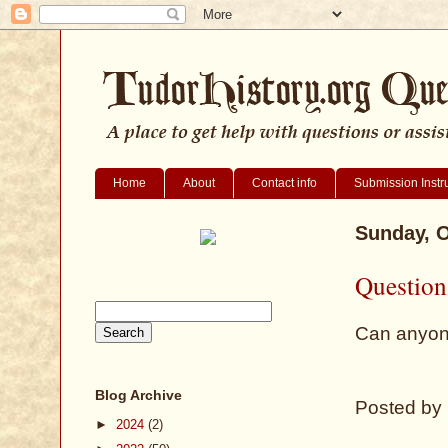
Home
About
Contact info
Submission Instr
Sunday, O
Question
Can anyon
Blog Archive
Posted by
►
2024
(2)