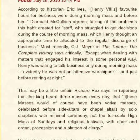
Foose
July 18, 2010 12:44 PM
According to historian Eric Ives, "[Henry VIII's] favourite
hours for business were during morning mass and before
bed." Diarmaid McCulloch agrees, talking of the problems
this habit created for "staff, who struggled to get decisions
during the course of morning mass, which Henry thought an
appropriate time to allocated to the regular discharge of
business." Most recently, C.J. Meyer in
The Tudors: The
Complete History
says critically, "Except when dealing with
matters that engaged his interest in some personal way,
Henry was willing to talk business only during morning mass
-- evidently he was not an attentive worshipper -- and just
before retiring at night."
This may be a little unfair. Richard Rex says, in reporting
that the king heard three masses every day, that "[t]hese
Masses would of course have been votive masses,
celebrated before side-altars or chapel altars by solo
chaplains with minimal ceremony, not the full-scale High
Mass of Sundays and religious festivals, with choir and
organ, procession and a platoon of clergy."