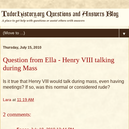
▼
Thursday, July 15, 2010
Question from Ella - Henry VIII talking
during Mass
Is it true that Henry VIII would talk during mass, even having
meetings? If so, was this normal or considered rude?
Lara
at
11:19 AM
2 comments: