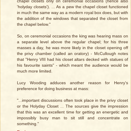
chapel closets only on ceremonial occasions (hence also
'holyday closets'). ... As a pew the chapel closet functioned
in much the same way as a modern royal box does, but with
the addition of the windows that separated the closet from
the chapel below."
So, on ceremonial occasions the king was hearing mass on
a separate level above the regular chapel; for his three
masses a day, he was more likely in the closet opening off
the privy chamber (called an oratory) - McCullough notes
that "Henry VIII had his closet altars decked with statues of
his favourite saints" - which meant the audience would be
much more limited.
Lucy Wooding adduces another reason for Henry's
preference for doing business at mass:
"...important discussions often took place in the privy closet
or the Holyday Closet ... The sources give the impression
that this was an excellent time for getting an energetic and
impossibly busy man to sit still and concentrate on
something."