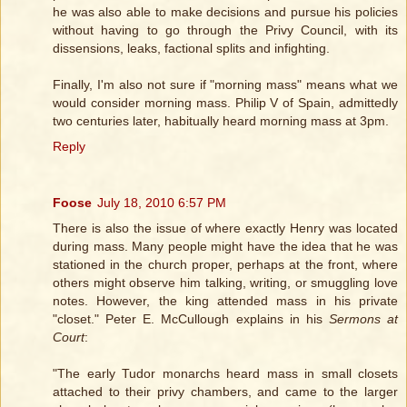
he was also able to make decisions and pursue his policies
without having to go through the Privy Council, with its
dissensions, leaks, factional splits and infighting.
Finally, I'm also not sure if "morning mass" means what we
would consider morning mass. Philip V of Spain, admittedly
two centuries later, habitually heard morning mass at 3pm.
Reply
Foose
July 18, 2010 6:57 PM
There is also the issue of where exactly Henry was located
during mass. Many people might have the idea that he was
stationed in the church proper, perhaps at the front, where
others might observe him talking, writing, or smuggling love
notes. However, the king attended mass in his private
"closet." Peter E. McCullough explains in his
Sermons at
Court
:
"The early Tudor monarchs heard mass in small closets
attached to their privy chambers, and came to the larger