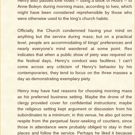
Henry also passed love notes -- using a Book of Hours -- to
Anne Boleyn during morning mass, according to Ives, which
might have been considered reprehensible by those who
were otherwise used to the king's church habits.
Officially, the Church condemned having your mind on
anything but the service during mass; but on a practical
level, people are accommodating of kings' preferences and
nearly everyone's mind wandered at some point. Rex
indicates that when a public show of piety was required on
the festival days, Henry's conduct was faultless. I can't
come across any criticism of Henry's behavior by his
contemporaries; they tend to focus on the three masses a
day as demonstrating exemplary piety.
Henry may have had reasons for choosing morning mass
as his preferred business setting. Maybe the drone of the
clergy provided cover for confidential instructions; maybe
the religious setting kept argument or discussion from his
subordinates to a minimum; in this venue, he also got some
respite from the perpetual favor-seeking of courtiers, since
those in attendance were probably obliged to stay in their
places and follow the service. Perhaps he liked it because