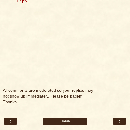
Reply
All comments are moderated so your replies may
not show up immediately. Please be patient.
Thanks!
‹
›
Home