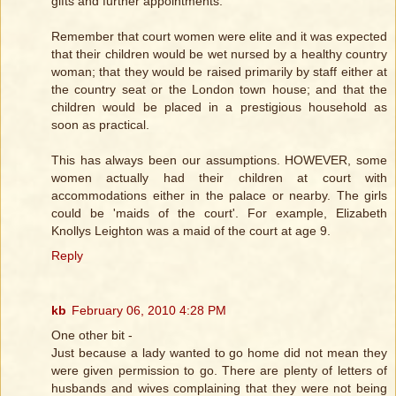
gifts and further appointments.
Remember that court women were elite and it was expected
that their children would be wet nursed by a healthy country
woman; that they would be raised primarily by staff either at
the country seat or the London town house; and that the
children would be placed in a prestigious household as
soon as practical.
This has always been our assumptions. HOWEVER, some
women actually had their children at court with
accommodations either in the palace or nearby. The girls
could be 'maids of the court'. For example, Elizabeth
Knollys Leighton was a maid of the court at age 9.
Reply
kb
February 06, 2010 4:28 PM
One other bit -
Just because a lady wanted to go home did not mean they
were given permission to go. There are plenty of letters of
husbands and wives complaining that they were not being