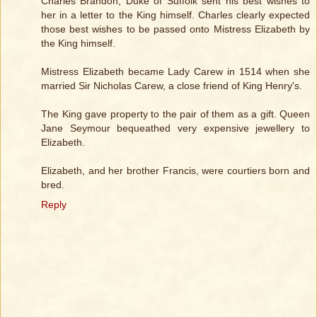
Charles Brandon, Duke of Suffolk sent his best wishes to
her in a letter to the King himself. Charles clearly expected
those best wishes to be passed onto Mistress Elizabeth by
the King himself.
Mistress Elizabeth became Lady Carew in 1514 when she
married Sir Nicholas Carew, a close friend of King Henry's.
The King gave property to the pair of them as a gift. Queen
Jane Seymour bequeathed very expensive jewellery to
Elizabeth.
Elizabeth, and her brother Francis, were courtiers born and
bred.
Reply