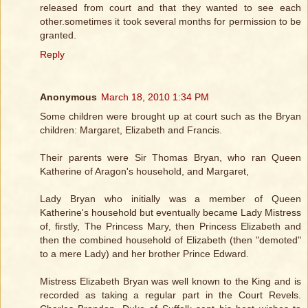
released from court and that they wanted to see each
other.sometimes it took several months for permission to be
granted.
Reply
Anonymous
March 18, 2010 1:34 PM
Some children were brought up at court such as the Bryan
children: Margaret, Elizabeth and Francis.
Their parents were Sir Thomas Bryan, who ran Queen
Katherine of Aragon's household, and Margaret,
Lady Bryan who initially was a member of Queen
Katherine's household but eventually became Lady Mistress
of, firstly, The Princess Mary, then Princess Elizabeth and
then the combined household of Elizabeth (then "demoted"
to a mere Lady) and her brother Prince Edward.
Mistress Elizabeth Bryan was well known to the King and is
recorded as taking a regular part in the Court Revels.