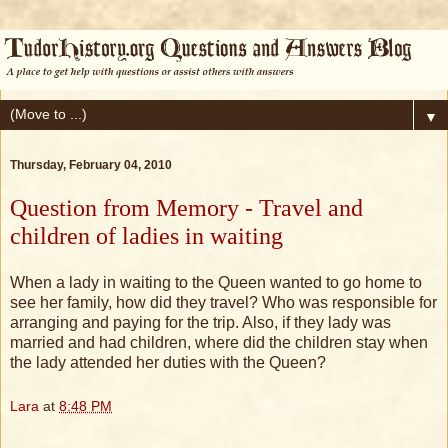
▼
Thursday, February 04, 2010
Question from Memory - Travel and
children of ladies in waiting
When a lady in waiting to the Queen wanted to go home to
see her family, how did they travel? Who was responsible for
arranging and paying for the trip. Also, if they lady was
married and had children, where did the children stay when
the lady attended her duties with the Queen?
Lara
at
8:48 PM