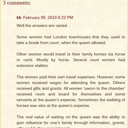
3 comments:
kb
February 05, 2010 6:22 PM
Well the answers are varied...
Some women had London townhouses that they used to
take a break from court, when the queen allowed.
Other women would travel to their family homes via horse
or carts. Mostly by horse. Several court women had
extensive stables.
The women paid their own travel expenses. However, some
women received wages for attending the queen. Others
received gifts and grants. All women 'sworn to the chamber'
received room and board for themselves and some
servants at the queen's expense. Sometimes the stabling of
horses was also at the queen's expense.
The real value of waiting on the queen was the ability to
gain influence for one's family through information, grants,