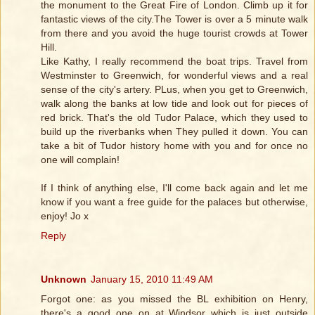
the monument to the Great Fire of London. Climb up it for
fantastic views of the city.The Tower is over a 5 minute walk
from there and you avoid the huge tourist crowds at Tower
Hill.
Like Kathy, I really recommend the boat trips. Travel from
Westminster to Greenwich, for wonderful views and a real
sense of the city's artery. PLus, when you get to Greenwich,
walk along the banks at low tide and look out for pieces of
red brick. That's the old Tudor Palace, which they used to
build up the riverbanks when They pulled it down. You can
take a bit of Tudor history home with you and for once no
one will complain!
If I think of anything else, I'll come back again and let me
know if you want a free guide for the palaces but otherwise,
enjoy! Jo x
Reply
Unknown
January 15, 2010 11:49 AM
Forgot one: as you missed the BL exhibition on Henry,
there's a good one on at Windsor which is just outside