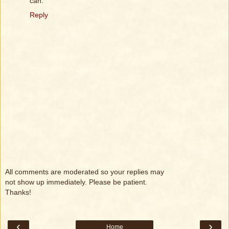
can.
Reply
All comments are moderated so your replies may
not show up immediately. Please be patient.
Thanks!
‹
›
Home