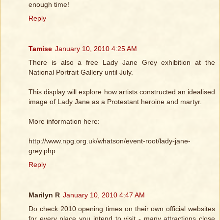
enough time!
Reply
Tamise
January 10, 2010 4:25 AM
There is also a free Lady Jane Grey exhibition at the
National Portrait Gallery until July.
This display will explore how artists constructed an idealised
image of Lady Jane as a Protestant heroine and martyr.
More information here:
http://www.npg.org.uk/whatson/event-root/lady-jane-
grey.php
Reply
Marilyn R
January 10, 2010 4:47 AM
Do check 2010 opening times on their own official websites
for every place you intend to visit - many attractions close