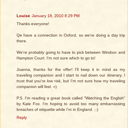
Louise
January 18, 2010 8:29 PM
Thanks everyone!
Qe have a connection in Oxford, so we're doing a day trip
there.
We're probably going to have to pick between Windsor and
Hampton Court. I'm not sure which to go to!
Joanna, thanks for the offer! I'll keep it in mind as my
traveling companion and I start to nail down our itinerary. I
trust that you're low risk, but I'm not sure how my traveling
companion will feel. =)
P.S. I'm reading a great book called "Watching the English"
by Kate Fox. I'm hoping to avoid too many embarrassing
breaches of etiquette while I'm in England. ;-)
Reply