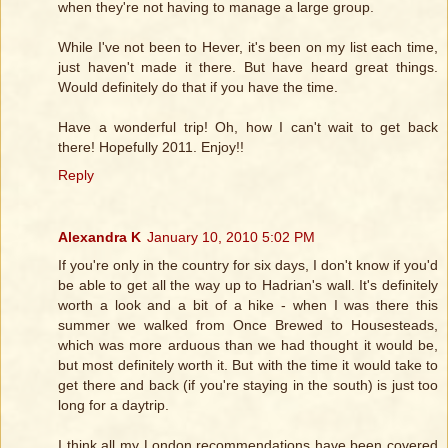
when they're not having to manage a large group.
While I've not been to Hever, it's been on my list each time,
just haven't made it there. But have heard great things.
Would definitely do that if you have the time.
Have a wonderful trip! Oh, how I can't wait to get back
there! Hopefully 2011. Enjoy!!
Reply
Alexandra K
January 10, 2010 5:02 PM
If you're only in the country for six days, I don't know if you'd
be able to get all the way up to Hadrian's wall. It's definitely
worth a look and a bit of a hike - when I was there this
summer we walked from Once Brewed to Housesteads,
which was more arduous than we had thought it would be,
but most definitely worth it. But with the time it would take to
get there and back (if you're staying in the south) is just too
long for a daytrip.
I think all my London recommendations have been covered