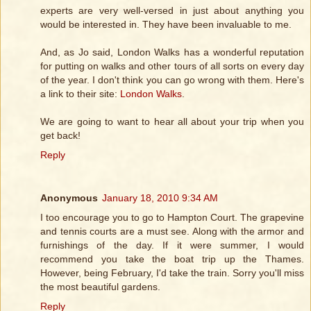
experts are very well-versed in just about anything you
would be interested in. They have been invaluable to me.
And, as Jo said, London Walks has a wonderful reputation
for putting on walks and other tours of all sorts on every day
of the year. I don't think you can go wrong with them. Here's
a link to their site:
London Walks
.
We are going to want to hear all about your trip when you
get back!
Reply
Anonymous
January 18, 2010 9:34 AM
I too encourage you to go to Hampton Court. The grapevine
and tennis courts are a must see. Along with the armor and
furnishings of the day. If it were summer, I would
recommend you take the boat trip up the Thames.
However, being February, I'd take the train. Sorry you'll miss
the most beautiful gardens.
Reply