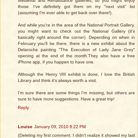
Medieval and Renaissance galleries, so you might enjoy
those. I've definitely got them on my "next visit" list
(assuming I'm ever able to get back over there!).
And while you're in the area of the National Portrait Gallery,
you might want to check out the National Gallery (it's
basically right around the corner). Depending on when in
February you'll be there, there is a new exhibit about the
Delaroche painting "The Execution of Lady Jane Grey"
opening at the end of the month.They also have a free
iPhone app, if you happen to have one.
Although the Henry VIII exhibit is done, I love the British
Library and think it's always worth a visit.
I'm sure there are some things I'm missing, but others are
sure to have more suggestions. Have a great trip!
Reply
Louise
January 09, 2010 8:22 PM
(Deleting my first comment. I didn't realize it showed my last