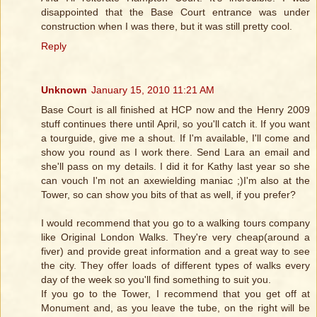
disappointed that the Base Court entrance was under
construction when I was there, but it was still pretty cool.
Reply
Unknown
January 15, 2010 11:21 AM
Base Court is all finished at HCP now and the Henry 2009
stuff continues there until April, so you'll catch it. If you want
a tourguide, give me a shout. If I'm available, I'll come and
show you round as I work there. Send Lara an email and
she'll pass on my details. I did it for Kathy last year so she
can vouch I'm not an axewielding maniac ;)I'm also at the
Tower, so can show you bits of that as well, if you prefer?
I would recommend that you go to a walking tours company
like Original London Walks. They're very cheap(around a
fiver) and provide great information and a great way to see
the city. They offer loads of different types of walks every
day of the week so you'll find something to suit you.
If you go to the Tower, I recommend that you get off at
Monument and, as you leave the tube, on the right will be