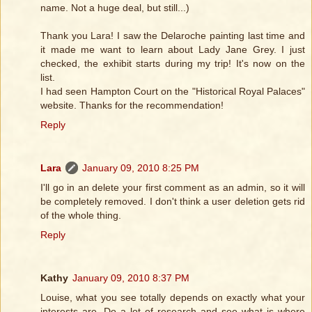
name. Not a huge deal, but still...)
Thank you Lara! I saw the Delaroche painting last time and
it made me want to learn about Lady Jane Grey. I just
checked, the exhibit starts during my trip! It's now on the
list.
I had seen Hampton Court on the "Historical Royal Palaces"
website. Thanks for the recommendation!
Reply
Lara
January 09, 2010 8:25 PM
I'll go in an delete your first comment as an admin, so it will
be completely removed. I don't think a user deletion gets rid
of the whole thing.
Reply
Kathy
January 09, 2010 8:37 PM
Louise, what you see totally depends on exactly what your
interests are. Do a lot of research and see what is where