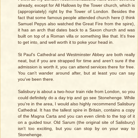
already, except for All Hallows by the Tower church, which is
(appropriately) right by the Tower of London. Besides the
fact that some famous people attended church here (I think
Samuel Pepys also watched the Great Fire from the spire),
it has an arch that dates back to a Saxon church and was
built on top of a Roman villa or something like that. It's free
to get into, and well worth it to poke your head in.
St Paul's Cathedral and Westminster Abbey are both really
neat, but if you are strapped for time and aren't sure if the
admission is worth it, you can attend services there for free.
You can't wander around after, but at least you can say
you've been there.
Salisbury is about a two-hour train ride from London, so you
could definitely do a day trip and go see Stonehenge. While
you're in the area, I would also highly recommend Salisbury
Cathedral. It has the tallest spire in Britain, contains a copy
of the Magna Carta and you can even climb to the top of it
on a guided tour. Old Sarum (the original site of Salisbury)
isn't too exciting, but you can stop by on your way to
Stonehenge.