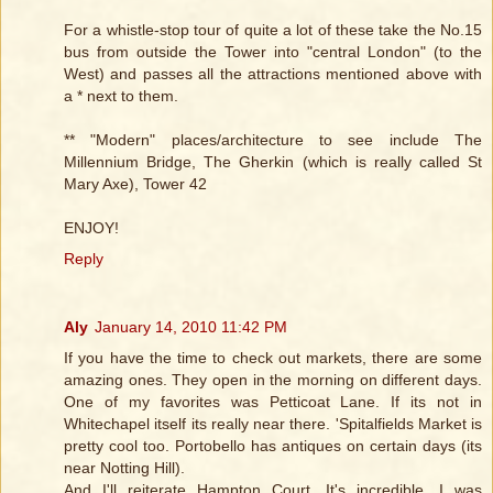
For a whistle-stop tour of quite a lot of these take the No.15
bus from outside the Tower into "central London" (to the
West) and passes all the attractions mentioned above with
a * next to them.
** "Modern" places/architecture to see include The
Millennium Bridge, The Gherkin (which is really called St
Mary Axe), Tower 42
ENJOY!
Reply
Aly
January 14, 2010 11:42 PM
If you have the time to check out markets, there are some
amazing ones. They open in the morning on different days.
One of my favorites was Petticoat Lane. If its not in
Whitechapel itself its really near there. 'Spitalfields Market is
pretty cool too. Portobello has antiques on certain days (its
near Notting Hill).
And I'll reiterate Hampton Court. It's incredible. I was