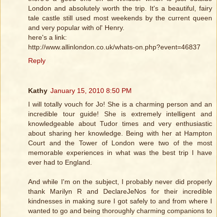
London and absolutely worth the trip. It's a beautiful, fairy
tale castle still used most weekends by the current queen
and very popular with ol' Henry.
here's a link:
http://www.allinlondon.co.uk/whats-on.php?event=46837
Reply
Kathy
January 15, 2010 8:50 PM
I will totally vouch for Jo! She is a charming person and an
incredible tour guide! She is extremely intelligent and
knowledgeable about Tudor times and very enthusiastic
about sharing her knowledge. Being with her at Hampton
Court and the Tower of London were two of the most
memorable experiences in what was the best trip I have
ever had to England.
And while I'm on the subject, I probably never did properly
thank Marilyn R and DeclareJeNos for their incredible
kindnesses in making sure I got safely to and from where I
wanted to go and being thoroughly charming companions to