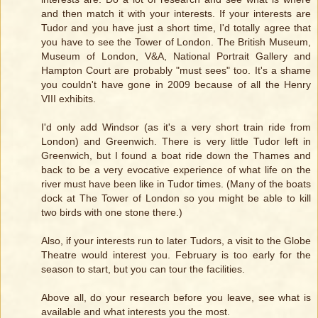
and then match it with your interests. If your interests are
Tudor and you have just a short time, I'd totally agree that
you have to see the Tower of London. The British Museum,
Museum of London, V&A, National Portrait Gallery and
Hampton Court are probably "must sees" too. It's a shame
you couldn't have gone in 2009 because of all the Henry
VIII exhibits.
I'd only add Windsor (as it's a very short train ride from
London) and Greenwich. There is very little Tudor left in
Greenwich, but I found a boat ride down the Thames and
back to be a very evocative experience of what life on the
river must have been like in Tudor times. (Many of the boats
dock at The Tower of London so you might be able to kill
two birds with one stone there.)
Also, if your interests run to later Tudors, a visit to the Globe
Theatre would interest you. February is too early for the
season to start, but you can tour the facilities.
Above all, do your research before you leave, see what is
available and what interests you the most.