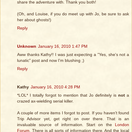
share the adventure with. Thank you both!
(Oh, and Louise, if you do meet up with Jo, be sure to ask
her about ghosts!)
Reply
Unknown
January 16, 2010 1:47 PM
Aww thanks Kathy!! I was just expecting a "Yes, she's not a
lunatic" post and now I'm blushing ;)
Reply
Kathy
January 16, 2010 4:28 PM
*LOL* I totally forgot to mention that Jo definitely is
not
a
crazed ax-wielding serial killer.
A couple of more items I forgot to post. If you haven't found
Trip Advisor yet, get right on over there. That is an
invaluable source of information. Start on the
London
Forum
. There is all sorts of information there. And the local