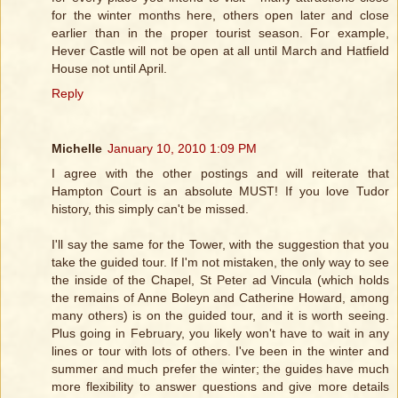
for the winter months here, others open later and close
earlier than in the proper tourist season. For example,
Hever Castle will not be open at all until March and Hatfield
House not until April.
Reply
Michelle
January 10, 2010 1:09 PM
I agree with the other postings and will reiterate that
Hampton Court is an absolute MUST! If you love Tudor
history, this simply can't be missed.
I'll say the same for the Tower, with the suggestion that you
take the guided tour. If I'm not mistaken, the only way to see
the inside of the Chapel, St Peter ad Vincula (which holds
the remains of Anne Boleyn and Catherine Howard, among
many others) is on the guided tour, and it is worth seeing.
Plus going in February, you likely won't have to wait in any
lines or tour with lots of others. I've been in the winter and
summer and much prefer the winter; the guides have much
more flexibility to answer questions and give more details