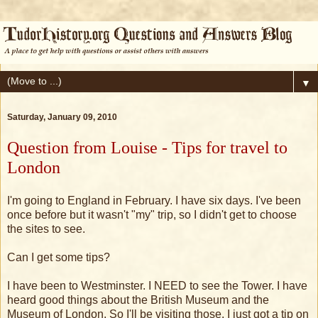
▼
Saturday, January 09, 2010
Question from Louise - Tips for travel to
London
I'm going to England in February. I have six days. I've been
once before but it wasn't "my" trip, so I didn't get to choose
the sites to see.
Can I get some tips?
I have been to Westminster. I NEED to see the Tower. I have
heard good things about the British Museum and the
Museum of London. So I'll be visiting those. I just got a tip on