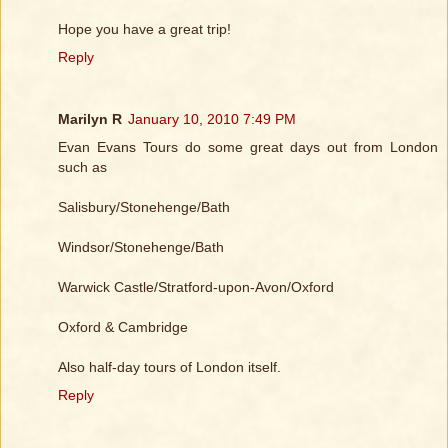
Hope you have a great trip!
Reply
Marilyn R
January 10, 2010 7:49 PM
Evan Evans Tours do some great days out from London
such as
Salisbury/Stonehenge/Bath
Windsor/Stonehenge/Bath
Warwick Castle/Stratford-upon-Avon/Oxford
Oxford & Cambridge
Also half-day tours of London itself.
Reply