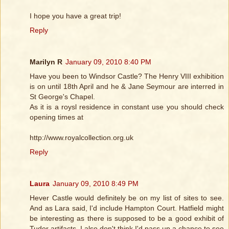
I hope you have a great trip!
Reply
Marilyn R
January 09, 2010 8:40 PM
Have you been to Windsor Castle? The Henry VIII exhibition
is on until 18th April and he & Jane Seymour are interred in
St George's Chapel.
As it is a roysl residence in constant use you should check
opening times at
http://www.royalcollection.org.uk
Reply
Laura
January 09, 2010 8:49 PM
Hever Castle would definitely be on my list of sites to see.
And as Lara said, I'd include Hampton Court. Hatfield might
be interesting as there is supposed to be a good exhibit of
Tudor artifacts. I also don't think I'd pass up a chance to see