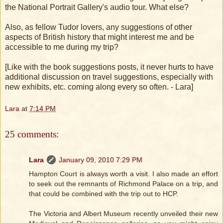
the National Portrait Gallery's audio tour. What else?
Also, as fellow Tudor lovers, any suggestions of other
aspects of British history that might interest me and be
accessible to me during my trip?
[Like with the book suggestions posts, it never hurts to have
additional discussion on travel suggestions, especially with
new exhibits, etc. coming along every so often. - Lara]
Lara
at
7:14 PM
25 comments:
Lara
January 09, 2010 7:29 PM
Hampton Court is always worth a visit. I also made an effort
to seek out the remnants of Richmond Palace on a trip, and
that could be combined with the trip out to HCP.
The Victoria and Albert Museum recently unveiled their new