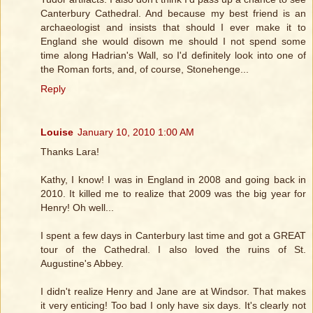
Canterbury Cathedral. And because my best friend is an
archaeologist and insists that should I ever make it to
England she would disown me should I not spend some
time along Hadrian's Wall, so I'd definitely look into one of
the Roman forts, and, of course, Stonehenge...
Reply
Louise
January 10, 2010 1:00 AM
Thanks Lara!
Kathy, I know! I was in England in 2008 and going back in
2010. It killed me to realize that 2009 was the big year for
Henry! Oh well...
I spent a few days in Canterbury last time and got a GREAT
tour of the Cathedral. I also loved the ruins of St.
Augustine's Abbey.
I didn't realize Henry and Jane are at Windsor. That makes
it very enticing! Too bad I only have six days. It's clearly not