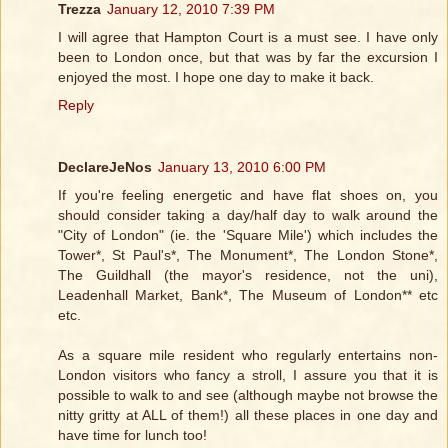
Trezza
January 12, 2010 7:39 PM
I will agree that Hampton Court is a must see. I have only
been to London once, but that was by far the excursion I
enjoyed the most. I hope one day to make it back.
Reply
DeclareJeNos
January 13, 2010 6:00 PM
If you're feeling energetic and have flat shoes on, you
should consider taking a day/half day to walk around the
"City of London" (ie. the 'Square Mile') which includes the
Tower*, St Paul's*, The Monument*, The London Stone*,
The Guildhall (the mayor's residence, not the uni),
Leadenhall Market, Bank*, The Museum of London** etc
etc.
As a square mile resident who regularly entertains non-
London visitors who fancy a stroll, I assure you that it is
possible to walk to and see (although maybe not browse the
nitty gritty at ALL of them!) all these places in one day and
have time for lunch too!