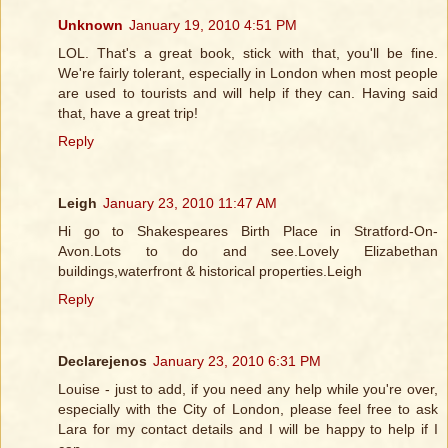
Unknown
January 19, 2010 4:51 PM
LOL. That's a great book, stick with that, you'll be fine.
We're fairly tolerant, especially in London when most people
are used to tourists and will help if they can. Having said
that, have a great trip!
Reply
Leigh
January 23, 2010 11:47 AM
Hi go to Shakespeares Birth Place in Stratford-On-
Avon.Lots to do and see.Lovely Elizabethan
buildings,waterfront & historical properties.Leigh
Reply
Declarejenos
January 23, 2010 6:31 PM
Louise - just to add, if you need any help while you're over,
especially with the City of London, please feel free to ask
Lara for my contact details and I will be happy to help if I