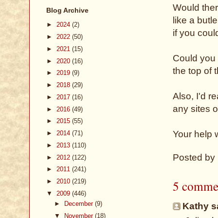
Would ther
Blog Archive
like a butl
►
2024
(2)
if you cou
►
2022
(50)
►
2021
(15)
Could you 
►
2020
(16)
the top of 
►
2019
(9)
►
2018
(29)
Also, I'd r
►
2017
(16)
any sites 
►
2016
(49)
►
2015
(55)
Your help 
►
2014
(71)
►
2013
(110)
Posted by
►
2012
(122)
►
2011
(241)
5 comme
►
2010
(219)
▼
2009
(446)
►
December
(9)
Kathy sa
▼
November
(18)