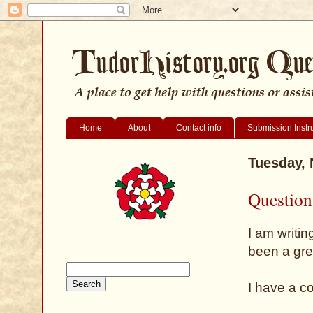
Home
About
Contact info
Submission Instr
Tuesday,
Question
I am writin
been a gre
I have a c