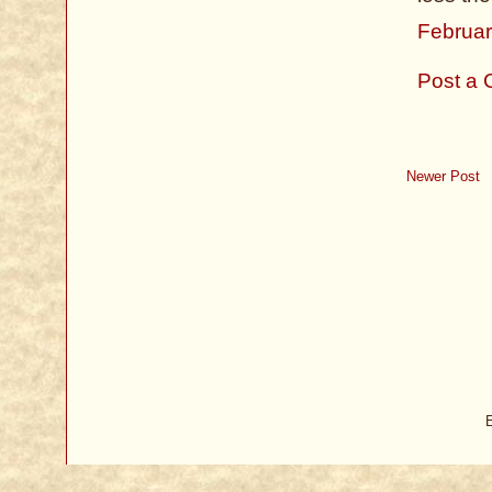
Februar
Post a
Newer Post