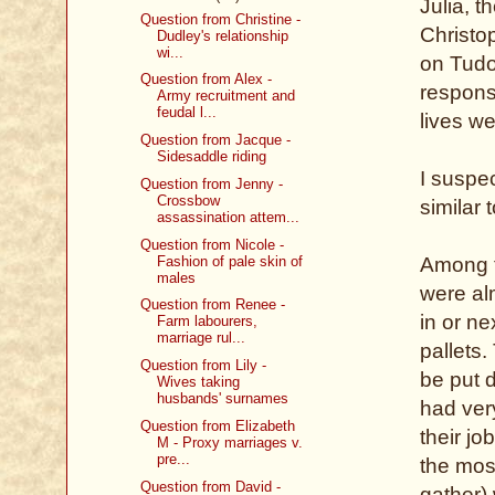
Julia, t
Question from Christine -
Christo
Dudley's relationship
wi...
on Tudo
Question from Alex -
respons
Army recruitment and
feudal l...
lives we
Question from Jacque -
Sidesaddle riding
I suspe
Question from Jenny -
Crossbow
similar 
assassination attem...
Question from Nicole -
Fashion of pale skin of
Among th
males
were al
Question from Renee -
in or ne
Farm labourers,
marriage rul...
pallets.
Question from Lily -
be put 
Wives taking
husbands' surnames
had very
Question from Elizabeth
their jo
M - Proxy marriages v.
pre...
the mos
Question from David -
gather)