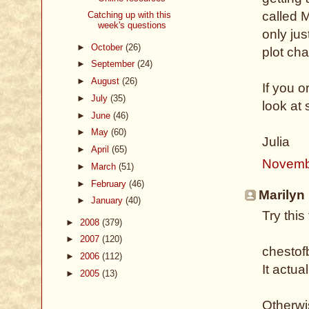
called 
Catching up with this
week's questions
only jus
►
October
(26)
plot ch
►
September
(24)
►
August
(26)
If you o
►
July
(35)
look at
►
June
(46)
►
May
(60)
Julia
►
April
(65)
Novemb
►
March
(51)
►
February
(46)
Marilyn 
►
January
(40)
Try thi
►
2008
(379)
►
2007
(120)
chestof
►
2006
(112)
It actua
►
2005
(13)
Otherwis