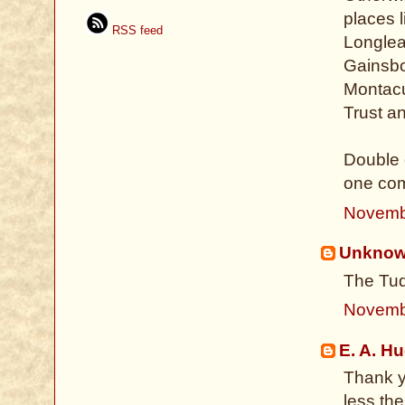
places 
RSS feed
Longlea
Gainsbo
Montacu
Trust a
Double 
one com
Novemb
Unkno
The Tud
Novemb
E. A. H
Thank yo
less th