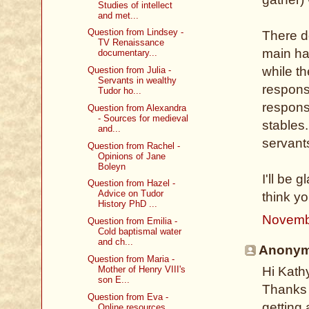
Studies of intellect
and met...
Question from Lindsey -
There d
TV Renaissance
main hal
documentary...
while t
Question from Julia -
Servants in wealthy
respons
Tudor ho...
respons
Question from Alexandra
- Sources for medieval
stables
and...
servant
Question from Rachel -
Opinions of Jane
Boleyn
I'll be 
Question from Hazel -
Advice on Tudor
think y
History PhD ...
Novemb
Question from Emilia -
Cold baptismal water
and ch...
Anonymo
Question from Maria -
Mother of Henry VIII's
Hi Kath
son E...
Thanks s
Question from Eva -
getting 
Online resources