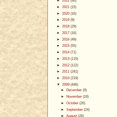
►
2022
(50)
►
2021
(15)
►
2020
(16)
►
2019
(9)
►
2018
(29)
►
2017
(16)
►
2016
(49)
►
2015
(55)
►
2014
(71)
►
2013
(110)
►
2012
(122)
►
2011
(241)
►
2010
(219)
▼
2009
(446)
►
December
(9)
►
November
(18)
►
October
(26)
►
September
(24)
►
August
(26)