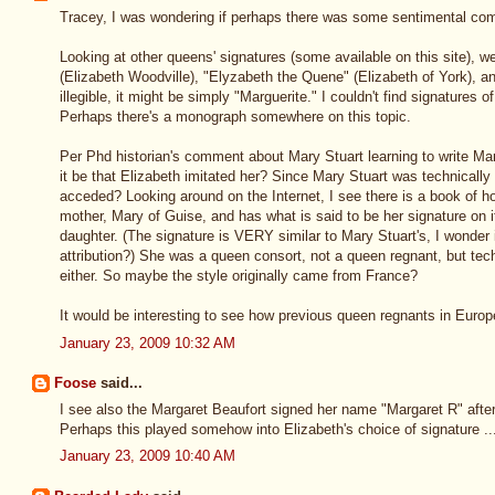
Tracey, I was wondering if perhaps there was some sentimental com
Looking at other queens' signatures (some available on this site), 
(Elizabeth Woodville), "Elyzabeth the Quene" (Elizabeth of York), an
illegible, it might be simply "Marguerite." I couldn't find signatures
Perhaps there's a monograph somewhere on this topic.
Per Phd historian's comment about Mary Stuart learning to write Mari
it be that Elizabeth imitated her? Since Mary Stuart was technically
acceded? Looking around on the Internet, I see there is a book of h
mother, Mary of Guise, and has what is said to be her signature on it 
daughter. (The signature is VERY similar to Mary Stuart's, I wonder 
attribution?) She was a queen consort, not a queen regnant, but te
either. So maybe the style originally came from France?
It would be interesting to see how previous queen regnants in Europ
January 23, 2009 10:32 AM
Foose
said...
I see also the Margaret Beaufort signed her name "Margaret R" after
Perhaps this played somehow into Elizabeth's choice of signature ..
January 23, 2009 10:40 AM