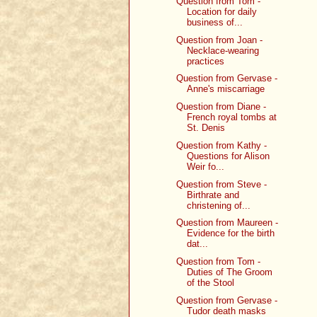
Question from Tom -
Location for daily
business of...
Question from Joan -
Necklace-wearing
practices
Question from Gervase -
Anne's miscarriage
Question from Diane -
French royal tombs at
St. Denis
Question from Kathy -
Questions for Alison
Weir fo...
Question from Steve -
Birthrate and
christening of...
Question from Maureen -
Evidence for the birth
dat...
Question from Tom -
Duties of The Groom
of the Stool
Question from Gervase -
Tudor death masks