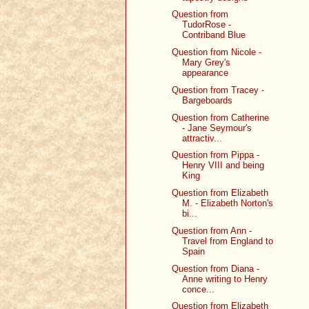
Question from
TudorRose -
Contriband Blue
Question from Nicole -
Mary Grey's
appearance
Question from Tracey -
Bargeboards
Question from Catherine
- Jane Seymour's
attractiv...
Question from Pippa -
Henry VIII and being
King
Question from Elizabeth
M. - Elizabeth Norton's
bi...
Question from Ann -
Travel from England to
Spain
Question from Diana -
Anne writing to Henry
conce...
Question from Elizabeth