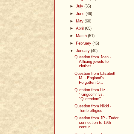
►
July
(35)
►
June
(46)
►
May
(60)
►
April
(65)
►
March
(51)
►
February
(46)
▼
January
(40)
Question from Joan -
Affixing jewels to
clothes
Question from Elizabeth
M. - England's
Forgotten Q...
Question from Liz -
"Kingdom" vs.
"Queendom"
Question from Nikki -
Tomb effigies
Question from JP - Tudor
connection to 19th
centur...