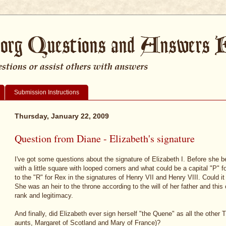
Submission Instructions
Thursday, January 22, 2009
Question from Diane - Elizabeth's signature
I've got some questions about the signature of Elizabeth I. Before sh
with a little square with looped corners and what could be a capital "P" 
to the "R" for Rex in the signatures of Henry VII and Henry VIII. Could 
She was an heir to the throne according to the will of her father and thi
rank and legitimacy.
And finally, did Elizabeth ever sign herself "the Quene" as all the other
aunts, Margaret of Scotland and Mary of France)?