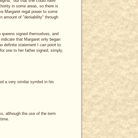
Regina," but that she could have
hority in some areas, so there is
ive Margaret regal power to some
in amount of "deniability" through
sh queens signed themselves, and
indicate that Margaret only began
o definite statement I can point to.
 for one to her father signed, simply,
ed a very similar symbol in his
ss, although the use of the term
 time.