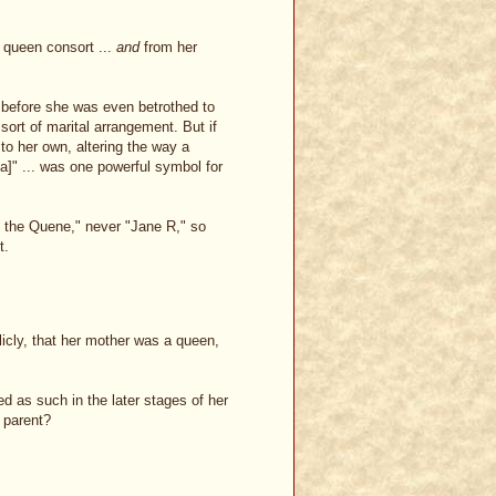
 queen consort ...
and
from her
 before she was even betrothed to
sort of marital arrangement. But if
to her own, altering the way a
]" ... was one powerful symbol for
 the Quene," never "Jane R," so
t.
icly, that her mother was a queen,
zed as such in the later stages of her
 parent?