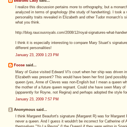
Bearded Lady
said...
I realize this discussion pertains more to orthography, but a monar
analyzed in terms of graphology (the study of handwriting). I took a
personality traits revealed in Elizabeth and other Tudor monarch’s 
what you think.
http://blog.raucousroyals.com/2008/12/royal-signatures-what-handwr
I think it is especially interesting to compare Mary Stuart’s signatur
different personalities!
January 23, 2009 1:23 PM
Foose
said...
Mary of Guise visited Edward VI's court when her ship was driven in
Elizabeth was present? This would have been her first (and possibly
queen (yes, Anne of Cleves was non-English but I mean a queen w
the mother of a future queen regnant. Could she have seen Mary of 
(apparently for Royne, not Regina) and perhaps adopted the style for
January 23, 2009 7:57 PM
Anonymous said...
I think Margaret Beaufort's signature (Margaret R) was for Margare
never a queen. And I guess it wouldn't be incorrect for Catherine of
themselves "Yo La Reyna" (I the Queen) if they were writng in Span