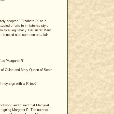
rately adopted "Elizabeth R" as a
died efforts to imitate his style
olitical legitimacy. Her sister Mary
 she could also summon up a fair
f as 'Margaret R'.
ary of Guise and Mary Queen of Scots
hey sign with a 'R' too?
ookshop and it said that Margaret
 signing Margaret R. The authors