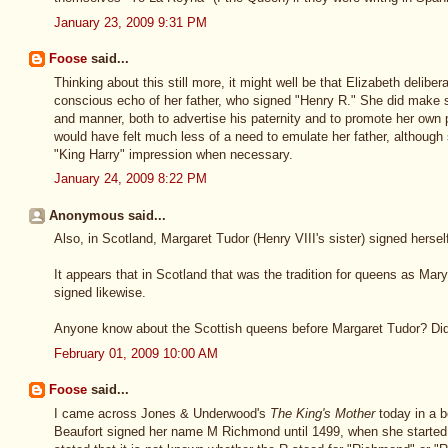
January 23, 2009 9:31 PM
Foose
said...
Thinking about this still more, it might well be that Elizabeth delibe
conscious echo of her father, who signed "Henry R." She did make stu
and manner, both to advertise his paternity and to promote her own p
would have felt much less of a need to emulate her father, although
"King Harry" impression when necessary.
January 24, 2009 8:22 PM
Anonymous said...
Also, in Scotland, Margaret Tudor (Henry VIII's sister) signed hersel
It appears that in Scotland that was the tradition for queens as M
signed likewise.
Anyone know about the Scottish queens before Margaret Tudor? Did t
February 01, 2009 10:00 AM
Foose
said...
I came across Jones & Underwood's
The King's Mother
today in a b
Beaufort signed her name M Richmond until 1499, when she started