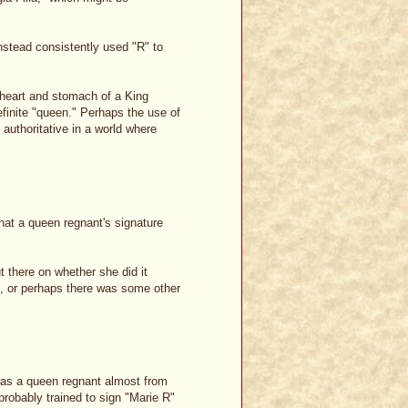
nstead consistently used "R" to
 heart and stomach of a King
finite "queen." Perhaps the use of
 authoritative in a world where
that a queen regnant's signature
 there on whether she did it
th, or perhaps there was some other
was a queen regnant almost from
 probably trained to sign "Marie R"