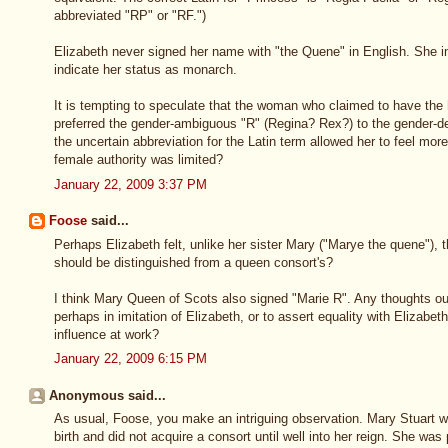
abbreviated "RP" or "RF.")
Elizabeth never signed her name with "the Quene" in English. She i
indicate her status as monarch.
It is tempting to speculate that the woman who claimed to have the
preferred the gender-ambiguous "R" (Regina? Rex?) to the gender-de
the uncertain abbreviation for the Latin term allowed her to feel more
female authority was limited?
January 22, 2009 3:37 PM
Foose
said...
Perhaps Elizabeth felt, unlike her sister Mary ("Marye the quene"), 
should be distinguished from a queen consort's?
I think Mary Queen of Scots also signed "Marie R". Any thoughts out
perhaps in imitation of Elizabeth, or to assert equality with Elizabe
influence at work?
January 22, 2009 6:15 PM
Anonymous said...
As usual, Foose, you make an intriguing observation. Mary Stuart 
birth and did not acquire a consort until well into her reign. She was