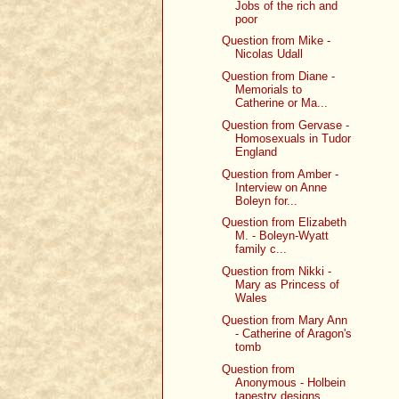
Jobs of the rich and
poor
Question from Mike -
Nicolas Udall
Question from Diane -
Memorials to
Catherine or Ma...
Question from Gervase -
Homosexuals in Tudor
England
Question from Amber -
Interview on Anne
Boleyn for...
Question from Elizabeth
M. - Boleyn-Wyatt
family c...
Question from Nikki -
Mary as Princess of
Wales
Question from Mary Ann
- Catherine of Aragon's
tomb
Question from
Anonymous - Holbein
tapestry designs