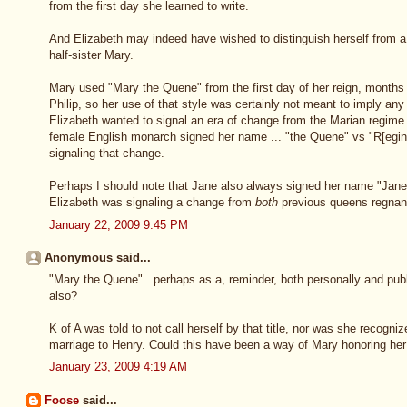
from the first day she learned to write.
And Elizabeth may indeed have wished to distinguish herself from a
half-sister Mary.
Mary used "Mary the Quene" from the first day of her reign, months
Philip, so her use of that style was certainly not meant to imply any 
Elizabeth wanted to signal an era of change from the Marian regime 
female English monarch signed her name ... "the Quene" vs "R[egina
signaling that change.
Perhaps I should note that Jane also always signed her name "Jane
Elizabeth was signaling a change from
both
previous queens regnan
January 22, 2009 9:45 PM
Anonymous said...
"Mary the Quene"...perhaps as a, reminder, both personally and publ
also?
K of A was told to not call herself by that title, nor was she recogni
marriage to Henry. Could this have been a way of Mary honoring her
January 23, 2009 4:19 AM
Foose
said...