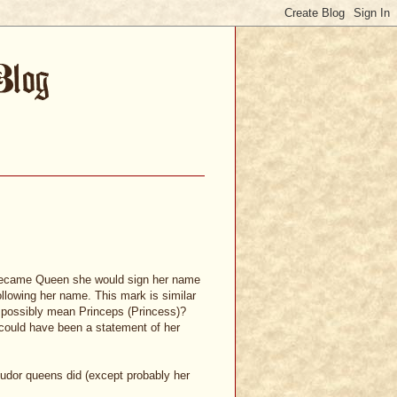
e became Queen she would sign her name
following her name. This mark is similar
it possibly mean Princeps (Princess)?
s could have been a statement of her
 Tudor queens did (except probably her