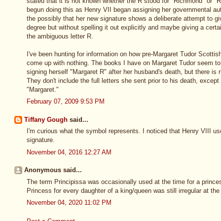
stated that it is not known whether the R stood for "Richmond" or "
begun doing this as Henry VII began assigning her governmental aut
the possibly that her new signature shows a deliberate attempt to g
degree but without spelling it out explicitly and maybe giving a certa
the ambiguous letter R.
I've been hunting for information on how pre-Margaret Tudor Scotti
come up with nothing. The books I have on Margaret Tudor seem to 
signing herself "Margaret R" after her husband's death, but there is n
They don't include the full letters she sent prior to his death, except
"Margaret."
February 07, 2009 9:53 PM
Tiffany Gough
said...
I'm curious what the symbol represents. I noticed that Henry VIII us
signature.
November 04, 2016 12:27 AM
Anonymous said...
The term Principissa was occasionally used at the time for a prince
Princess for every daughter of a king/queen was still irregular at the
November 04, 2020 11:02 PM