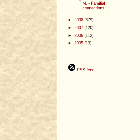
M. - Familial
connections ...
►
2008
(379)
►
2007
(120)
►
2006
(112)
►
2005
(13)
RSS feed