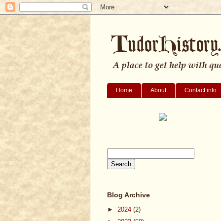
Home
About
Contact info
Blog Archive
►
2024
(2)