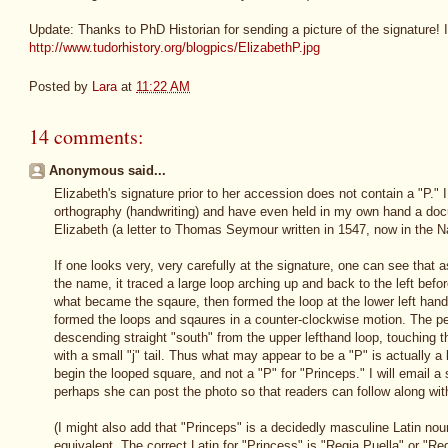
Update: Thanks to PhD Historian for sending a picture of the signature! I
http://www.tudorhistory.org/blogpics/ElizabethP.jpg
Posted by
Lara
at
11:22 AM
14 comments:
Anonymous said...
Elizabeth's signature prior to her accession does not contain a "P." 
orthography (handwriting) and have even held in my own hand a do
Elizabeth (a letter to Thomas Seymour written in 1547, now in the N
If one looks very, very carefully at the signature, one can see that as
the name, it traced a large loop arching up and back to the left bef
what became the sqaure, then formed the loop at the lower left hand 
formed the loops and sqaures in a counter-clockwise motion. The pe
descending straight "south" from the upper lefthand loop, touching t
with a small "j" tail. Thus what may appear to be a "P" is actually a
begin the looped square, and not a "P" for "Princeps." I will email a
perhaps she can post the photo so that readers can follow along wi
(I might also add that "Princeps" is a decidedly masculine Latin nou
equivalent. The correct Latin for "Princess" is "Regia Puella" or "Re