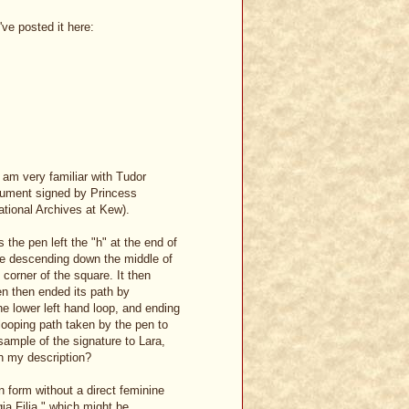
've posted it here:
I am very familiar with Tudor
cument signed by Princess
ational Archives at Kew).
 the pen left the "h" at the end of
ore descending down the middle of
corner of the square. It then
n then ended its path by
he lower left hand loop, and ending
 looping path taken by the pen to
 sample of the signature to Lara,
th my description?
n form without a direct feminine
gia Filia," which might be