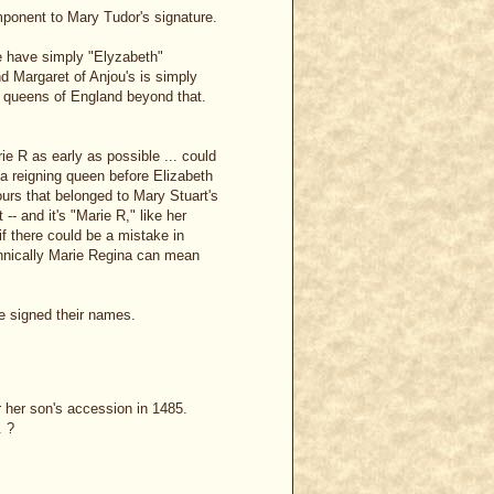
ponent to Mary Tudor's signature.
we have simply "Elyzabeth"
d Margaret of Anjou's is simply
 of queens of England beyond that.
e R as early as possible ... could
 a reigning queen before Elizabeth
ours that belonged to Mary Stuart's
-- and it's "Marie R," like her
if there could be a mistake in
chnically Marie Regina can mean
e signed their names.
 her son's accession in 1485.
. ?