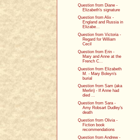
Question from Diane -
Elizabeth's signature
Question from Alix -
England and Russia in
Elizabe...
Question from Victoria -
Regard for William
Cecil
Question from Erin -
Mary and Anne at the
French C...
Question from Elizabeth
M. - Mary Boleyn's
burial
Question from Sam (aka
Merlin) - If Anne had
died ...
Question from Sara -
Amy Robsart Dudley's
death
Question from Olivia -
Fiction book
recommendations
Question from Andrew -