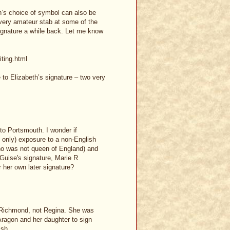
ch’s choice of symbol can also be
 very amateur stab at some of the
signature a while back. Let me know
iting.html
e to Elizabeth’s signature – two very
to Portsmouth. I wonder if
 only) exposure to a non-English
ho was not queen of England) and
Guise's signature, Marie R
 her own later signature?
t Richmond, not Regina. She was
 Aragon and her daughter to sign
ish.