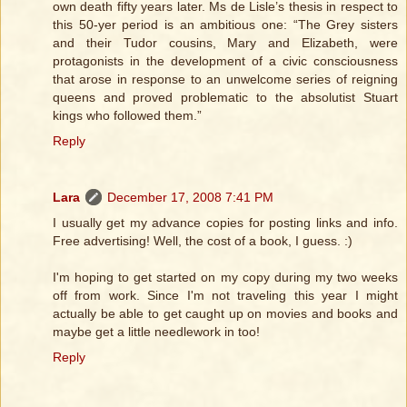
own death fifty years later. Ms de Lisle’s thesis in respect to
this 50-yer period is an ambitious one: “The Grey sisters
and their Tudor cousins, Mary and Elizabeth, were
protagonists in the development of a civic consciousness
that arose in response to an unwelcome series of reigning
queens and proved problematic to the absolutist Stuart
kings who followed them.”
Reply
Lara
December 17, 2008 7:41 PM
I usually get my advance copies for posting links and info.
Free advertising! Well, the cost of a book, I guess. :)
I'm hoping to get started on my copy during my two weeks
off from work. Since I'm not traveling this year I might
actually be able to get caught up on movies and books and
maybe get a little needlework in too!
Reply