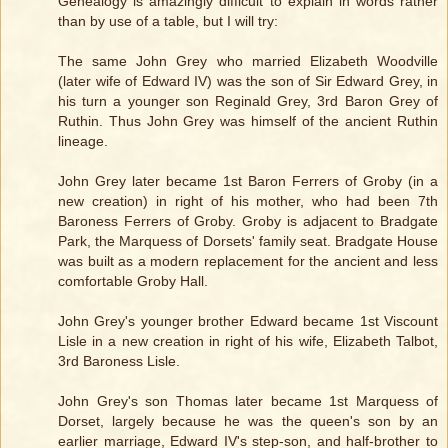
Genealogy is amazingly difficult to explain in words rather
than by use of a table, but I will try:
The same John Grey who married Elizabeth Woodville
(later wife of Edward IV) was the son of Sir Edward Grey, in
his turn a younger son Reginald Grey, 3rd Baron Grey of
Ruthin. Thus John Grey was himself of the ancient Ruthin
lineage.
John Grey later became 1st Baron Ferrers of Groby (in a
new creation) in right of his mother, who had been 7th
Baroness Ferrers of Groby. Groby is adjacent to Bradgate
Park, the Marquess of Dorsets' family seat. Bradgate House
was built as a modern replacement for the ancient and less
comfortable Groby Hall.
John Grey's younger brother Edward became 1st Viscount
Lisle in a new creation in right of his wife, Elizabeth Talbot,
3rd Baroness Lisle.
John Grey's son Thomas later became 1st Marquess of
Dorset, largely because he was the queen's son by an
earlier marriage, Edward IV's step-son, and half-brother to