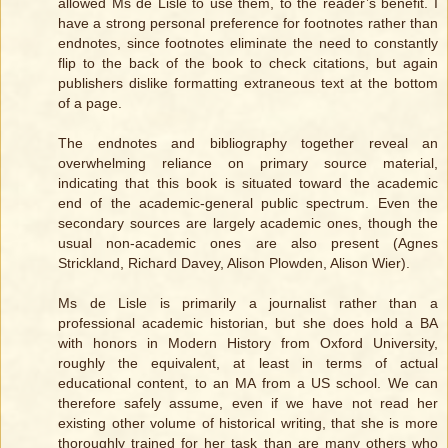
allowed Ms de Lisle to use them, to the reader’s benefit. I
have a strong personal preference for footnotes rather than
endnotes, since footnotes eliminate the need to constantly
flip to the back of the book to check citations, but again
publishers dislike formatting extraneous text at the bottom
of a page.
The endnotes and bibliography together reveal an
overwhelming reliance on primary source material,
indicating that this book is situated toward the academic
end of the academic-general public spectrum. Even the
secondary sources are largely academic ones, though the
usual non-academic ones are also present (Agnes
Strickland, Richard Davey, Alison Plowden, Alison Wier).
Ms de Lisle is primarily a journalist rather than a
professional academic historian, but she does hold a BA
with honors in Modern History from Oxford University,
roughly the equivalent, at least in terms of actual
educational content, to an MA from a US school. We can
therefore safely assume, even if we have not read her
existing other volume of historical writing, that she is more
thoroughly trained for her task than are many others who