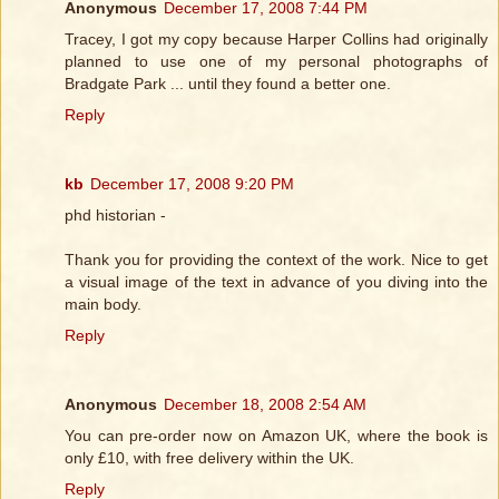
Anonymous
December 17, 2008 7:44 PM
Tracey, I got my copy because Harper Collins had originally
planned to use one of my personal photographs of
Bradgate Park ... until they found a better one.
Reply
kb
December 17, 2008 9:20 PM
phd historian -
Thank you for providing the context of the work. Nice to get
a visual image of the text in advance of you diving into the
main body.
Reply
Anonymous
December 18, 2008 2:54 AM
You can pre-order now on Amazon UK, where the book is
only £10, with free delivery within the UK.
Reply