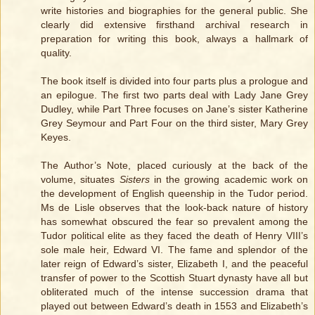
write histories and biographies for the general public. She
clearly did extensive firsthand archival research in
preparation for writing this book, always a hallmark of
quality.
The book itself is divided into four parts plus a prologue and
an epilogue. The first two parts deal with Lady Jane Grey
Dudley, while Part Three focuses on Jane’s sister Katherine
Grey Seymour and Part Four on the third sister, Mary Grey
Keyes.
The Author’s Note, placed curiously at the back of the
volume, situates
Sisters
in the growing academic work on
the development of English queenship in the Tudor period.
Ms de Lisle observes that the look-back nature of history
has somewhat obscured the fear so prevalent among the
Tudor political elite as they faced the death of Henry VIII’s
sole male heir, Edward VI. The fame and splendor of the
later reign of Edward’s sister, Elizabeth I, and the peaceful
transfer of power to the Scottish Stuart dynasty have all but
obliterated much of the intense succession drama that
played out between Edward’s death in 1553 and Elizabeth’s