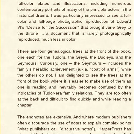
full-color plates and illustrations, including numerous
contemporary portraits of many of the principle actors in the
historical drama. I was particularly impressed to see a full-
color and full-page photographic reproduction of Edward
VI’s “Devise for the Succession” that brought Jane Grey to
the throne ... a document that is rarely photographically
reproduced, much less in color.
There are four genealogical trees at the front of the book,
one each for the Tudors, the Greys, the Dudleys, and the
Seymours. Curiously, one – the Seymours – includes the
family’s heraldic achievement (a.k.a. “coat of arms”) while
the others do not. I am delighted to see the trees at the
front of the book where it is easier to make use of them as
one is reading and inevitably becomes confused by the
intricacies of Tudor-era family relations. They are too often
at the back and difficult to find quickly and while reading a
chapter.
The endnotes are extensive. And where modern publishers
often discourage the use of notes to explain complex points
(what publishers call “discursive notes”), HarperPress has