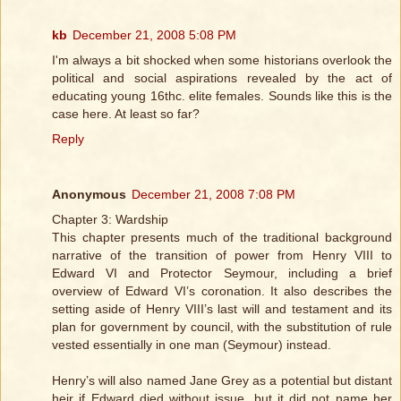
kb
December 21, 2008 5:08 PM
I'm always a bit shocked when some historians overlook the
political and social aspirations revealed by the act of
educating young 16thc. elite females. Sounds like this is the
case here. At least so far?
Reply
Anonymous
December 21, 2008 7:08 PM
Chapter 3: Wardship
This chapter presents much of the traditional background
narrative of the transition of power from Henry VIII to
Edward VI and Protector Seymour, including a brief
overview of Edward VI’s coronation. It also describes the
setting aside of Henry VIII’s last will and testament and its
plan for government by council, with the substitution of rule
vested essentially in one man (Seymour) instead.
Henry’s will also named Jane Grey as a potential but distant
heir if Edward died without issue, but it did not name her