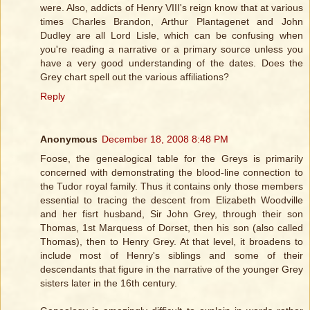
were. Also, addicts of Henry VIII's reign know that at various
times Charles Brandon, Arthur Plantagenet and John
Dudley are all Lord Lisle, which can be confusing when
you're reading a narrative or a primary source unless you
have a very good understanding of the dates. Does the
Grey chart spell out the various affiliations?
Reply
Anonymous
December 18, 2008 8:48 PM
Foose, the genealogical table for the Greys is primarily
concerned with demonstrating the blood-line connection to
the Tudor royal family. Thus it contains only those members
essential to tracing the descent from Elizabeth Woodville
and her fisrt husband, Sir John Grey, through their son
Thomas, 1st Marquess of Dorset, then his son (also called
Thomas), then to Henry Grey. At that level, it broadens to
include most of Henry's siblings and some of their
descendants that figure in the narrative of the younger Grey
sisters later in the 16th century.