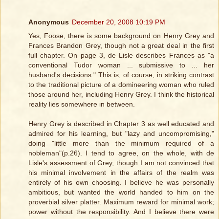
Anonymous
December 20, 2008 10:19 PM
Yes, Foose, there is some background on Henry Grey and
Frances Brandon Grey, though not a great deal in the first
full chapter. On page 3, de Lisle describes Frances as "a
conventional Tudor woman ... submissive to ... her
husband's decisions." This is, of course, in striking contrast
to the traditional picture of a domineering woman who ruled
those around her, including Henry Grey. I think the historical
reality lies somewhere in between.
Henry Grey is described in Chapter 3 as well educated and
admired for his learning, but "lazy and uncompromising,"
doing "little more than the minimum required of a
nobleman"(p.26). I tend to agree, on the whole, with de
Lisle's assessment of Grey, though I am not convinced that
his minimal involvement in the affairs of the realm was
entirely of his own choosing. I believe he was personally
ambitious, but wanted the world handed to him on the
proverbial silver platter. Maximum reward for minimal work;
power without the responsibility. And I believe there were