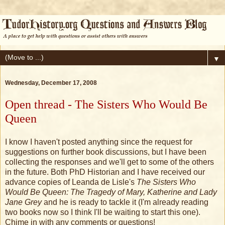
▼
Wednesday, December 17, 2008
Open thread - The Sisters Who Would Be
Queen
I know I haven't posted anything since the request for
suggestions on further book discussions, but I have been
collecting the responses and we'll get to some of the others
in the future. Both PhD Historian and I have received our
advance copies of Leanda de Lisle's
The Sisters Who
Would Be Queen: The Tragedy of Mary, Katherine and Lady
Jane Grey
and he is ready to tackle it (I'm already reading
two books now so I think I'll be waiting to start this one).
Chime in with any comments or questions!