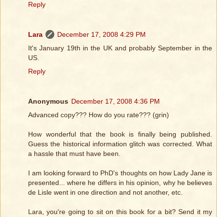
Reply
Lara
December 17, 2008 4:29 PM
It's January 19th in the UK and probably September in the
US.
Reply
Anonymous
December 17, 2008 4:36 PM
Advanced copy??? How do you rate??? (grin)
How wonderful that the book is finally being published.
Guess the historical information glitch was corrected. What
a hassle that must have been.
I am looking forward to PhD's thoughts on how Lady Jane is
presented... where he differs in his opinion, why he believes
de Lisle went in one direction and not another, etc.
Lara, you're going to sit on this book for a bit? Send it my