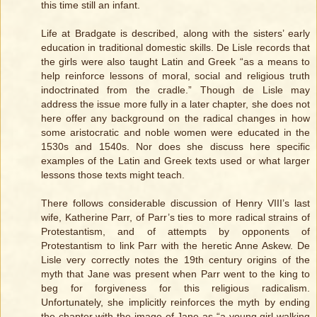
this time still an infant.
Life at Bradgate is described, along with the sisters’ early
education in traditional domestic skills. De Lisle records that
the girls were also taught Latin and Greek “as a means to
help reinforce lessons of moral, social and religious truth
indoctrinated from the cradle.” Though de Lisle may
address the issue more fully in a later chapter, she does not
here offer any background on the radical changes in how
some aristocratic and noble women were educated in the
1530s and 1540s. Nor does she discuss here specific
examples of the Latin and Greek texts used or what larger
lessons those texts might teach.
There follows considerable discussion of Henry VIII’s last
wife, Katherine Parr, of Parr’s ties to more radical strains of
Protestantism, and of attempts by opponents of
Protestantism to link Parr with the heretic Anne Askew. De
Lisle very correctly notes the 19th century origins of the
myth that Jane was present when Parr went to the king to
beg for forgiveness for this religious radicalism.
Unfortunately, she implicitly reinforces the myth by ending
the chapter with the image of Jane as “a young girl walking