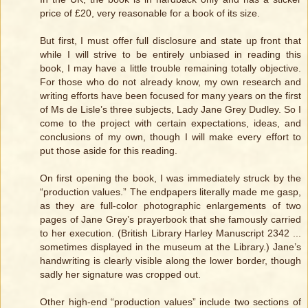
price of £20, very reasonable for a book of its size.
But first, I must offer full disclosure and state up front that
while I will strive to be entirely unbiased in reading this
book, I may have a little trouble remaining totally objective.
For those who do not already know, my own research and
writing efforts have been focused for many years on the first
of Ms de Lisle’s three subjects, Lady Jane Grey Dudley. So I
come to the project with certain expectations, ideas, and
conclusions of my own, though I will make every effort to
put those aside for this reading.
On first opening the book, I was immediately struck by the
“production values.” The endpapers literally made me gasp,
as they are full-color photographic enlargements of two
pages of Jane Grey’s prayerbook that she famously carried
to her execution. (British Library Harley Manuscript 2342 ...
sometimes displayed in the museum at the Library.) Jane’s
handwriting is clearly visible along the lower border, though
sadly her signature was cropped out.
Other high-end “production values” include two sections of