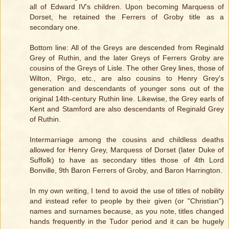
all of Edward IV's children. Upon becoming Marquess of
Dorset, he retained the Ferrers of Groby title as a
secondary one.
Bottom line: All of the Greys are descended from Reginald
Grey of Ruthin, and the later Greys of Ferrers Groby are
cousins of the Greys of Lisle. The other Grey lines, those of
Wilton, Pirgo, etc., are also cousins to Henry Grey's
generation and descendants of younger sons out of the
original 14th-century Ruthin line. Likewise, the Grey earls of
Kent and Stamford are also descendants of Reginald Grey
of Ruthin.
Intermarriage among the cousins and childless deaths
allowed for Henry Grey, Marquess of Dorset (later Duke of
Suffolk) to have as secondary titles those of 4th Lord
Bonville, 9th Baron Ferrers of Groby, and Baron Harrington.
In my own writing, I tend to avoid the use of titles of nobility
and instead refer to people by their given (or "Christian")
names and surnames because, as you note, titles changed
hands frequently in the Tudor period and it can be hugely