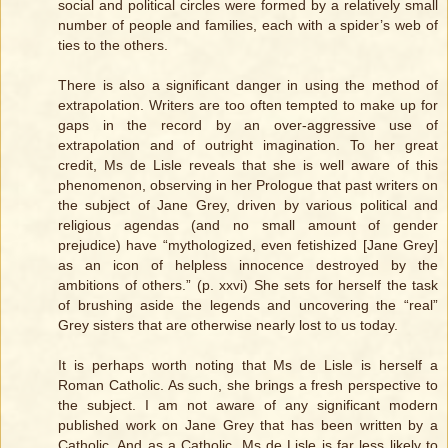
social and political circles were formed by a relatively small
number of people and families, each with a spider’s web of
ties to the others.
There is also a significant danger in using the method of
extrapolation. Writers are too often tempted to make up for
gaps in the record by an over-aggressive use of
extrapolation and of outright imagination. To her great
credit, Ms de Lisle reveals that she is well aware of this
phenomenon, observing in her Prologue that past writers on
the subject of Jane Grey, driven by various political and
religious agendas (and no small amount of gender
prejudice) have “mythologized, even fetishized [Jane Grey]
as an icon of helpless innocence destroyed by the
ambitions of others.” (p. xxvi) She sets for herself the task
of brushing aside the legends and uncovering the “real”
Grey sisters that are otherwise nearly lost to us today.
It is perhaps worth noting that Ms de Lisle is herself a
Roman Catholic. As such, she brings a fresh perspective to
the subject. I am not aware of any significant modern
published work on Jane Grey that has been written by a
Catholic. And as a Catholic, Ms de Lisle is far less likely to