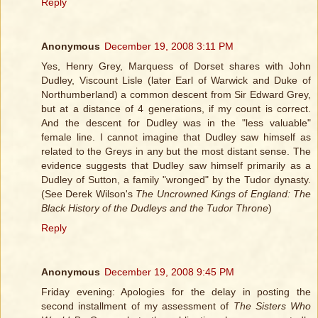
Reply
Anonymous
December 19, 2008 3:11 PM
Yes, Henry Grey, Marquess of Dorset shares with John
Dudley, Viscount Lisle (later Earl of Warwick and Duke of
Northumberland) a common descent from Sir Edward Grey,
but at a distance of 4 generations, if my count is correct.
And the descent for Dudley was in the "less valuable"
female line. I cannot imagine that Dudley saw himself as
related to the Greys in any but the most distant sense. The
evidence suggests that Dudley saw himself primarily as a
Dudley of Sutton, a family "wronged" by the Tudor dynasty.
(See Derek Wilson's
The Uncrowned Kings of England: The
Black History of the Dudleys and the Tudor Throne
)
Reply
Anonymous
December 19, 2008 9:45 PM
Friday evening: Apologies for the delay in posting the
second installment of my assessment of
The Sisters Who