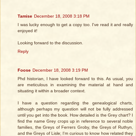
Tamise
December 18, 2008 3:18 PM
I was lucky enough to get a copy too. I've read it and really
enjoyed it!
Looking forward to the discussion.
Reply
Foose
December 18, 2008 3:19 PM
Phd historian, I have looked forward to this. As usual, you
are meticulous in examining the material at hand and
situating it within a broader context.
I have a question regarding the genealogical charts,
although perhaps my question will not be fully addressed
until you get into the book. How detailed is the Grey chart? I
find the name Grey crops up in reference to several noble
families, the Greys of Ferrers Groby, the Greys of Ruthyn,
and the Greys of Lisle; I'm curious to know how related they