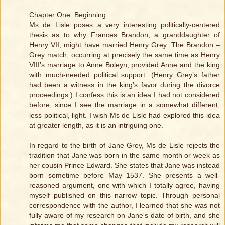
Chapter One: Beginning
Ms de Lisle poses a very interesting politically-centered
thesis as to why Frances Brandon, a granddaughter of
Henry VII, might have married Henry Grey. The Brandon –
Grey match, occurring at precisely the same time as Henry
VIII’s marriage to Anne Boleyn, provided Anne and the king
with much-needed political support. (Henry Grey’s father
had been a witness in the king’s favor during the divorce
proceedings.) I confess this is an idea I had not considered
before, since I see the marriage in a somewhat different,
less political, light. I wish Ms de Lisle had explored this idea
at greater length, as it is an intriguing one.
In regard to the birth of Jane Grey, Ms de Lisle rejects the
tradition that Jane was born in the same month or week as
her cousin Prince Edward. She states that Jane was instead
born sometime before May 1537. She presents a well-
reasoned argument, one with which I totally agree, having
myself published on this narrow topic. Through personal
correspondence with the author, I learned that she was not
fully aware of my research on Jane's date of birth, and she