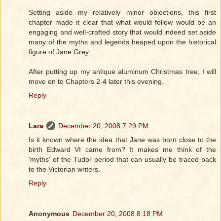
Setting aside my relatively minor objections, this first
chapter made it clear that what would follow would be an
engaging and well-crafted story that would indeed set aside
many of the myths and legends heaped upon the historical
figure of Jane Grey.
After putting up my antique aluminum Christmas tree, I will
move on to Chapters 2-4 later this evening.
Reply
Lara
December 20, 2008 7:29 PM
Is it known where the idea that Jane was born close to the
birth Edward VI came from? It makes me think of the
'myths' of the Tudor period that can usually be traced back
to the Victorian writers.
Reply
Anonymous
December 20, 2008 8:18 PM