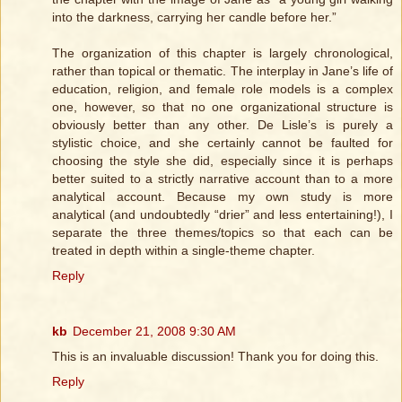
into the darkness, carrying her candle before her.”
The organization of this chapter is largely chronological,
rather than topical or thematic. The interplay in Jane’s life of
education, religion, and female role models is a complex
one, however, so that no one organizational structure is
obviously better than any other. De Lisle’s is purely a
stylistic choice, and she certainly cannot be faulted for
choosing the style she did, especially since it is perhaps
better suited to a strictly narrative account than to a more
analytical account. Because my own study is more
analytical (and undoubtedly “drier” and less entertaining!), I
separate the three themes/topics so that each can be
treated in depth within a single-theme chapter.
Reply
kb
December 21, 2008 9:30 AM
This is an invaluable discussion! Thank you for doing this.
Reply