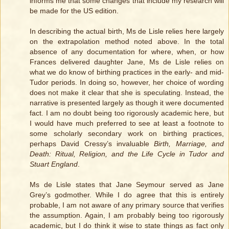
informs me that some changes that include my research will
be made for the US edition.
In describing the actual birth, Ms de Lisle relies here largely
on the extrapolation method noted above. In the total
absence of any documentation for where, when, or how
Frances delivered daughter Jane, Ms de Lisle relies on
what we do know of birthing practices in the early- and mid-
Tudor periods. In doing so, however, her choice of wording
does not make it clear that she is speculating. Instead, the
narrative is presented largely as though it were documented
fact. I am no doubt being too rigorously academic here, but
I would have much preferred to see at least a footnote to
some scholarly secondary work on birthing practices,
perhaps David Cressy’s invaluable
Birth, Marriage, and
Death: Ritual, Religion, and the Life Cycle in Tudor and
Stuart England
.
Ms de Lisle states that Jane Seymour served as Jane
Grey’s godmother. While I do agree that this is entirely
probable, I am not aware of any primary source that verifies
the assumption. Again, I am probably being too rigorously
academic, but I do think it wise to state things as fact only