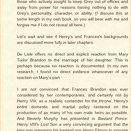
those who actively sought to keep Grey out of offices and
away from power for reasons having nothing to do with
Grey's personality, character, or ability. (I discuss this at
some length in my own book, so you will bear with me and
forgive me if I do not reveal all here.)
Let's wait and see if Henry's and Frances's backgrounds
are discussed more fully in later chapters.
De Lisle offers no direct and explicit reaction from Mary
Tudor Brandon to the marriage of her daughter. This is
perhaps because no reaction is documented. In my own
research, I found no direct evidence whatsoever of
any
reaction on Mary's part.
I am not convinced that Frances Brandon was ever
considered by her contemporaries, and certainly not by
Henry VIII, as a realistic contender for the throne. Henry's
entire domestic and marital policy centered on the
production of as many of his own male heirs as possible.
And Beverly Murphy has presented in
Bastard Prince:
Henry VIII's Lost Son
a very convincing argument that the
king was preparing his bastard son Henry Fitzroy to assume