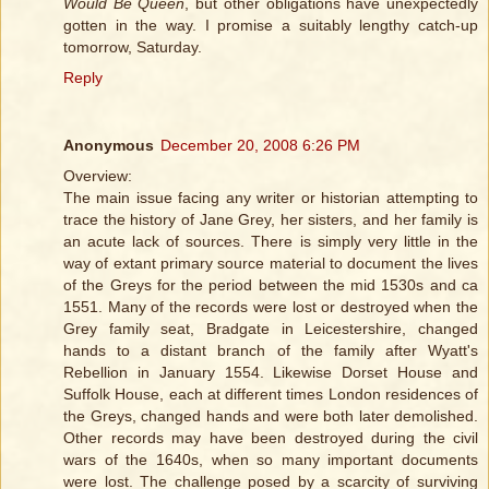
Would Be Queen
, but other obligations have unexpectedly
gotten in the way. I promise a suitably lengthy catch-up
tomorrow, Saturday.
Reply
Anonymous
December 20, 2008 6:26 PM
Overview:
The main issue facing any writer or historian attempting to
trace the history of Jane Grey, her sisters, and her family is
an acute lack of sources. There is simply very little in the
way of extant primary source material to document the lives
of the Greys for the period between the mid 1530s and ca
1551. Many of the records were lost or destroyed when the
Grey family seat, Bradgate in Leicestershire, changed
hands to a distant branch of the family after Wyatt's
Rebellion in January 1554. Likewise Dorset House and
Suffolk House, each at different times London residences of
the Greys, changed hands and were both later demolished.
Other records may have been destroyed during the civil
wars of the 1640s, when so many important documents
were lost. The challenge posed by a scarcity of surviving