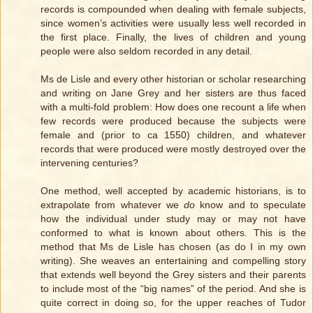
records is compounded when dealing with female subjects,
since women’s activities were usually less well recorded in
the first place. Finally, the lives of children and young
people were also seldom recorded in any detail.
Ms de Lisle and every other historian or scholar researching
and writing on Jane Grey and her sisters are thus faced
with a multi-fold problem: How does one recount a life when
few records were produced because the subjects were
female and (prior to ca 1550) children, and whatever
records that were produced were mostly destroyed over the
intervening centuries?
One method, well accepted by academic historians, is to
extrapolate from whatever we
do
know and to speculate
how the individual under study may or may not have
conformed to what is known about others. This is the
method that Ms de Lisle has chosen (as do I in my own
writing). She weaves an entertaining and compelling story
that extends well beyond the Grey sisters and their parents
to include most of the “big names” of the period. And she is
quite correct in doing so, for the upper reaches of Tudor