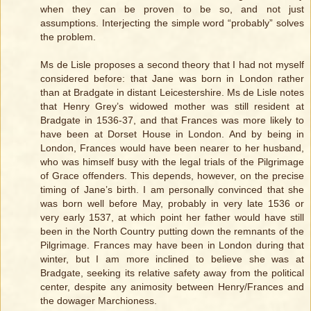
when they can be proven to be so, and not just
assumptions. Interjecting the simple word “probably” solves
the problem.
Ms de Lisle proposes a second theory that I had not myself
considered before: that Jane was born in London rather
than at Bradgate in distant Leicestershire. Ms de Lisle notes
that Henry Grey’s widowed mother was still resident at
Bradgate in 1536-37, and that Frances was more likely to
have been at Dorset House in London. And by being in
London, Frances would have been nearer to her husband,
who was himself busy with the legal trials of the Pilgrimage
of Grace offenders. This depends, however, on the precise
timing of Jane’s birth. I am personally convinced that she
was born well before May, probably in very late 1536 or
very early 1537, at which point her father would have still
been in the North Country putting down the remnants of the
Pilgrimage. Frances may have been in London during that
winter, but I am more inclined to believe she was at
Bradgate, seeking its relative safety away from the political
center, despite any animosity between Henry/Frances and
the dowager Marchioness.