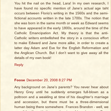
You hit the nail on the head, Lara! In my own research, I
have found no specific mention of Jane's actual age taht
occurs between Florio's writing in the 1560s and the semi-
fictional accounts written in the late 1700s. The notion that
she was born in the same month or week as Edward seems
to have appeared in the early 1800s, around the time of the
Catholic Emancipation Act. My theory is that the anti-
Catholic writers embellished the story in a conscious effort
to make Edward and Jane more alike, in order to create a
latter day Adam and Eve for the English Reformation and
the Anglican Church. But I don't want to give away all the
details of my own book!
Reply
Foose
December 20, 2008 8:27 PM
Any background on Jane's parents? You never hear about
Henry Grey until he suddenly emerges full-blown as a
poltroon and a weakling at time of his daughter's marriage
and accession, but there must be a three-dimensional
human being there somewhere. Frances Brandon - well, we