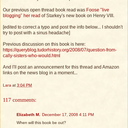
Our previous open thread book read was
Foose "live
blogging" her read
of Starkey's new book on Henry VIII.
[edited to correct a typo and post the info below... I shouldn't
try to post with a sinus headache]
Previous discussion on this book is here:
https://queryblog.tudorhistory.org/2008/07/question-from-
cally-sisters-who-would.html
And I'll post an announcement for this thread and Amazon
links on the news blog in a moment...
Lara
at
3:04 PM
117 comments:
Elizabeth M.
December 17, 2008 4:11 PM
When will this book be out?