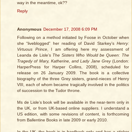
way in the meantime, ok??
Reply
Anonymous
December 17, 2008 6:09 PM
Following on a method initiated by Foose in October when
she “liveblogged” her reading of David Starkey’s
Henry:
Virtuous Prince
, I am offering here my assessment of
Leanda de Lisle’s
The Sisters Who Would be Queen: The
Tragedy of Mary, Katherine, and Lady Jane Grey
(London:
HarperPress for Harper Collins, 2008), scheduled for
release on 26 January 2009. The book is a collective
biography of the three Grey sisters, grand-nieces of Henry
VIII, each of whom became tragically involved in the politics
of succession to the Tudor throne.
Ms de Lisle’s book will be available in the near-term only in
the UK, or from UK-based online suppliers. I understand a
US edition, with some revisions of content, is forthcoming
from Ballentine Books in late 2009 or early 2010.
In the UK, the book is in hardback only and has a sticker