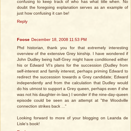
confusing to keep track of who has what title when. No
doubt the foregoing explanation serves as an example of
just how confusing it can be!
Reply
Foose
December 18, 2008 11:53 PM
Phd historian, thank you for that extremely interesting
overview of the extensive Grey kinship. I have wondered if
John Dudley being half-Grey might have conditioned either
his or Edward VI's plans for the succession (Dudley from
self-interest and family interest, perhaps priming Edward to
redirect the succession towards a Grey candidate; Edward
independently and from the calculation that Dudley would
do his utmost to support a Grey queen, perhaps even if she
was not his daughter-in-law.) I wonder if the nine-day-queen
episode could be seen as an attempt at "the Woodville
connection strikes back ..."
Looking forward to more of your blogging on Leanda de
Lisle's book!