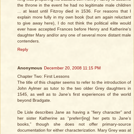
the throne in the event he had no legitimate male children
... at least until Fitzroy died in 1536. For reasons that I
explain more fully in my own book (but am again reluctant
to give away here), I do not think the political elite would
ever have accepted Frances before Henry and Katherine's
daughter Mary and/or any one of several more distant male
contenders.
Reply
Anonymous
December 20, 2008 11:15 PM
Chapter Two: First Lessons
The title of this chapter seems to refer to the introduction of
John Aylmer as tutor to the two older Grey daughters in
1545, as well as to Jane’s first experiences of the world
beyond Bradgate.
De Lisle describes Jane as having a “fiery character” and
her sister Katherine as “preferr[ing] her pets to Jane’s
books,” though she does not offer primary-source
documentation for either characterization. Mary Grey was at