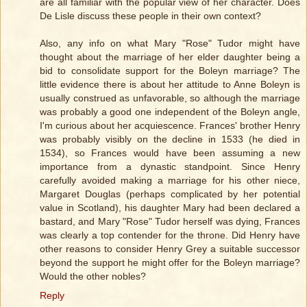
are all familiar with the popular view of her character. Does
De Lisle discuss these people in their own context?
Also, any info on what Mary "Rose" Tudor might have
thought about the marriage of her elder daughter being a
bid to consolidate support for the Boleyn marriage? The
little evidence there is about her attitude to Anne Boleyn is
usually construed as unfavorable, so although the marriage
was probably a good one independent of the Boleyn angle,
I'm curious about her acquiescence. Frances' brother Henry
was probably visibly on the decline in 1533 (he died in
1534), so Frances would have been assuming a new
importance from a dynastic standpoint. Since Henry
carefully avoided making a marriage for his other niece,
Margaret Douglas (perhaps complicated by her potential
value in Scotland), his daughter Mary had been declared a
bastard, and Mary "Rose" Tudor herself was dying, Frances
was clearly a top contender for the throne. Did Henry have
other reasons to consider Henry Grey a suitable successor
beyond the support he might offer for the Boleyn marriage?
Would the other nobles?
Reply