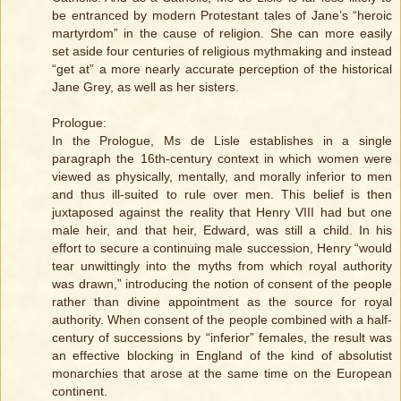
be entranced by modern Protestant tales of Jane’s “heroic
martyrdom” in the cause of religion. She can more easily
set aside four centuries of religious mythmaking and instead
“get at” a more nearly accurate perception of the historical
Jane Grey, as well as her sisters.
Prologue:
In the Prologue, Ms de Lisle establishes in a single
paragraph the 16th-century context in which women were
viewed as physically, mentally, and morally inferior to men
and thus ill-suited to rule over men. This belief is then
juxtaposed against the reality that Henry VIII had but one
male heir, and that heir, Edward, was still a child. In his
effort to secure a continuing male succession, Henry “would
tear unwittingly into the myths from which royal authority
was drawn,” introducing the notion of consent of the people
rather than divine appointment as the source for royal
authority. When consent of the people combined with a half-
century of successions by “inferior” females, the result was
an effective blocking in England of the kind of absolutist
monarchies that arose at the same time on the European
continent.