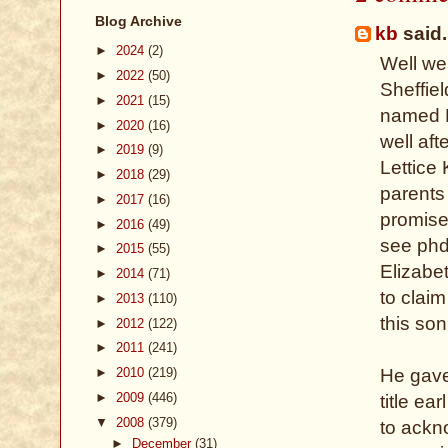
Blog Archive
kb
said.
►
2024
(2)
Well we
►
2022
(50)
Sheffie
►
2021
(15)
named R
►
2020
(16)
well af
►
2019
(9)
Lettice
►
2018
(29)
parents 
►
2017
(16)
promise
►
2016
(49)
see phd 
►
2015
(55)
Elizabe
►
2014
(71)
to claim
►
2013
(110)
this son
►
2012
(122)
►
2011
(241)
►
2010
(219)
He gave
►
2009
(446)
title e
▼
2008
(379)
to ackn
►
December
(31)