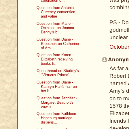
coronation c...
combina
Question from Antonia -
Currency conversion
and value
PS - Do
Question from Marie -
Opinions on Joanna
godmoth
Denny's b...
unclear 
Question from Diane -
Brooches on Catherine
October
of Ara...
Question from Koren -
Anonymo
Elizabeth receiving
books fr...
As far 
Open thread on Starkey's
Robert D
"Virtuous Prince"
Question from Diane -
named A
Kathryn Parr's hair on
Amy's d
her b...
on to ma
Question from Jennifer -
Margaret Beaufort's
1578 the
vow o...
Elizabe
Question from Kathleen -
Hapsburg marriage
friends
dispens...
develope