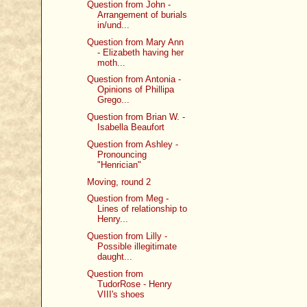
Question from John -
Arrangement of burials
in/und...
Question from Mary Ann
- Elizabeth having her
moth...
Question from Antonia -
Opinions of Phillipa
Grego...
Question from Brian W. -
Isabella Beaufort
Question from Ashley -
Pronouncing
"Henrician"
Moving, round 2
Question from Meg -
Lines of relationship to
Henry...
Question from Lilly -
Possible illegitimate
daught...
Question from
TudorRose - Henry
VIII's shoes