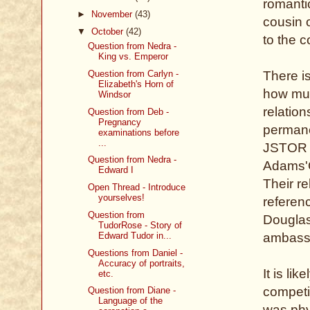
romantic
►
November
(43)
cousin 
▼
October
(42)
to the 
Question from Nedra -
King vs. Emperor
Question from Carlyn -
There is
Elizabeth's Horn of
how muc
Windsor
relatio
Question from Deb -
Pregnancy
permanen
examinations before
...
JSTOR b
Question from Nedra -
Adams'O
Edward I
Their re
Open Thread - Introduce
yourselves!
referenc
Question from
Douglas
TudorRose - Story of
Edward Tudor in...
ambassa
Questions from Daniel -
Accuracy of portraits,
It is li
etc.
competi
Question from Diane -
Language of the
was phys