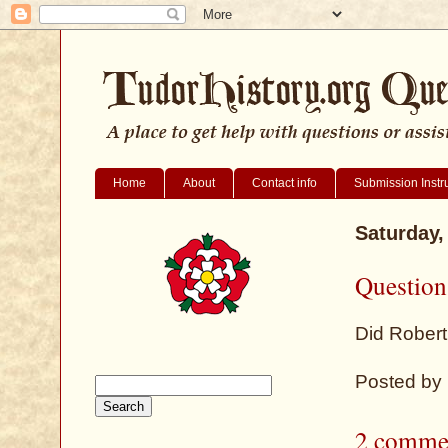
Home
About
Contact info
Submission Instr
Saturday,
Question
Did Robert
Posted by
2 comme