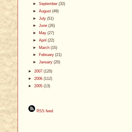
►
September
(32)
►
August
(49)
►
July
(51)
►
June
(26)
►
May
(27)
►
April
(22)
►
March
(15)
►
February
(21)
►
January
(20)
►
2007
(120)
►
2006
(112)
►
2005
(13)
RSS feed