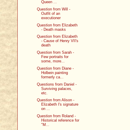
Queen ...
Question from Will -
Outfit of an
executioner
Question from Elizabeth
- Death masks
Question from Elizabeth
- Cause of Henry VII's
death
Question from Sarah -
Few portraits for
some, more...
Question from Diane -
Holbein painting
formerly ca...
Questions from Daniel -
Surviving palaces,
etc.
Question from Alison -
Elizabeth I's signature
on ...
Question from Roland -
Historical reference for
"M...