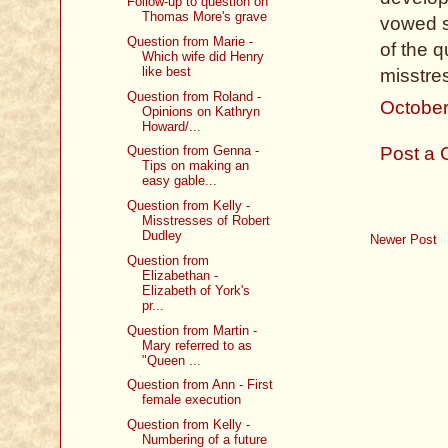
Follow-up to question on
Thomas More's grave
vowed s
Question from Marie -
of the q
Which wife did Henry
like best
misstres
Question from Roland -
October
Opinions on Kathryn
Howard/...
Post a
Question from Genna -
Tips on making an
easy gable...
Question from Kelly -
Misstresses of Robert
Dudley
Newer Post
Question from
Elizabethan -
Elizabeth of York's
pr...
Question from Martin -
Mary referred to as
"Queen ...
Question from Ann - First
female execution
Question from Kelly -
Numbering of a future