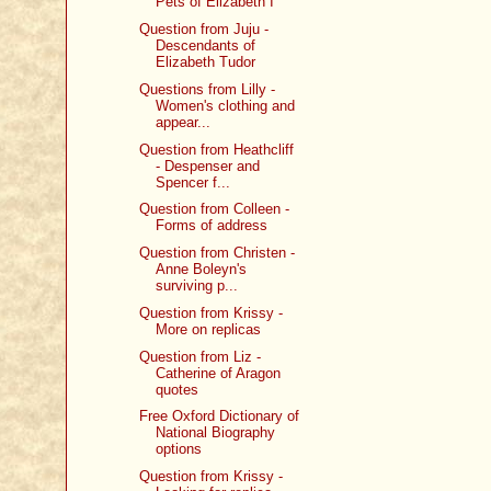
Pets of Elizabeth I
Question from Juju -
Descendants of
Elizabeth Tudor
Questions from Lilly -
Women's clothing and
appear...
Question from Heathcliff
- Despenser and
Spencer f...
Question from Colleen -
Forms of address
Question from Christen -
Anne Boleyn's
surviving p...
Question from Krissy -
More on replicas
Question from Liz -
Catherine of Aragon
quotes
Free Oxford Dictionary of
National Biography
options
Question from Krissy -