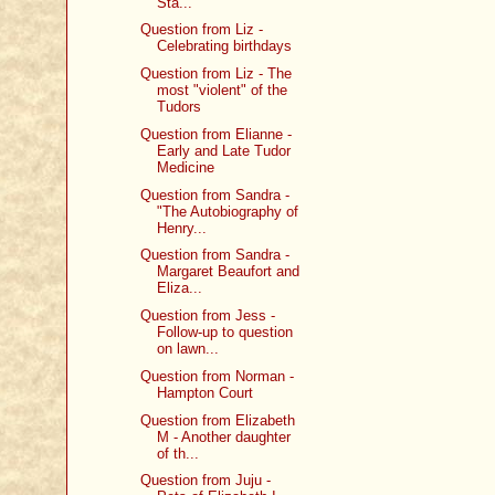
Sta...
Question from Liz -
Celebrating birthdays
Question from Liz - The
most "violent" of the
Tudors
Question from Elianne -
Early and Late Tudor
Medicine
Question from Sandra -
"The Autobiography of
Henry...
Question from Sandra -
Margaret Beaufort and
Eliza...
Question from Jess -
Follow-up to question
on lawn...
Question from Norman -
Hampton Court
Question from Elizabeth
M - Another daughter
of th...
Question from Juju -