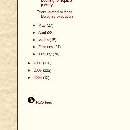
Looking for replica
jewelry...
Texts related to Anne
Boleyn's execution
►
May
(27)
►
April
(22)
►
March
(15)
►
February
(21)
►
January
(20)
►
2007
(120)
►
2006
(112)
►
2005
(13)
RSS feed