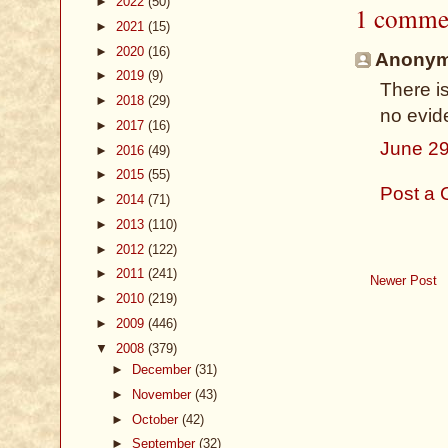
►
2022
(50)
1 comme
►
2021
(15)
►
2020
(16)
Anonymo
►
2019
(9)
There i
►
2018
(29)
no evid
►
2017
(16)
June 29
►
2016
(49)
►
2015
(55)
Post a
►
2014
(71)
►
2013
(110)
►
2012
(122)
►
2011
(241)
Newer Post
►
2010
(219)
►
2009
(446)
▼
2008
(379)
►
December
(31)
►
November
(43)
►
October
(42)
►
September
(32)