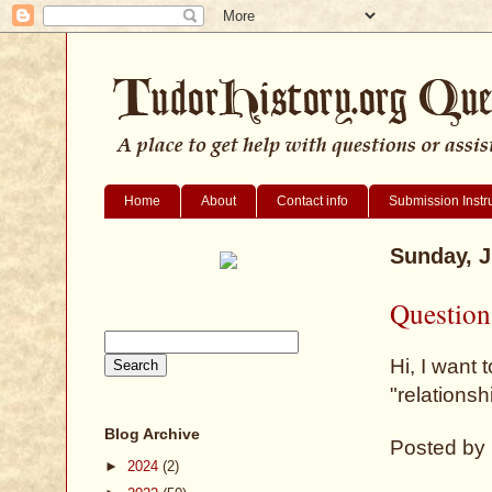
Home
About
Contact info
Submission Instr
Sunday, J
Question
Hi, I want 
"relationsh
Blog Archive
Posted by
►
2024
(2)