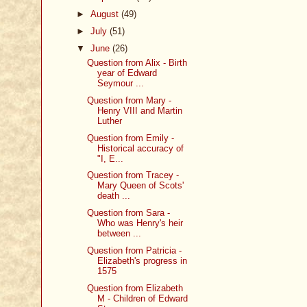
►
August
(49)
►
July
(51)
▼
June
(26)
Question from Alix - Birth
year of Edward
Seymour ...
Question from Mary -
Henry VIII and Martin
Luther
Question from Emily -
Historical accuracy of
"I, E...
Question from Tracey -
Mary Queen of Scots'
death ...
Question from Sara -
Who was Henry's heir
between ...
Question from Patricia -
Elizabeth's progress in
1575
Question from Elizabeth
M - Children of Edward