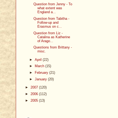
Question from Jenny - To
what extent was
England a...
Question from Tabitha -
Follow-up and
Erasmus on c...
Question from Liz -
Catalina as Katherine
of Arago...
Questions from Brittany -
misc.
►
April
(22)
►
March
(15)
►
February
(21)
►
January
(20)
►
2007
(120)
►
2006
(112)
►
2005
(13)