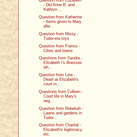
Question from Elizabeth
- Did Anne B. and
Kathryn ...
Question from Katherine
- Items given to Mary
afte...
Question from Missy -
Tudor-era toys
Question from France -
Cities and towns
Questions from Sandra -
Elizabeth I's illnesses
wh...
Question from Leia -
Dwarf at Elizabeth's
court in...
Questions from Colleen -
Court life in Mary's
reig...
Question from Rebekah -
Lawns and gardens in
Tudor...
Question from Chantal -
Elizabeth's legitimacy,
etc.