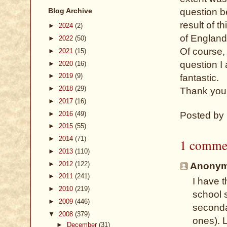
Blog Archive
question b
result of 
►
2024
(2)
of England
►
2022
(50)
Of course, 
►
2021
(15)
question I
►
2020
(16)
►
2019
(9)
fantastic.
►
2018
(29)
Thank you
►
2017
(16)
►
2016
(49)
Posted by
►
2015
(55)
►
2014
(71)
1 comme
►
2013
(110)
►
2012
(122)
Anonymo
►
2011
(241)
I have 
►
2010
(219)
school 
►
2009
(446)
seconda
▼
2008
(379)
ones). L
►
December
(31)