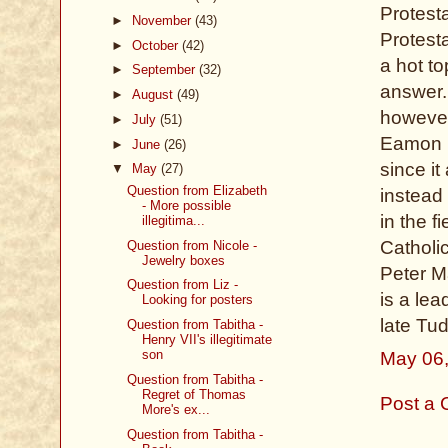
Protest
►
November
(43)
Protesta
►
October
(42)
a hot t
►
September
(32)
answer.
►
August
(49)
however
►
July
(51)
Eamon Du
►
June
(26)
since it
▼
May
(27)
Question from Elizabeth
instead 
- More possible
in the 
illegitima...
Catholic
Question from Nicole -
Jewelry boxes
Peter M
Question from Liz -
is a lea
Looking for posters
late Tud
Question from Tabitha -
Henry VII's illegitimate
son
May 06
Question from Tabitha -
Regret of Thomas
Post a
More's ex...
Question from Tabitha -