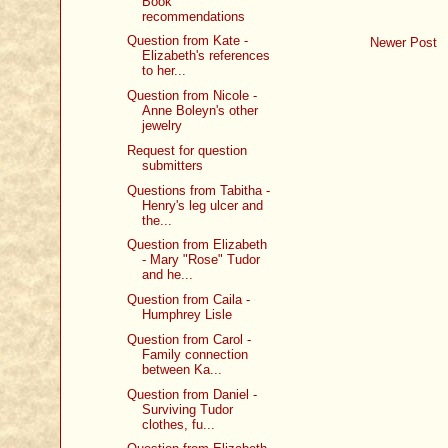
Book
recommendations
Question from Kate -
Newer Post
Elizabeth's references
to her...
Question from Nicole -
Anne Boleyn's other
jewelry
Request for question
submitters
Questions from Tabitha -
Henry's leg ulcer and
the...
Question from Elizabeth
- Mary "Rose" Tudor
and he...
Question from Caila -
Humphrey Lisle
Question from Carol -
Family connection
between Ka...
Question from Daniel -
Surviving Tudor
clothes, fu...