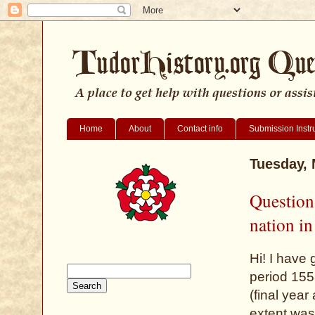
Home
About
Contact info
Submission Instr
Tuesday, 
Question
nation i
Hi! I have
period 155
(final yea
extent was