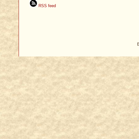
RSS feed