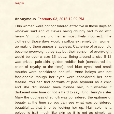
Reply
Anonymous
February 03, 2015 12:02 PM
Thin women were not considered attractive in those days so
whoever said ann of cleves being chubby had to do with
henry VIII not wanting her is most likely incorrect. The
clothes of those days would swallow extremely thin women
up making them appear shapeless. Catherine of aragon did
become overweight they say but their version of overweight
would be over a size 16 today. Being around a size 8-12
was prized, pale skin, golden-reddish hair (considered the
color of royalty at the time), and blue eyes, and small
mouths were considered beautiful. Anne boleyn was not
fashionable though her eyes were considered her best
feature. You can find portraits of jane seymour as a child
and she did indeed have blonde hair, but whether it
darkened over time or not is hard to say. King Henry's sister
Mary the duchess of suffolk was considered the epitome of
beauty at the time so you can see what was considered
beautiful at that time by looking her up. Hair color is a
polygenic trait much like skin so it is not as simple as