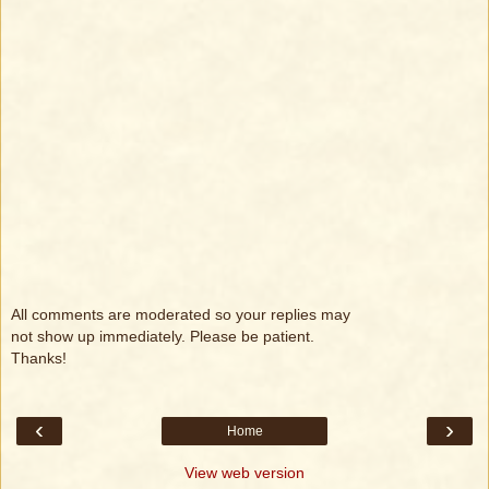
All comments are moderated so your replies may
not show up immediately. Please be patient.
Thanks!
‹
›
Home
View web version