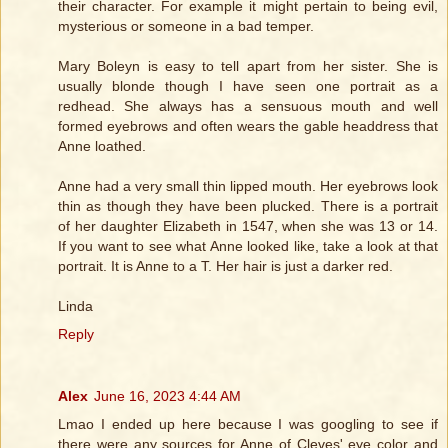
their character. For example it might pertain to being evil,
mysterious or someone in a bad temper.
Mary Boleyn is easy to tell apart from her sister. She is
usually blonde though I have seen one portrait as a
redhead. She always has a sensuous mouth and well
formed eyebrows and often wears the gable headdress that
Anne loathed.
Anne had a very small thin lipped mouth. Her eyebrows look
thin as though they have been plucked. There is a portrait
of her daughter Elizabeth in 1547, when she was 13 or 14.
If you want to see what Anne looked like, take a look at that
portrait. It is Anne to a T. Her hair is just a darker red.
Linda
Reply
Alex
June 16, 2023 4:44 AM
Lmao I ended up here because I was googling to see if
there were any sources for Anne of Cleves' eye color and