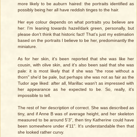
more likely to be auburn haired: the portraits identified as
possibly being her all have reddish tinges to the hair.
Her eye colour depends on what portraits you believe are
her: I'm leaning towards hazel/dark green, personally, but
please don't think that historic fact! That's just my estimation
based on the portraits I believe to be her, predominantly the
miniature.
As for her skin, it's been reported that she was like her
cousin, with olive skin, and it's also been said that she was
pale: it is most likely that if she was "the rose without a
thorn" she'd be pale, but perhaps she was not as fair as the
Tudor age liked: after all, Marillac wasn't as impressed with
her appearance as he expected to be. So, really, it's
impossible to tell.
The rest of her description of correct. She was described as
tiny, and if Anne B was of average height, and her skeleton
measured to be around 5'3", then tiny Katherine could have
been somewhere under 4'11". It's understandable then that
she looked rather curvy.