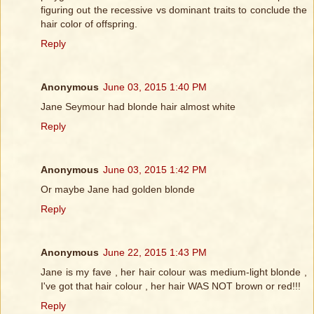
figuring out the recessive vs dominant traits to conclude the
hair color of offspring.
Reply
Anonymous
June 03, 2015 1:40 PM
Jane Seymour had blonde hair almost white
Reply
Anonymous
June 03, 2015 1:42 PM
Or maybe Jane had golden blonde
Reply
Anonymous
June 22, 2015 1:43 PM
Jane is my fave , her hair colour was medium-light blonde ,
I've got that hair colour , her hair WAS NOT brown or red!!!
Reply