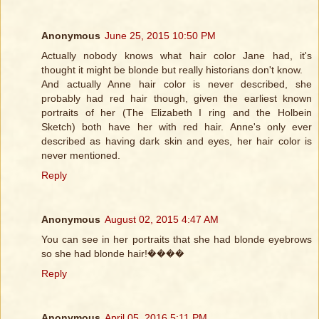
Anonymous
June 25, 2015 10:50 PM
Actually nobody knows what hair color Jane had, it's
thought it might be blonde but really historians don't know.
And actually Anne hair color is never described, she
probably had red hair though, given the earliest known
portraits of her (The Elizabeth I ring and the Holbein
Sketch) both have her with red hair. Anne's only ever
described as having dark skin and eyes, her hair color is
never mentioned.
Reply
Anonymous
August 02, 2015 4:47 AM
You can see in her portraits that she had blonde eyebrows
so she had blonde hair!����
Reply
Anonymous
April 05, 2016 5:11 PM