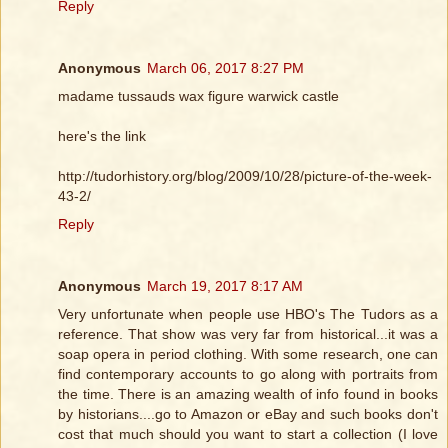
Reply
Anonymous
March 06, 2017 8:27 PM
madame tussauds wax figure warwick castle
here's the link
http://tudorhistory.org/blog/2009/10/28/picture-of-the-week-
43-2/
Reply
Anonymous
March 19, 2017 8:17 AM
Very unfortunate when people use HBO's The Tudors as a
reference. That show was very far from historical...it was a
soap opera in period clothing. With some research, one can
find contemporary accounts to go along with portraits from
the time. There is an amazing wealth of info found in books
by historians....go to Amazon or eBay and such books don't
cost that much should you want to start a collection (I love