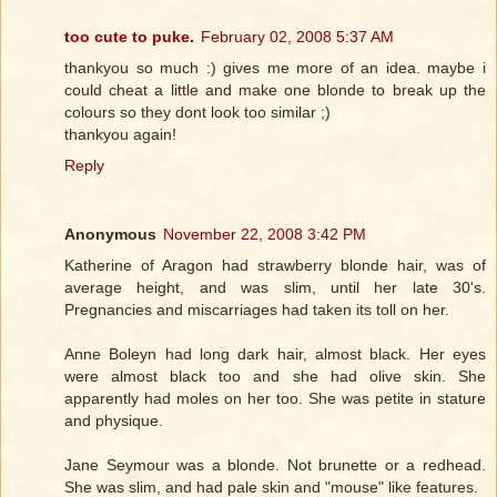
too cute to puke.
February 02, 2008 5:37 AM
thankyou so much :) gives me more of an idea. maybe i
could cheat a little and make one blonde to break up the
colours so they dont look too similar ;)
thankyou again!
Reply
Anonymous
November 22, 2008 3:42 PM
Katherine of Aragon had strawberry blonde hair, was of
average height, and was slim, until her late 30's.
Pregnancies and miscarriages had taken its toll on her.
Anne Boleyn had long dark hair, almost black. Her eyes
were almost black too and she had olive skin. She
apparently had moles on her too. She was petite in stature
and physique.
Jane Seymour was a blonde. Not brunette or a redhead.
She was slim, and had pale skin and "mouse" like features.