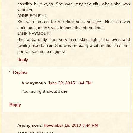
possibly blue eyes. She was very beautiful when she was
younger.
ANNE BOLEYN:
She was famous for her dark hair and eyes. Her skin was
quite pale, as this was fashionable at the time.
JANE SEYMOUR:
She apparently had very pale skin, light blue eyes and
(white) blonde hair. She was probably a bit prettier than her
portrait seems to suggest.
Reply
Replies
Anonymous
June 22, 2015 1:44 PM
Your so right about Jane
Reply
Anonymous
November 16, 2013 8:44 PM