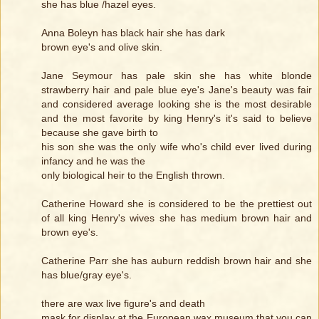
she has blue /hazel eyes.
Anna Boleyn has black hair she has dark
brown eye's and olive skin.
Jane Seymour has pale skin she has white blonde
strawberry hair and pale blue eye's Jane's beauty was fair
and considered average looking she is the most desirable
and the most favorite by king Henry's it's said to believe
because she gave birth to
his son she was the only wife who's child ever lived during
infancy and he was the
only biological heir to the English thrown.
Catherine Howard she is considered to be the prettiest out
of all king Henry's wives she has medium brown hair and
brown eye's.
Catherine Parr she has auburn reddish brown hair and she
has blue/gray eye's.
there are wax live figure's and death
mask for display at the European wax museum that you can