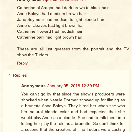
Catherine of Aragon had dark brown to black hair
Anne Boleyn had medium brown hair
Jane Seymour had medium to light blonde hair
Anne of cleaves had light brown hair
Catherine Howard had reddish hair
Catherine parr had light brown hair
These are all just guesses from the portrait and the TV
show the Tudors.
Reply
Replies
Anonymous
January 05, 2018 12:39 PM
You can't go by that since the show's producers were
shocked when Natalie Dormer showed up for filming as
a brunette Anne Boleyn. They hired her when she was
her natural blonde color and had expected that she
would play Anne as a blonde. She had to talk them into
letting her play the role as a brunette. So don't think for
a second that the creators of The Tudors were casting