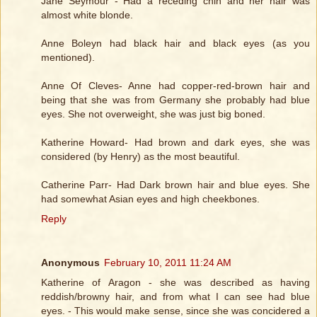
Jane Seymour - Had a receding chin and her hair was
almost white blonde.
Anne Boleyn had black hair and black eyes (as you
mentioned).
Anne Of Cleves- Anne had copper-red-brown hair and
being that she was from Germany she probably had blue
eyes. She not overweight, she was just big boned.
Katherine Howard- Had brown and dark eyes, she was
considered (by Henry) as the most beautiful.
Catherine Parr- Had Dark brown hair and blue eyes. She
had somewhat Asian eyes and high cheekbones.
Reply
Anonymous
February 10, 2011 11:24 AM
Katherine of Aragon - she was described as having
reddish/browny hair, and from what I can see had blue
eyes. - This would make sense, since she was concidered a