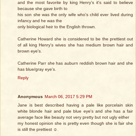
and the most favorite by king Henry's it's said to believe
because she gave birth to
his son she was the only wife who's child ever lived during
infancy and he was the
only biological heir to the English thrown.
Catherine Howard she is considered to be the prettiest out
of all king Henry's wives she has medium brown hair and
brown eye's.
Catherine Parr she has auburn reddish brown hair and she
has blue/gray eye's.
Reply
Anonymous
March 06, 2017 5:29 PM
Jane is best described having a pale like porcelain skin
white blonde hair and pale blue eye's and she has a fair
average face like beauty not very pretty but not ugly either
my honest opinion she is pretty even though she is fair she
is still the prettiest ☺️.