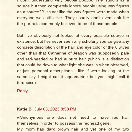
I don't understand why people poopoo The Tudors as a
source but then completely ignore people using wax figures
as a source?? It's not like the wax figures were made when
everyone was still alive. They usually don't even look like
the portraits commonly believed to be of those people.
But I've obviously not looked at every possible source in
existence, but I've never seen any scholarly source give any
concrete description of the hair and eye color of the 6 wives
other than that Catherine of Aragon was supposedly pale
and red-headed or had auburn hair (which is a distinction
that could be down to what light she was in when observed,
or just personal descriptions... like if were looking at the
same sky I might call it aquamarine but you might call it
turquoise)
Reply
Katie B.
July 03, 2023 8:58 PM
@Anonymous one does not need to have red hair
themselves in order to possess the redhead gene.
My mom has dark brown hair and yet one of my two