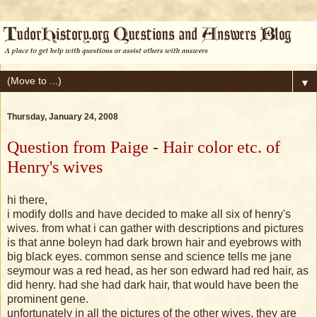
▼
Thursday, January 24, 2008
Question from Paige - Hair color etc. of
Henry's wives
hi there,
i modify dolls and have decided to make all six of henry's
wives. from what i can gather with descriptions and pictures
is that anne boleyn had dark brown hair and eyebrows with
big black eyes. common sense and science tells me jane
seymour was a red head, as her son edward had red hair, as
did henry. had she had dark hair, that would have been the
prominent gene.
unfortunately in all the pictures of the other wives, they are