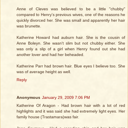
Anne of Cleves was believed to be a little "chubby"
compared to Henry's previous wives, one of the reasons he
quickly divorced her. She was small and apparently her hair
was brunette.
Katherine Howard had auburn hair. She is the cousin of
Anne Boleyn. She wasn't slim but not chubby either. She
was only a slip of a girl when Henry found out she had
another lover and had her beheaded.
Katherine Parr had brown hair. Blue eyes I believe too. She
was of average height as well.
Reply
Anonymous
January 29, 2009 7:06 PM
Katherine Of Aragon - Had brown hair with a lot of red
highlights and it was said she had extremely light eyes. Her
family house (Trastamara)was fair.