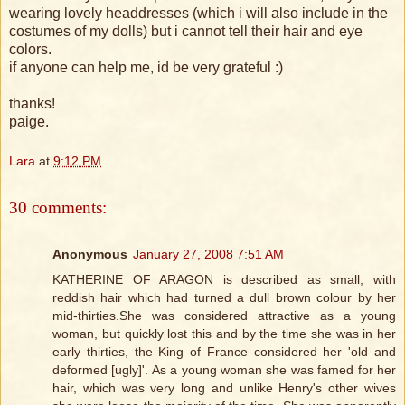
wearing lovely headdresses (which i will also include in the
costumes of my dolls) but i cannot tell their hair and eye
colors.
if anyone can help me, id be very grateful :)
thanks!
paige.
Lara
at
9:12 PM
30 comments:
Anonymous
January 27, 2008 7:51 AM
KATHERINE OF ARAGON is described as small, with
reddish hair which had turned a dull brown colour by her
mid-thirties.She was considered attractive as a young
woman, but quickly lost this and by the time she was in her
early thirties, the King of France considered her 'old and
deformed [ugly]'. As a young woman she was famed for her
hair, which was very long and unlike Henry's other wives