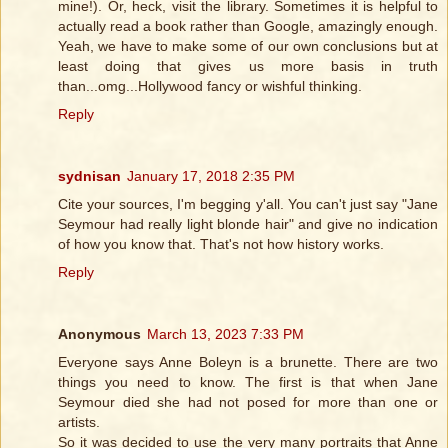
mine!). Or, heck, visit the library. Sometimes it is helpful to
actually read a book rather than Google, amazingly enough.
Yeah, we have to make some of our own conclusions but at
least doing that gives us more basis in truth
than...omg...Hollywood fancy or wishful thinking.
Reply
sydnisan
January 17, 2018 2:35 PM
Cite your sources, I'm begging y'all. You can't just say "Jane
Seymour had really light blonde hair" and give no indication
of how you know that. That's not how history works.
Reply
Anonymous
March 13, 2023 7:33 PM
Everyone says Anne Boleyn is a brunette. There are two
things you need to know. The first is that when Jane
Seymour died she had not posed for more than one or
artists.
So it was decided to use the very many portraits that Anne