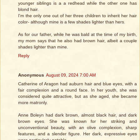
younger siblings is a a redhead while the other one has
blond hair.
I'm the only one out of her three children to inherit her hair
color- although mine is a few shades lighter than hers.
As for our father, while he was bald at the time of my birth,
my mom says that he also had brown hair, albeit a couple
shades lighter than mine.
Reply
Anonymous
August 09, 2024 7:00 AM
Catherine of Aragon had auburn hair and blue eyes, with a
fair complexion and a round face. In her youth, she was
considered quite attractive, but as she aged, she became
more matronly.
Anne Boleyn had dark brown, almost black hair, and dark
brown eyes. She was known for her striking and
unconventional beauty, with an olive complexion, sharp
features, and a slender figure. Her dark, expressive eyes