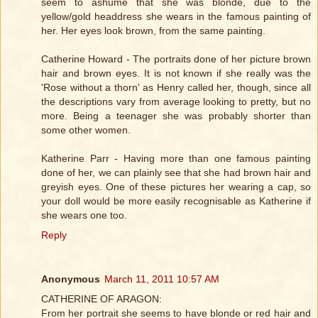
seem to ashume that she was blonde, due to the
yellow/gold headdress she wears in the famous painting of
her. Her eyes look brown, from the same painting.
Catherine Howard - The portraits done of her picture brown
hair and brown eyes. It is not known if she really was the
'Rose without a thorn' as Henry called her, though, since all
the descriptions vary from average looking to pretty, but no
more. Being a teenager she was probably shorter than
some other women.
Katherine Parr - Having more than one famous painting
done of her, we can plainly see that she had brown hair and
greyish eyes. One of these pictures her wearing a cap, so
your doll would be more easily recognisable as Katherine if
she wears one too.
Reply
Anonymous
March 11, 2011 10:57 AM
CATHERINE OF ARAGON:
From her portrait she seems to have blonde or red hair and