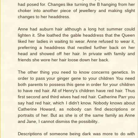
had posed for. Changes like turning the B hanging from her
choker into another piece of jewellery and making slight
changes to her headdress.
Anne had auburn hair although a long hot summer could
lighten it. She loathed the gable headdress that the Queen
liked her ladies in waiting to wear. Anne refused to wear it,
preferring a headdress that nestled further back on her
head and showed off her hair. In private with family and
friends she wore her hair loose down her back.
The other thing you need to know concerns genetics. In
order to pass your ginger gene to your children You need
both parents to possess this gene in order for your children
to have red hair. All of Henry's children have red hair. Thus
first second and third wives had red hair. Catherine Parr you
say had red hair, which I didn't know. Nobody knows about
Catherine Howard, as nobody can find descriptions or
portraits of her. But as she is of the same family as Anne
and Jane, I cannot dismiss the possibility..
Descriptions of someone being dark was more to do with