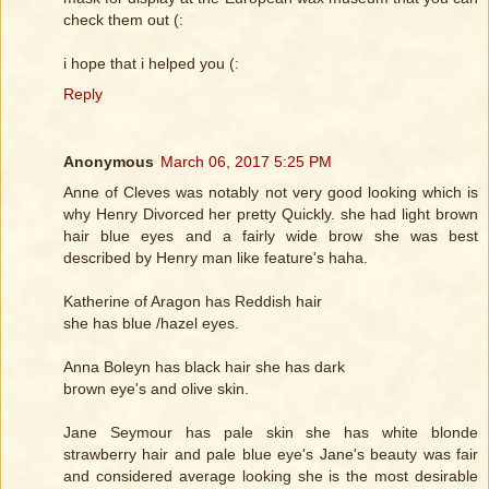
check them out (:
i hope that i helped you (:
Reply
Anonymous
March 06, 2017 5:25 PM
Anne of Cleves was notably not very good looking which is
why Henry Divorced her pretty Quickly. she had light brown
hair blue eyes and a fairly wide brow she was best
described by Henry man like feature's haha.
Katherine of Aragon has Reddish hair
she has blue /hazel eyes.
Anna Boleyn has black hair she has dark
brown eye's and olive skin.
Jane Seymour has pale skin she has white blonde
strawberry hair and pale blue eye's Jane's beauty was fair
and considered average looking she is the most desirable