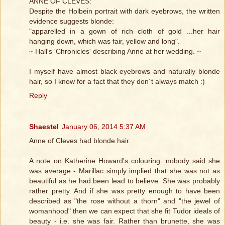
ANNE OF CLEVES:
Despite the Holbein portrait with dark eyebrows, the written
evidence suggests blonde:
"apparelled in a gown of rich cloth of gold ...her hair
hanging down, which was fair, yellow and long".
~ Hall's 'Chronicles' describing Anne at her wedding. ~
I myself have almost black eyebrows and naturally blonde
hair, so I know for a fact that they don´t always match :)
Reply
Shaestel
January 06, 2014 5:37 AM
Anne of Cleves had blonde hair.
A note on Katherine Howard's colouring: nobody said she
was average - Marillac simply implied that she was not as
beautiful as he had been lead to believe. She was probably
rather pretty. And if she was pretty enough to have been
described as "the rose without a thorn" and "the jewel of
womanhood" then we can expect that she fit Tudor ideals of
beauty - i.e. she was fair. Rather than brunette, she was