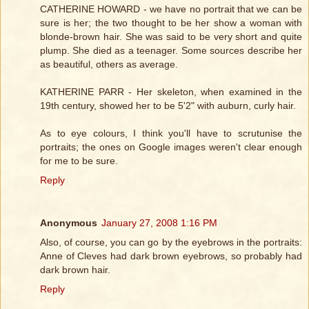
CATHERINE HOWARD - we have no portrait that we can be
sure is her; the two thought to be her show a woman with
blonde-brown hair. She was said to be very short and quite
plump. She died as a teenager. Some sources describe her
as beautiful, others as average.
KATHERINE PARR - Her skeleton, when examined in the
19th century, showed her to be 5'2" with auburn, curly hair.
As to eye colours, I think you'll have to scrutunise the
portraits; the ones on Google images weren't clear enough
for me to be sure.
Reply
Anonymous
January 27, 2008 1:16 PM
Also, of course, you can go by the eyebrows in the portraits:
Anne of Cleves had dark brown eyebrows, so probably had
dark brown hair.
Reply