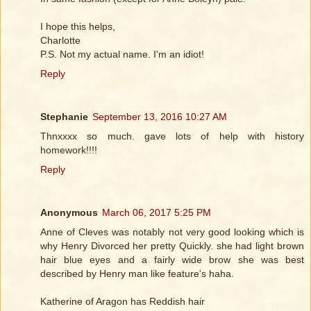
I hope this helps,
Charlotte
P.S. Not my actual name. I'm an idiot!
Reply
Stephanie
September 13, 2016 10:27 AM
Thnxxxx so much. gave lots of help with history
homework!!!!
Reply
Anonymous
March 06, 2017 5:25 PM
Anne of Cleves was notably not very good looking which is
why Henry Divorced her pretty Quickly. she had light brown
hair blue eyes and a fairly wide brow she was best
described by Henry man like feature's haha.
Katherine of Aragon has Reddish hair