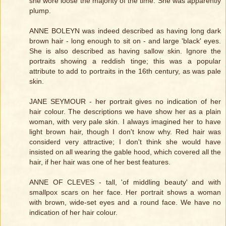
she wore loose the majority of the time. She was apparently
plump.
ANNE BOLEYN was indeed described as having long dark
brown hair - long enough to sit on - and large 'black' eyes.
She is also described as having sallow skin. Ignore the
portraits showing a reddish tinge; this was a popular
attribute to add to portraits in the 16th century, as was pale
skin.
JANE SEYMOUR - her portrait gives no indication of her
hair colour. The descriptions we have show her as a plain
woman, with very pale skin. I always imagined her to have
light brown hair, though I don't know why. Red hair was
considerd very attractive; I don't think she would have
insisted on all wearing the gable hood, which covered all the
hair, if her hair was one of her best features.
ANNE OF CLEVES - tall, 'of middling beauty' and with
smallpox scars on her face. Her portrait shows a woman
with brown, wide-set eyes and a round face. We have no
indication of her hair colour.