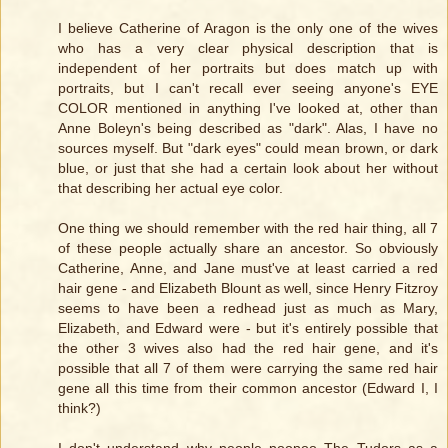
I believe Catherine of Aragon is the only one of the wives
who has a very clear physical description that is
independent of her portraits but does match up with
portraits, but I can't recall ever seeing anyone's EYE
COLOR mentioned in anything I've looked at, other than
Anne Boleyn's being described as "dark". Alas, I have no
sources myself. But "dark eyes" could mean brown, or dark
blue, or just that she had a certain look about her without
that describing her actual eye color.
One thing we should remember with the red hair thing, all 7
of these people actually share an ancestor. So obviously
Catherine, Anne, and Jane must've at least carried a red
hair gene - and Elizabeth Blount as well, since Henry Fitzroy
seems to have been a redhead just as much as Mary,
Elizabeth, and Edward were - but it's entirely possible that
the other 3 wives also had the red hair gene, and it's
possible that all 7 of them were carrying the same red hair
gene all this time from their common ancestor (Edward I, I
think?)