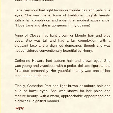
were particularly notable.
Jane Seymour had light brown or blonde hair and pale blue
eyes. She was the epitome of traditional English beauty,
with a fair complexion and a demure, modest appearance.
(I love Jane and she is gorgeous in my opinion)
Anne of Cleves had light brown or blonde hair and blue
eyes. She was tall and had a fair complexion, with a
pleasant face and a dignified demeanor, though she was
not considered conventionally beautiful by Henry.
Catherine Howard had auburn hair and brown eyes. She
was young and vivacious, with a petite, delicate figure and a
flirtatious personality. Her youthful beauty was one of her
most noted attributes.
Finally, Catherine Parr had light brown or auburn hair and
blue or hazel eyes. She was known for her poise and
mature beauty, with a warm, approachable appearance and
a graceful, dignified manner.
Reply