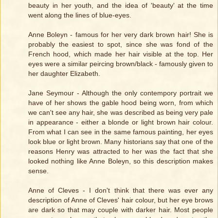
beauty in her youth, and the idea of 'beauty' at the time
went along the lines of blue-eyes.
Anne Boleyn - famous for her very dark brown hair! She is
probably the easiest to spot, since she was fond of the
French hood, which made her hair visible at the top. Her
eyes were a similar peircing brown/black - famously given to
her daughter Elizabeth.
Jane Seymour - Although the only contempory portrait we
have of her shows the gable hood being worn, from which
we can't see any hair, she was described as being very pale
in appearance - either a blonde or light brown hair colour.
From what I can see in the same famous painting, her eyes
look blue or light brown. Many historians say that one of the
reasons Henry was attracted to her was the fact that she
looked nothing like Anne Boleyn, so this description makes
sense.
Anne of Cleves - I don't think that there was ever any
description of Anne of Cleves' hair colour, but her eye brows
are dark so that may couple with darker hair. Most people