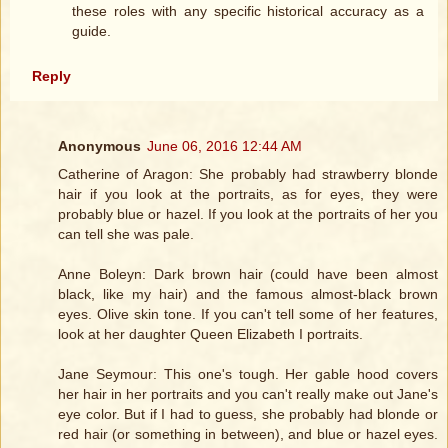
these roles with any specific historical accuracy as a
guide.
Reply
Anonymous
June 06, 2016 12:44 AM
Catherine of Aragon: She probably had strawberry blonde
hair if you look at the portraits, as for eyes, they were
probably blue or hazel. If you look at the portraits of her you
can tell she was pale.
Anne Boleyn: Dark brown hair (could have been almost
black, like my hair) and the famous almost-black brown
eyes. Olive skin tone. If you can't tell some of her features,
look at her daughter Queen Elizabeth I portraits.
Jane Seymour: This one's tough. Her gable hood covers
her hair in her portraits and you can't really make out Jane's
eye color. But if I had to guess, she probably had blonde or
red hair (or something in between), and blue or hazel eyes.