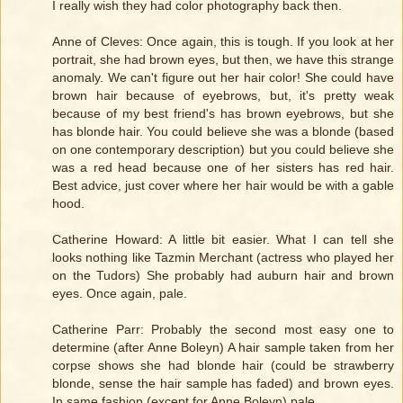
I really wish they had color photography back then.
Anne of Cleves: Once again, this is tough. If you look at her
portrait, she had brown eyes, but then, we have this strange
anomaly. We can't figure out her hair color! She could have
brown hair because of eyebrows, but, it's pretty weak
because of my best friend's has brown eyebrows, but she
has blonde hair. You could believe she was a blonde (based
on one contemporary description) but you could believe she
was a red head because one of her sisters has red hair.
Best advice, just cover where her hair would be with a gable
hood.
Catherine Howard: A little bit easier. What I can tell she
looks nothing like Tazmin Merchant (actress who played her
on the Tudors) She probably had auburn hair and brown
eyes. Once again, pale.
Catherine Parr: Probably the second most easy one to
determine (after Anne Boleyn) A hair sample taken from her
corpse shows she had blonde hair (could be strawberry
blonde, sense the hair sample has faded) and brown eyes.
In same fashion (except for Anne Boleyn) pale.