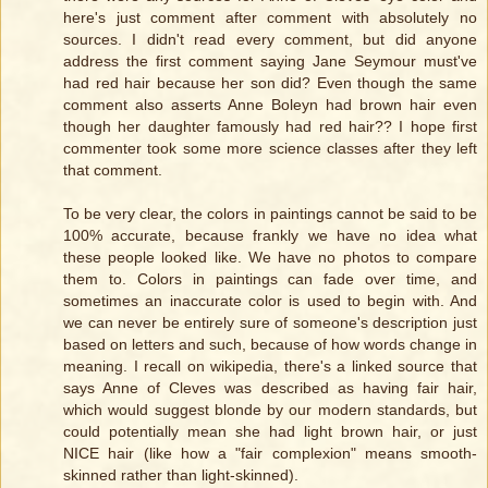
here's just comment after comment with absolutely no
sources. I didn't read every comment, but did anyone
address the first comment saying Jane Seymour must've
had red hair because her son did? Even though the same
comment also asserts Anne Boleyn had brown hair even
though her daughter famously had red hair?? I hope first
commenter took some more science classes after they left
that comment.
To be very clear, the colors in paintings cannot be said to be
100% accurate, because frankly we have no idea what
these people looked like. We have no photos to compare
them to. Colors in paintings can fade over time, and
sometimes an inaccurate color is used to begin with. And
we can never be entirely sure of someone's description just
based on letters and such, because of how words change in
meaning. I recall on wikipedia, there's a linked source that
says Anne of Cleves was described as having fair hair,
which would suggest blonde by our modern standards, but
could potentially mean she had light brown hair, or just
NICE hair (like how a "fair complexion" means smooth-
skinned rather than light-skinned).