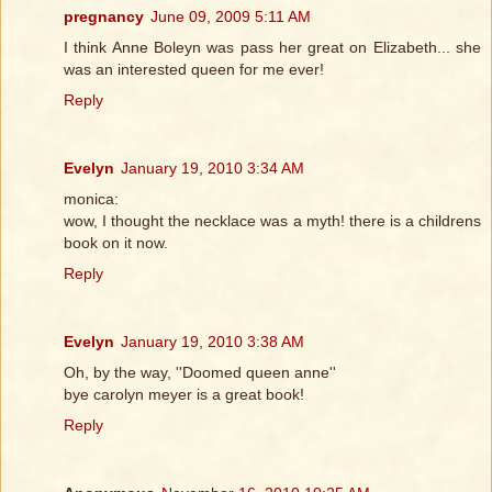
pregnancy
June 09, 2009 5:11 AM
I think Anne Boleyn was pass her great on Elizabeth... she
was an interested queen for me ever!
Reply
Evelyn
January 19, 2010 3:34 AM
monica:
wow, I thought the necklace was a myth! there is a childrens
book on it now.
Reply
Evelyn
January 19, 2010 3:38 AM
Oh, by the way, ''Doomed queen anne''
bye carolyn meyer is a great book!
Reply