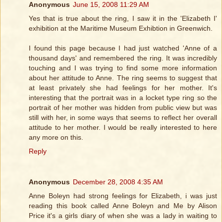
Anonymous
June 15, 2008 11:29 AM
Yes that is true about the ring, I saw it in the 'Elizabeth I'
exhibition at the Maritime Museum Exhibtion in Greenwich.
I found this page because I had just watched 'Anne of a
thousand days' and remembered the ring. It was incredibly
touching and I was trying to find some more information
about her attitude to Anne. The ring seems to suggest that
at least privately she had feelings for her mother. It's
interesting that the portrait was in a locket type ring so the
portrait of her mother was hidden from public view but was
still with her, in some ways that seems to reflect her overall
attitude to her mother. I would be really interested to here
any more on this.
Reply
Anonymous
December 28, 2008 4:35 AM
Anne Boleyn had strong feelings for Elizabeth, i was just
reading this book called Anne Boleyn and Me by Alison
Price it's a girls diary of when she was a lady in waiting to