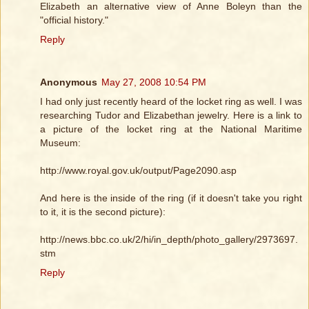
Elizabeth an alternative view of Anne Boleyn than the
"official history."
Reply
Anonymous
May 27, 2008 10:54 PM
I had only just recently heard of the locket ring as well. I was
researching Tudor and Elizabethan jewelry. Here is a link to
a picture of the locket ring at the National Maritime
Museum:
http://www.royal.gov.uk/output/Page2090.asp
And here is the inside of the ring (if it doesn't take you right
to it, it is the second picture):
http://news.bbc.co.uk/2/hi/in_depth/photo_gallery/2973697.
stm
Reply