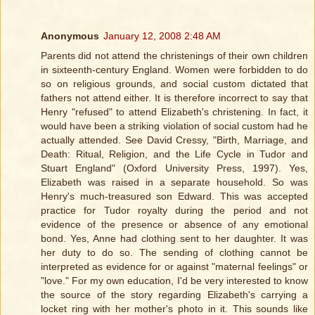
Anonymous
January 12, 2008 2:48 AM
Parents did not attend the christenings of their own children
in sixteenth-century England. Women were forbidden to do
so on religious grounds, and social custom dictated that
fathers not attend either. It is therefore incorrect to say that
Henry "refused" to attend Elizabeth's christening. In fact, it
would have been a striking violation of social custom had he
actually attended. See David Cressy, "Birth, Marriage, and
Death: Ritual, Religion, and the Life Cycle in Tudor and
Stuart England" (Oxford University Press, 1997). Yes,
Elizabeth was raised in a separate household. So was
Henry's much-treasured son Edward. This was accepted
practice for Tudor royalty during the period and not
evidence of the presence or absence of any emotional
bond. Yes, Anne had clothing sent to her daughter. It was
her duty to do so. The sending of clothing cannot be
interpreted as evidence for or against "maternal feelings" or
"love." For my own education, I'd be very interested to know
the source of the story regarding Elizabeth's carrying a
locket ring with her mother's photo in it. This sounds like