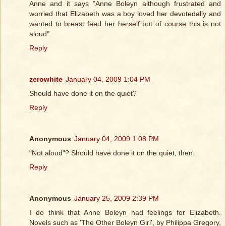
Anne and it says "Anne Boleyn although frustrated and
worried that Elizabeth was a boy loved her devotedally and
wanted to breast feed her herself but of course this is not
aloud"
Reply
zerowhite
January 04, 2009 1:04 PM
Should have done it on the quiet?
Reply
Anonymous
January 04, 2009 1:08 PM
"Not aloud"? Should have done it on the quiet, then.
Reply
Anonymous
January 25, 2009 2:39 PM
I do think that Anne Boleyn had feelings for Elizabeth.
Novels such as 'The Other Boleyn Girl', by Philippa Gregory,