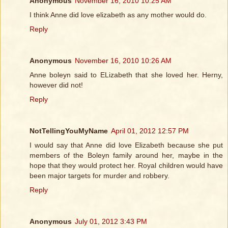
Anonymous
November 16, 2010 10:25 AM
I think Anne did love elizabeth as any mother would do.
Reply
Anonymous
November 16, 2010 10:26 AM
Anne boleyn said to ELizabeth that she loved her. Herny,
however did not!
Reply
NotTellingYouMyName
April 01, 2012 12:57 PM
I would say that Anne did love Elizabeth because she put
members of the Boleyn family around her, maybe in the
hope that they would protect her. Royal children would have
been major targets for murder and robbery.
Reply
Anonymous
July 01, 2012 3:43 PM