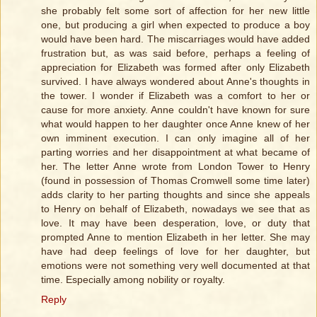
she probably felt some sort of affection for her new little
one, but producing a girl when expected to produce a boy
would have been hard. The miscarriages would have added
frustration but, as was said before, perhaps a feeling of
appreciation for Elizabeth was formed after only Elizabeth
survived. I have always wondered about Anne's thoughts in
the tower. I wonder if Elizabeth was a comfort to her or
cause for more anxiety. Anne couldn't have known for sure
what would happen to her daughter once Anne knew of her
own imminent execution. I can only imagine all of her
parting worries and her disappointment at what became of
her. The letter Anne wrote from London Tower to Henry
(found in possession of Thomas Cromwell some time later)
adds clarity to her parting thoughts and since she appeals
to Henry on behalf of Elizabeth, nowadays we see that as
love. It may have been desperation, love, or duty that
prompted Anne to mention Elizabeth in her letter. She may
have had deep feelings of love for her daughter, but
emotions were not something very well documented at that
time. Especially among nobility or royalty.
Reply