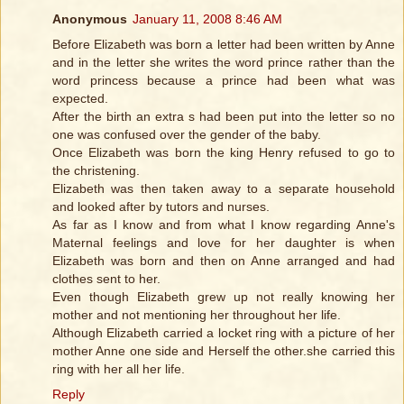
Anonymous
January 11, 2008 8:46 AM
Before Elizabeth was born a letter had been written by Anne
and in the letter she writes the word prince rather than the
word princess because a prince had been what was
expected.
After the birth an extra s had been put into the letter so no
one was confused over the gender of the baby.
Once Elizabeth was born the king Henry refused to go to
the christening.
Elizabeth was then taken away to a separate household
and looked after by tutors and nurses.
As far as I know and from what I know regarding Anne's
Maternal feelings and love for her daughter is when
Elizabeth was born and then on Anne arranged and had
clothes sent to her.
Even though Elizabeth grew up not really knowing her
mother and not mentioning her throughout her life.
Although Elizabeth carried a locket ring with a picture of her
mother Anne one side and Herself the other.she carried this
ring with her all her life.
Reply