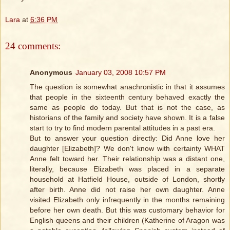
Lara
at
6:36 PM
24 comments:
Anonymous
January 03, 2008 10:57 PM
The question is somewhat anachronistic in that it assumes
that people in the sixteenth century behaved exactly the
same as people do today. But that is not the case, as
historians of the family and society have shown. It is a false
start to try to find modern parental attitudes in a past era.
But to answer your question directly: Did Anne love her
daughter [Elizabeth]? We don't know with certainty WHAT
Anne felt toward her. Their relationship was a distant one,
literally, because Elizabeth was placed in a separate
household at Hatfield House, outside of London, shortly
after birth. Anne did not raise her own daughter. Anne
visited Elizabeth only infrequently in the months remaining
before her own death. But this was customary behavior for
English queens and their children (Katherine of Aragon was