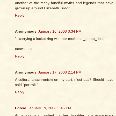
another of the many fanciful myths and legends that have
grown up around Elizabeth Tudor.
Reply
Anonymous
January 16, 2008 3:34 PM
'...carrying a locket ring with her mother's _photo_ in it.'
hmm? LOL
Reply
Anonymous
January 17, 2008 2:14 PM
A cultural anachronism on my part, n'est pas? Should have
said "portrait."
Reply
Foose
January 19, 2008 9:46 PM
Anne was very insistent that her daughter have every mark