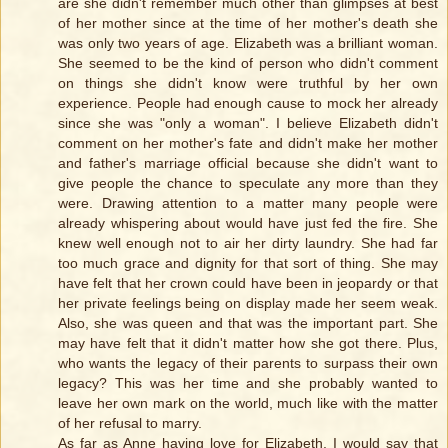
are she didn't remember much other than glimpses at best
of her mother since at the time of her mother's death she
was only two years of age. Elizabeth was a brilliant woman.
She seemed to be the kind of person who didn't comment
on things she didn't know were truthful by her own
experience. People had enough cause to mock her already
since she was "only a woman". I believe Elizabeth didn't
comment on her mother's fate and didn't make her mother
and father's marriage official because she didn't want to
give people the chance to speculate any more than they
were. Drawing attention to a matter many people were
already whispering about would have just fed the fire. She
knew well enough not to air her dirty laundry. She had far
too much grace and dignity for that sort of thing. She may
have felt that her crown could have been in jeopardy or that
her private feelings being on display made her seem weak.
Also, she was queen and that was the important part. She
may have felt that it didn't matter how she got there. Plus,
who wants the legacy of their parents to surpass their own
legacy? This was her time and she probably wanted to
leave her own mark on the world, much like with the matter
of her refusal to marry.
As far as Anne having love for Elizabeth, I would say that