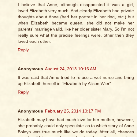
I believe that Anne, although disappointed it was a girl,
loved Elizabeth very much. And clearly Elizabeth had private
thoughts about Anne (had her portrait in her ring, etc.) but
when Elizabeth became queen, she did not make her
parents' marriage valid, like her older sister Mary. So I'm not
really sure what the precise feelings were, other then they
loved each other.
Reply
Anonymous
August 24, 2013 10:16 AM
It was said that Anne tried to refuse a wet nurse and bring
up Elizabeth herself in "Elizabeth by Alison Wier"
Reply
Anonymous
February 25, 2014 10:17 PM
Elizabeth may have had much love for her mother, however,
she probably could only speculate as to which story of Anne
Boleyn was true much like we do today. After all, chances