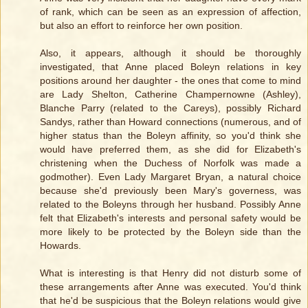
of rank, which can be seen as an expression of affection,
but also an effort to reinforce her own position.
Also, it appears, although it should be thoroughly
investigated, that Anne placed Boleyn relations in key
positions around her daughter - the ones that come to mind
are Lady Shelton, Catherine Champernowne (Ashley),
Blanche Parry (related to the Careys), possibly Richard
Sandys, rather than Howard connections (numerous, and of
higher status than the Boleyn affinity, so you'd think she
would have preferred them, as she did for Elizabeth's
christening when the Duchess of Norfolk was made a
godmother). Even Lady Margaret Bryan, a natural choice
because she'd previously been Mary's governess, was
related to the Boleyns through her husband. Possibly Anne
felt that Elizabeth's interests and personal safety would be
more likely to be protected by the Boleyn side than the
Howards.
What is interesting is that Henry did not disturb some of
these arrangements after Anne was executed. You'd think
that he'd be suspicious that the Boleyn relations would give