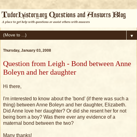
▼
Thursday, January 03, 2008
Question from Leigh - Bond between Anne
Boleyn and her daughter
Hi there,
I'm interested to know about the 'bond' (if there was such a
thing) between Anne Boleyn and her daughter, Elizabeth.
Did Anne love her daughter? Or did she resent her for not
being born a boy? Was there ever any evidence of a
maternal bond between the two?
Many thanks!