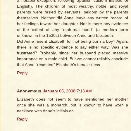
a notable exception, following Spanish custom instead of
English). The children of most wealthy, noble, and royal
parents were rasied by servants, seldom by the parents
themselves. Neither did Anne leave any written record of
her feelings toward her daughter. Nor is there any evidence
of the extent of any "maternal bond" (a modern term
unknown in the 1530s) between Anne and Elizabeth.
Did Anne resent Elizabeth for not being born a boy? Again,
there is no specific evidence to say either way. Was she
frustrated? Probably, since her husband placed massive
importance on a male child. But we cannot reliably conclude
that Anne "resented" Elizabeth's female-ness.
Reply
Anonymous
January 05, 2008 7:13 AM
Elizabeth does not seem to have mentioned her mother
once she was a monarch, but is known to have worn a
necklace with Anne's initials on.
Reply