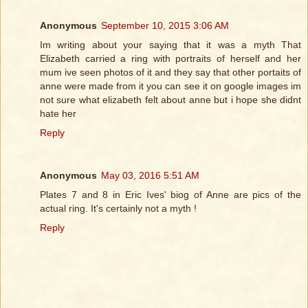
Anonymous
September 10, 2015 3:06 AM
Im writing about your saying that it was a myth That
Elizabeth carried a ring with portraits of herself and her
mum ive seen photos of it and they say that other portaits of
anne were made from it you can see it on google images im
not sure what elizabeth felt about anne but i hope she didnt
hate her
Reply
Anonymous
May 03, 2016 5:51 AM
Plates 7 and 8 in Eric Ives' biog of Anne are pics of the
actual ring. It's certainly not a myth !
Reply