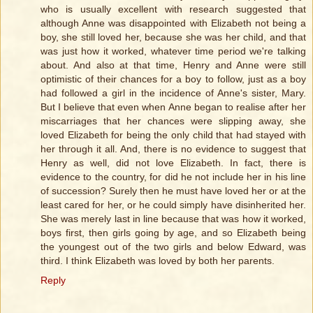
who is usually excellent with research suggested that
although Anne was disappointed with Elizabeth not being a
boy, she still loved her, because she was her child, and that
was just how it worked, whatever time period we're talking
about. And also at that time, Henry and Anne were still
optimistic of their chances for a boy to follow, just as a boy
had followed a girl in the incidence of Anne's sister, Mary.
But I believe that even when Anne began to realise after her
miscarriages that her chances were slipping away, she
loved Elizabeth for being the only child that had stayed with
her through it all. And, there is no evidence to suggest that
Henry as well, did not love Elizabeth. In fact, there is
evidence to the country, for did he not include her in his line
of succession? Surely then he must have loved her or at the
least cared for her, or he could simply have disinherited her.
She was merely last in line because that was how it worked,
boys first, then girls going by age, and so Elizabeth being
the youngest out of the two girls and below Edward, was
third. I think Elizabeth was loved by both her parents.
Reply