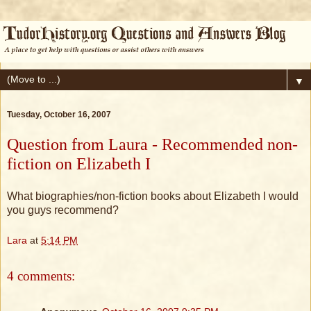
▼
Tuesday, October 16, 2007
Question from Laura - Recommended non-
fiction on Elizabeth I
What biographies/non-fiction books about Elizabeth I would
you guys recommend?
Lara
at
5:14 PM
4 comments: