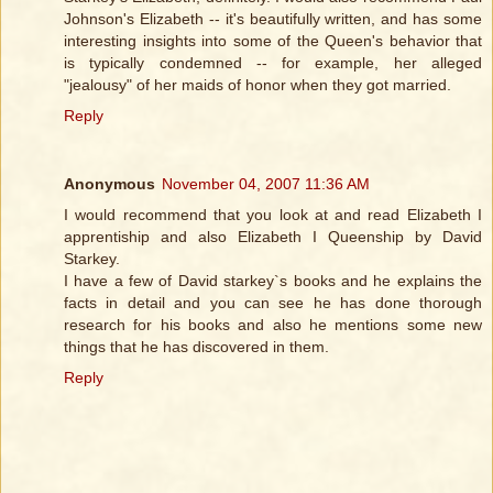
Johnson's Elizabeth -- it's beautifully written, and has some
interesting insights into some of the Queen's behavior that
is typically condemned -- for example, her alleged
"jealousy" of her maids of honor when they got married.
Reply
Anonymous
November 04, 2007 11:36 AM
I would recommend that you look at and read Elizabeth I
apprentiship and also Elizabeth I Queenship by David
Starkey.
I have a few of David starkey`s books and he explains the
facts in detail and you can see he has done thorough
research for his books and also he mentions some new
things that he has discovered in them.
Reply