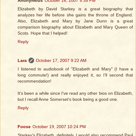
Anonymous
October 16, 2007 9:35 PM
Elizabeth by David Starkey is a great biography that
analyzes her life before she gains the throne of England.
Also, Elizabeth and Mary by Jane Dunn is a great
comparison biography about Elizabeth and Mary Queen of
Scots. Hope that I helped!
Reply
Lara
October 17, 2007 9:22 AM
I listened to audiobook of "Elizabeth and Mary" (I have a
long commute!) and really enjoyed it, so I'll second that
recommendation!
It's been a while since I've read any other bios on Elizabeth,
but I recall Anne Somerset's book being a good one.
Reply
Foose
October 19, 2007 10:24 PM
Starkey's Elizabeth, definitely. I would also recommend Paul