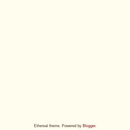
Ethereal theme. Powered by
Blogger
.