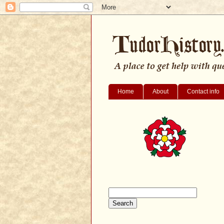
Home
About
Contact info