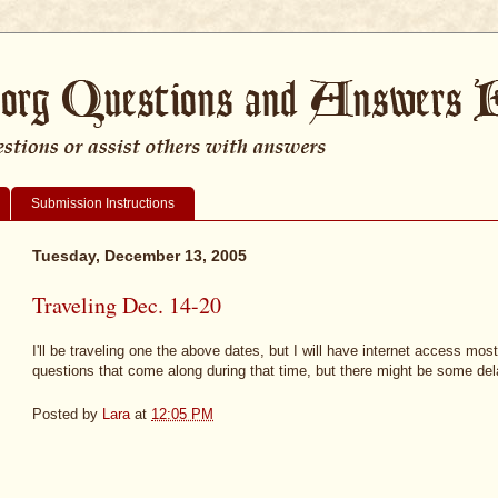
Submission Instructions
Tuesday, December 13, 2005
Traveling Dec. 14-20
I'll be traveling one the above dates, but I will have internet access most o
questions that come along during that time, but there might be some del
Posted by
Lara
at
12:05 PM