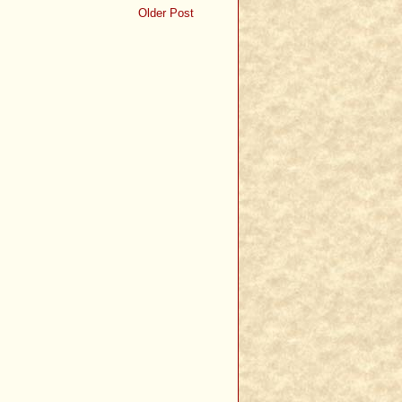
Older Post