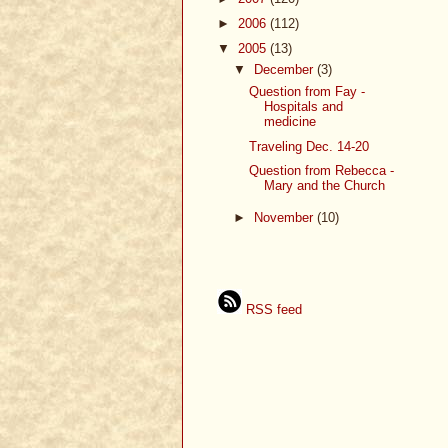
►
2006
(112)
▼
2005
(13)
▼
December
(3)
Question from Fay -
Hospitals and
medicine
Traveling Dec. 14-20
Question from Rebecca -
Mary and the Church
►
November
(10)
RSS feed