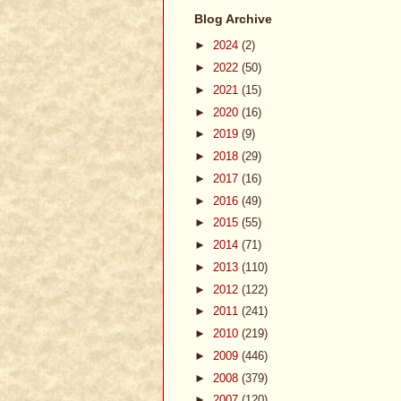
Blog Archive
►
2024
(2)
►
2022
(50)
►
2021
(15)
►
2020
(16)
►
2019
(9)
►
2018
(29)
►
2017
(16)
►
2016
(49)
►
2015
(55)
►
2014
(71)
►
2013
(110)
►
2012
(122)
►
2011
(241)
►
2010
(219)
►
2009
(446)
►
2008
(379)
►
2007
(120)