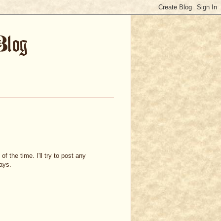
f the time. I'll try to post any
ays.