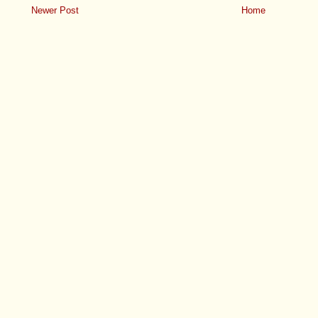
Newer Post
Home