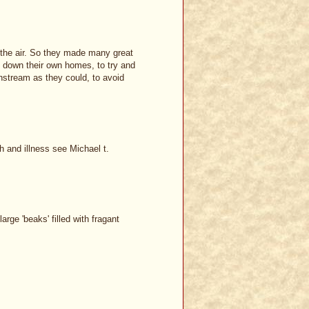
 the air. So they made many great
ing down their own homes, to try and
wnstream as they could, to avoid
h and illness see Michael t.
rge 'beaks' filled with fragant