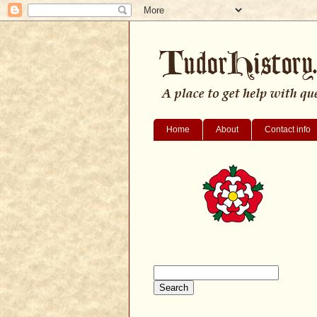
Home
About
Contact info