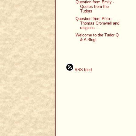
Question from Emily -
Quotes from the
Tudors
Question from Peta -
Thomas Cromwell and
religious...
Welcome to the Tudor Q
& A Blog!
RSS feed