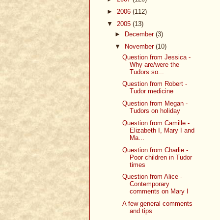
►
2006
(112)
▼
2005
(13)
►
December
(3)
▼
November
(10)
Question from Jessica -
Why are/were the
Tudors so...
Question from Robert -
Tudor medicine
Question from Megan -
Tudors on holiday
Question from Camille -
Elizabeth I, Mary I and
Ma...
Question from Charlie -
Poor children in Tudor
times
Question from Alice -
Contemporary
comments on Mary I
A few general comments
and tips