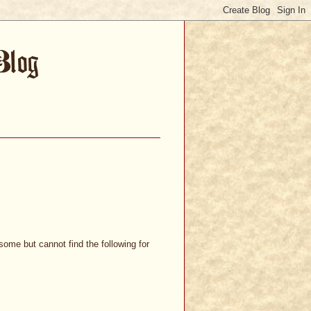
ome but cannot find the following for