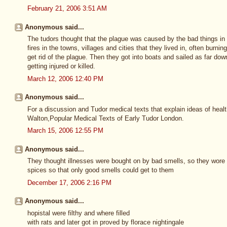
February 21, 2006 3:51 AM
Anonymous said...
The tudors thought that the plague was caused by the bad things in
fires in the towns, villages and cities that they lived in, often burn
get rid of the plague. Then they got into boats and sailed as far do
getting injured or killed.
March 12, 2006 12:40 PM
Anonymous said...
For a discussion and Tudor medical texts that explain ideas of healt
Walton,Popular Medical Texts of Early Tudor London.
March 15, 2006 12:55 PM
Anonymous said...
They thought illnesses were bought on by bad smells, so they wore la
spices so that only good smells could get to them
December 17, 2006 2:16 PM
Anonymous said...
hopistal were filthy and where filled
with rats and later got in proved by florace nightingale