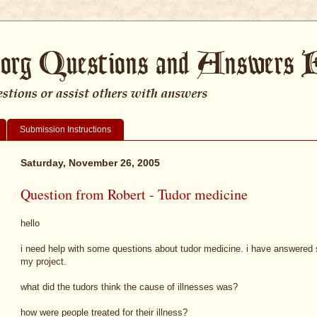
Submission Instructions
Saturday, November 26, 2005
Question from Robert - Tudor medicine
hello
i need help with some questions about tudor medicine. i have answered s
my project.
what did the tudors think the cause of illnesses was?
how were people treated for their illness?