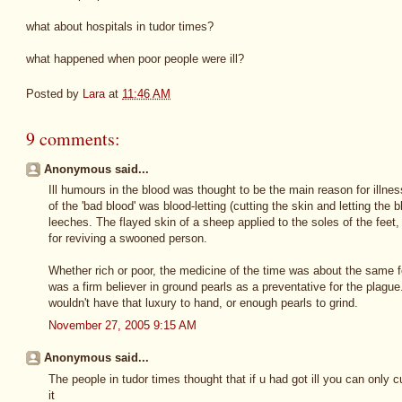
what about hospitals in tudor times?
what happened when poor people were ill?
Posted by
Lara
at
11:46 AM
9 comments:
Anonymous said...
Ill humours in the blood was thought to be the main reason for illness
of the 'bad blood' was blood-letting (cutting the skin and letting the b
leeches. The flayed skin of a sheep applied to the soles of the fee
for reviving a swooned person.
Whether rich or poor, the medicine of the time was about the same fo
was a firm believer in ground pearls as a preventative for the plagu
wouldn't have that luxury to hand, or enough pearls to grind.
November 27, 2005 9:15 AM
Anonymous said...
The people in tudor times thought that if u had got ill you can only 
it