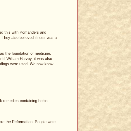
ted this with Pomanders and
 They also believed illness was a
s the foundation of medicine.
til William Harvey, it was also
leedings were used. We now know
lk remedies containing herbs.
ore the Reformation. People were