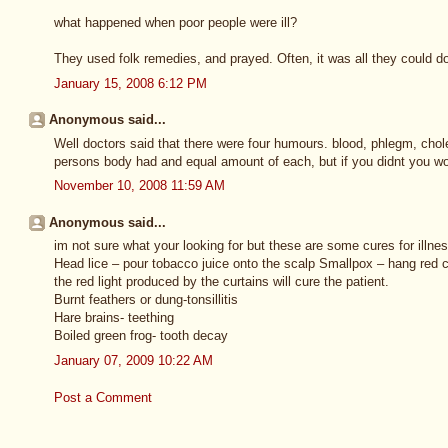
what happened when poor people were ill?
They used folk remedies, and prayed. Often, it was all they could d
January 15, 2008 6:12 PM
Anonymous said...
Well doctors said that there were four humours. blood, phlegm, chol
persons body had and equal amount of each, but if you didnt you wou
November 10, 2008 11:59 AM
Anonymous said...
im not sure what your looking for but these are some cures for illnes
Head lice – pour tobacco juice onto the scalp Smallpox – hang red c
the red light produced by the curtains will cure the patient.
Burnt feathers or dung-tonsillitis
Hare brains- teething
Boiled green frog- tooth decay
January 07, 2009 10:22 AM
Post a Comment