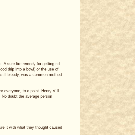
. A sure-fire remedy for getting rid
lood drip into a bowl) or the use of
t, still bloody, was a common method
r everyone, to a point. Henry VIII
e. No doubt the average person
cure it with what they thought caused