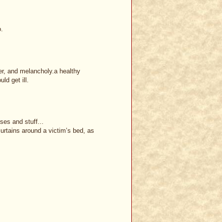
o.
er, and melancholy.a healthy
ld get ill.
ses and stuff...
urtains around a victim’s bed, as