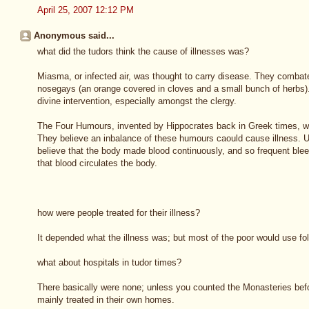
April 25, 2007 12:12 PM
Anonymous said...
what did the tudors think the cause of illnesses was?
Miasma, or infected air, was thought to carry disease. They comba
nosegays (an orange covered in cloves and a small bunch of herbs).
divine intervention, especially amongst the clergy.
The Four Humours, invented by Hippocrates back in Greek times, wa
They believe an inbalance of these humours caould cause illness. Un
believe that the body made blood continuously, and so frequent b
that blood circulates the body.
how were people treated for their illness?
It depended what the illness was; but most of the poor would use fo
what about hospitals in tudor times?
There basically were none; unless you counted the Monasteries bef
mainly treated in their own homes.