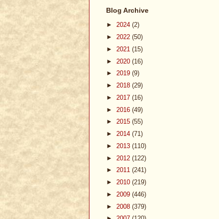
Blog Archive
►
2024
(2)
►
2022
(50)
►
2021
(15)
►
2020
(16)
►
2019
(9)
►
2018
(29)
►
2017
(16)
►
2016
(49)
►
2015
(55)
►
2014
(71)
►
2013
(110)
►
2012
(122)
►
2011
(241)
►
2010
(219)
►
2009
(446)
►
2008
(379)
►
2007
(120)