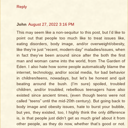
Reply
John
August 27, 2022 3:16 PM
This may seem like a non-sequitur to this post, but I’d like to
point out that people too much like to treat issues like,
eating disorders, body image, and/or overweight/obesity,
like they’re just “recent, modern-day” maladies/issues, when
in fact they’ve been around since after the both the first
man and woman came into the world, from The Garden of
Eden. I also hate how some people automatically blame the
internet, technology, and/or social media, for bad behavior
in children/teens, nowadays, but let’s be honest and quit
beating around the bush. (I’m sure) spoiled, troubled
children, and/or troubled, rebellious teenagers have also
existed since ancient times, (even though teens were not
called “teens” until the mid-20th century). But going back to
body image and obesity issues, hate to burst your bubble,
but yes, they existed, too, I highly think the only difference
is, is that people just didn’t get as much grief about it from
other people, as they do now, whether that’s good or not.