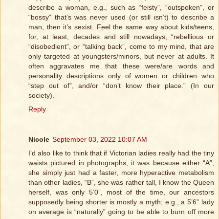
describe a woman, e.g., such as “feisty”, “outspoken”, or
“bossy” that’s was never used (or still isn’t) to describe a
man, then it’s sexist. Feel the same way about kids/teens,
for, at least, decades and still nowadays, “rebellious or
“disobedient”, or “talking back”, come to my mind, that are
only targeted at youngsters/minors, but never at adults. It
often aggravates me that these were/are words and
personality descriptions only of women or children who
“step out of”, and/or “don’t know their place.” (In our
society).
Reply
Nicole
September 03, 2022 10:07 AM
I’d also like to think that if Victorian ladies really had the tiny
waists pictured in photographs, it was because either “A”,
she simply just had a faster, more hyperactive metabolism
than other ladies, “B”, she was rather tall, I know the Queen
herself, was only 5’0”, most of the time, our ancestors
supposedly being shorter is mostly a myth; e.g., a 5’6” lady
on average is “naturally” going to be able to burn off more