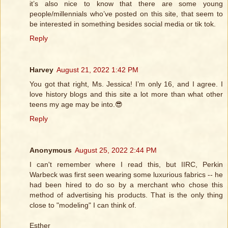
it’s also nice to know that there are some young
people/millennials who’ve posted on this site, that seem to
be interested in something besides social media or tik tok.
Reply
Harvey
August 21, 2022 1:42 PM
You got that right, Ms. Jessica! I’m only 16, and I agree. I
love history blogs and this site a lot more than what other
teens my age may be into.😎
Reply
Anonymous
August 25, 2022 2:44 PM
I can't remember where I read this, but IIRC, Perkin
Warbeck was first seen wearing some luxurious fabrics -- he
had been hired to do so by a merchant who chose this
method of advertising his products. That is the only thing
close to "modeling" I can think of.
Esther