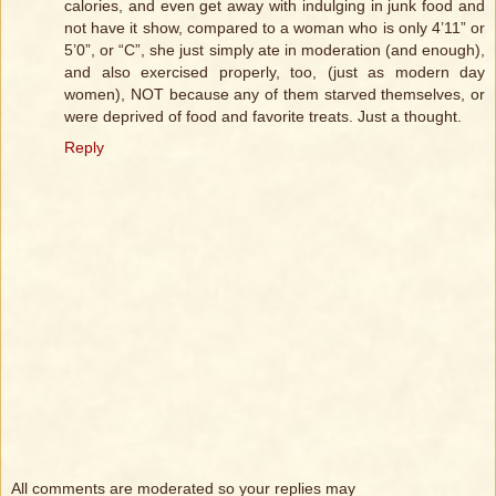
calories, and even get away with indulging in junk food and
not have it show, compared to a woman who is only 4’11” or
5’0”, or “C”, she just simply ate in moderation (and enough),
and also exercised properly, too, (just as modern day
women), NOT because any of them starved themselves, or
were deprived of food and favorite treats. Just a thought.
Reply
All comments are moderated so your replies may