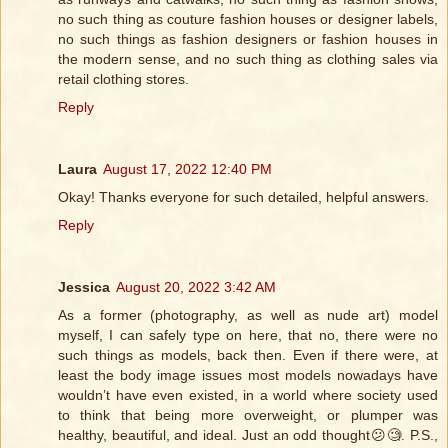
no such thing as couture fashion houses or designer labels,
no such things as fashion designers or fashion houses in
the modern sense, and no such thing as clothing sales via
retail clothing stores.
Reply
Laura
August 17, 2022 12:40 PM
Okay! Thanks everyone for such detailed, helpful answers.
Reply
Jessica
August 20, 2022 3:42 AM
As a former (photography, as well as nude art) model
myself, I can safely type on here, that no, there were no
such things as models, back then. Even if there were, at
least the body image issues most models nowadays have
wouldn’t have even existed, in a world where society used
to think that being more overweight, or plumper was
healthy, beautiful, and ideal. Just an odd thought😕🧐. P.S.,