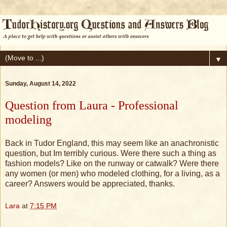
▼
Sunday, August 14, 2022
Question from Laura - Professional
modeling
Back in Tudor England, this may seem like an anachronistic
question, but Im terribly curious. Were there such a thing as
fashion models? Like on the runway or catwalk? Were there
any women (or men) who modeled clothing, for a living, as a
career? Answers would be appreciated, thanks.
Lara
at
7:15 PM