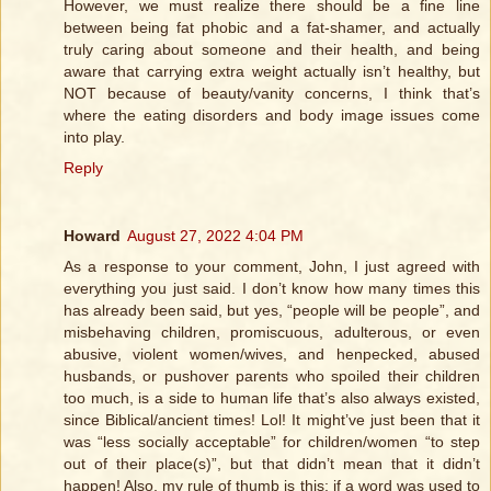
However, we must realize there should be a fine line
between being fat phobic and a fat-shamer, and actually
truly caring about someone and their health, and being
aware that carrying extra weight actually isn’t healthy, but
NOT because of beauty/vanity concerns, I think that’s
where the eating disorders and body image issues come
into play.
Reply
Howard
August 27, 2022 4:04 PM
As a response to your comment, John, I just agreed with
everything you just said. I don’t know how many times this
has already been said, but yes, “people will be people”, and
misbehaving children, promiscuous, adulterous, or even
abusive, violent women/wives, and henpecked, abused
husbands, or pushover parents who spoiled their children
too much, is a side to human life that’s also always existed,
since Biblical/ancient times! Lol! It might’ve just been that it
was “less socially acceptable” for children/women “to step
out of their place(s)”, but that didn’t mean that it didn’t
happen! Also, my rule of thumb is this; if a word was used to