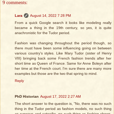
9 comments:
Lara
August 14, 2022 7:28 PM
From a quick Google search it looks like modeling really
became a thing in the 19th century, so yes, it is quite
anachronistic for the Tudor period.
Fashion was changing throughout the period though, so
there must have been some influencing going on between
various country's styles. Like Mary Tudor (sister of Henry
VIII) bringing back some French fashion trends after her
short time as Queen of France. Same for Anne Boleyn after
her time at the French court. I'm sure there are many more
examples but those are the two that spring to mind.
Reply
PhD Historian
August 17, 2022 2:27 AM
The short answer to the question is, "No, there was no such
thing in the Tudor period as fashion models, no such thing
as runways and catwalks, no such thing as fashion shows,