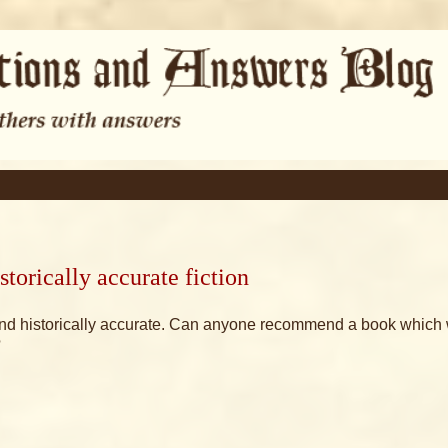
torically accurate fiction
urt and historically accurate. Can anyone recommend a book which 
?