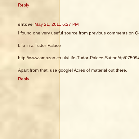
Reply
shtove
May 21, 2011 6:27 PM
I found one very useful source from previous comments on Q
Life in a Tudor Palace
http://www.amazon.co.uk/Life-Tudor-Palace-Sutton/dp/0750
Apart from that, use google! Acres of material out there.
Reply