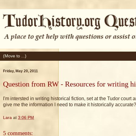
Friday, May 20, 2011
Question from RW - Resources for writing his
I'm intersted in writing historical fiction, set at the Tudor co
give me the information I need to make it historically accurate
Lara
at
3:06 PM
5 comments: