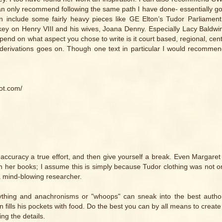
I can only recommend following the same path I have done- essentially g
n include some fairly heavy pieces like GE Elton’s Tudor Parliament
rkey on Henry VIII and his wives, Joana Denny. Especially Lacy Baldwi
depend on what aspect you chose to write is it court based, regional, cen
d derivations goes on. Though one text in particular I would recommen
ot.com/
al accuracy a true effort, and then give yourself a break. Even Margare
 her books; I assume this is simply because Tudor clothing was not o
a mind-blowing researcher.
thing and anachronisms or "whoops" can sneak into the best author
fills his pockets with food. Do the best you can by all means to create
ing the details.