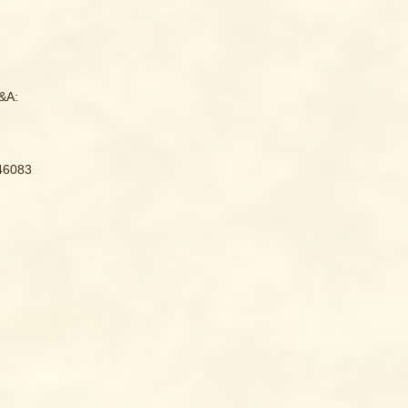
&A:
946083