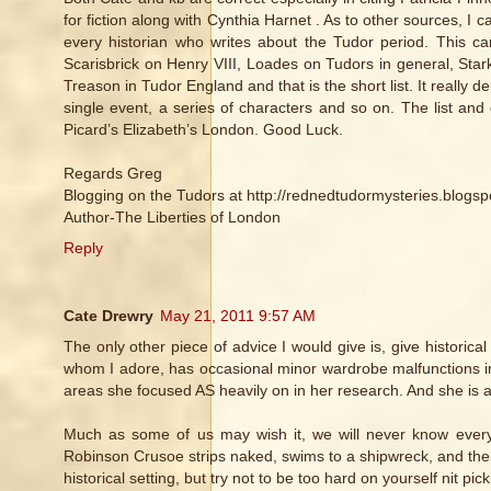
for fiction along with Cynthia Harnet . As to other sources, 
every historian who writes about the Tudor period. This ca
Scarisbrick on Henry VIII, Loades on Tudors in general, Sta
Treason in Tudor England and that is the short list. It really 
single event, a series of characters and so on. The list an
Picard’s Elizabeth’s London. Good Luck.
Regards Greg
Blogging on the Tudors at http://rednedtudormysteries.blogsp
Author-The Liberties of London
Reply
Cate Drewry
May 21, 2011 9:57 AM
The only other piece of advice I would give is, give historic
whom I adore, has occasional minor wardrobe malfunctions in
areas she focused AS heavily on in her research. And she is 
Much as some of us may wish it, we will never know every
Robinson Crusoe strips naked, swims to a shipwreck, and then 
historical setting, but try not to be too hard on yourself nit pick