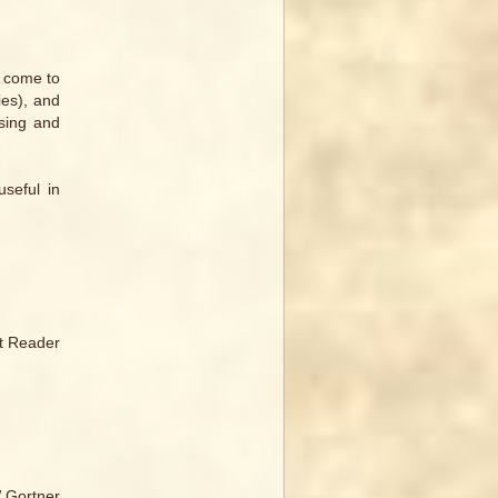
t come to
ies), and
ssing and
seful in
tt Reader
W Gortner