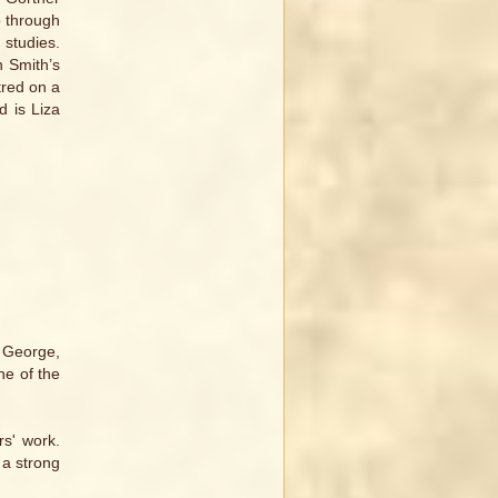
o through
 studies.
n Smith’s
tred on a
d is Liza
t George,
ne of the
s' work.
 a strong