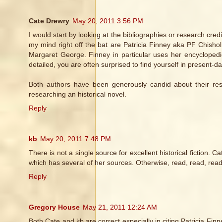
Cate Drewry
May 20, 2011 3:56 PM
I would start by looking at the bibliographies or research cred
my mind right off the bat are Patricia Finney aka PF Chisho
Margaret George. Finney in particular uses her encyclopedi
detailed, you are often surprised to find yourself in present
Both authors have been generously candid about their re
researching an historical novel.
Reply
kb
May 20, 2011 7:48 PM
There is not a single source for excellent historical fiction. 
which has several of her sources. Otherwise, read, read, read
Reply
Gregory House
May 21, 2011 12:24 AM
Both Cate and kb are correct especially in citing Patricia Fi