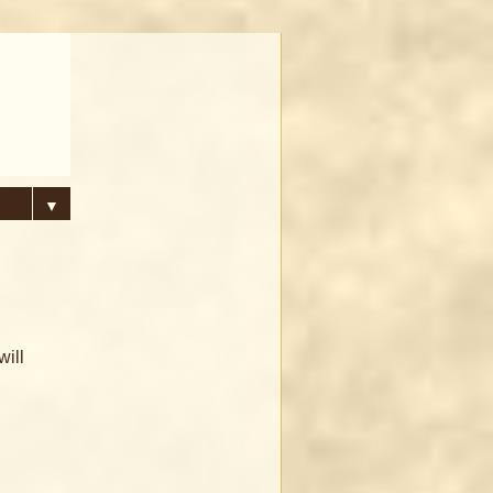
▼
will