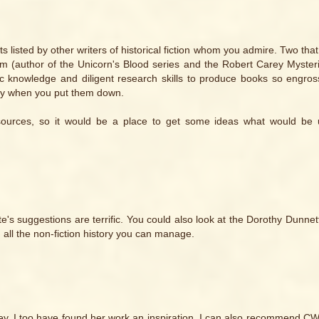
its listed by other writers of historical fiction whom you admire. Two tha
lm (author of the Unicorn's Blood series and the Robert Carey Myster
c knowledge and diligent research skills to produce books so engro
-day when you put them down.
sources, so it would be a place to get some ideas what would be u
Cate's suggestions are terrific. You could also look at the Dorothy Dunne
 all the non-fiction history you can manage.
nney. I too have found her work an inspiration. I can also recommend C