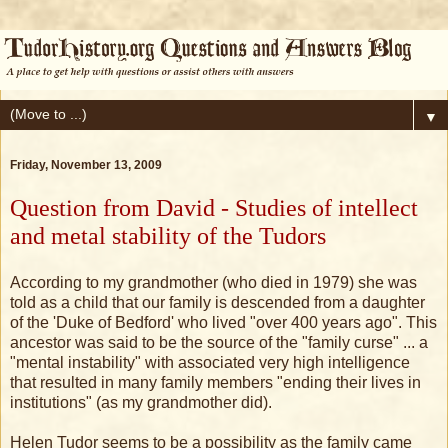
▼
Friday, November 13, 2009
Question from David - Studies of intellect
and metal stability of the Tudors
According to my grandmother (who died in 1979) she was
told as a child that our family is descended from a daughter
of the 'Duke of Bedford' who lived "over 400 years ago". This
ancestor was said to be the source of the "family curse" ... a
"mental instability" with associated very high intelligence
that resulted in many family members "ending their lives in
institutions" (as my grandmother did).
Helen Tudor seems to be a possibility as the family came