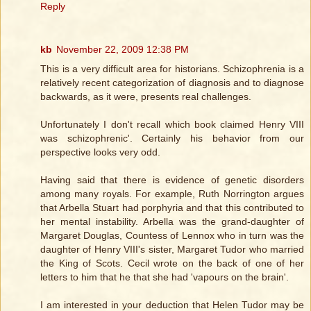
Reply
kb
November 22, 2009 12:38 PM
This is a very difficult area for historians. Schizophrenia is a
relatively recent categorization of diagnosis and to diagnose
backwards, as it were, presents real challenges.
Unfortunately I don't recall which book claimed Henry VIII
was schizophrenic'. Certainly his behavior from our
perspective looks very odd.
Having said that there is evidence of genetic disorders
among many royals. For example, Ruth Norrington argues
that Arbella Stuart had porphyria and that this contributed to
her mental instability. Arbella was the grand-daughter of
Margaret Douglas, Countess of Lennox who in turn was the
daughter of Henry VIII's sister, Margaret Tudor who married
the King of Scots. Cecil wrote on the back of one of her
letters to him that he that she had 'vapours on the brain'.
I am interested in your deduction that Helen Tudor may be