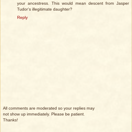
your ancestress. This would mean descent from Jasper
Tudor's illegitimate daughter?
Reply
All comments are moderated so your replies may
not show up immediately. Please be patient.
Thanks!