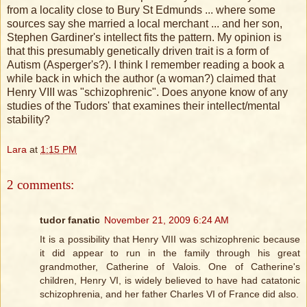
from a locality close to Bury St Edmunds ... where some
sources say she married a local merchant ... and her son,
Stephen Gardiner's intellect fits the pattern. My opinion is
that this presumably genetically driven trait is a form of
Autism (Asperger's?). I think I remember reading a book a
while back in which the author (a woman?) claimed that
Henry VIII was "schizophrenic". Does anyone know of any
studies of the Tudors' that examines their intellect/mental
stability?
Lara
at
1:15 PM
2 comments:
tudor fanatic
November 21, 2009 6:24 AM
It is a possibility that Henry VIII was schizophrenic because
it did appear to run in the family through his great
grandmother, Catherine of Valois. One of Catherine's
children, Henry VI, is widely believed to have had catatonic
schizophrenia, and her father Charles VI of France did also.