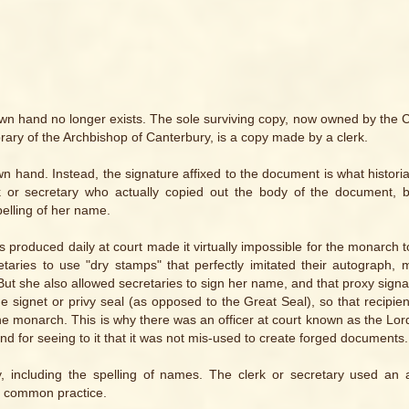
own hand no longer exists. The sole surviving copy, now owned by the 
ary of the Archbishop of Canterbury, is a copy made by a clerk.
n hand. Instead, the signature affixed to the document is what historia
erk or secretary who actually copied out the body of the document, 
pelling of her name.
roduced daily at court made it virtually impossible for the monarch to
aries to use "dry stamps" that perfectly imitated their autograph, 
ut she also allowed secretaries to sign her name, and that proxy sign
 the signet or privy seal (as opposed to the Great Seal), so that recipie
e monarch. This is why there was an officer at court known as the Lo
nd for seeing to it that it was not mis-used to create forged documents.
y, including the spelling of names. The clerk or secretary used an
ly common practice.