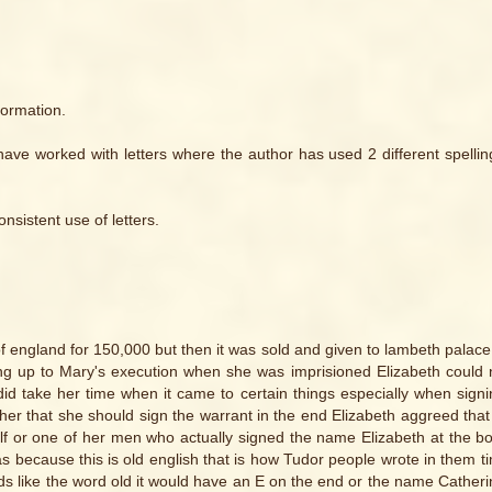
formation.
 I have worked with letters where the author has used 2 different spellin
sistent use of letters.
 england for 150,000 but then it was sold and given to lambeth palace 
eading up to Mary's execution when she was imprisioned Elizabeth could 
did take her time when it came to certain things especially when sign
her that she should sign the warrant in the end Elizabeth aggreed that
rself or one of her men who actually signed the name Elizabeth at the b
s because this is old english that is how Tudor people wrote in them t
ds like the word old it would have an E on the end or the name Cather