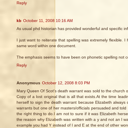
Reply
kb
October 11, 2008 10:16 AM
As usual phd historian has provided wonderful and specific in
I just want to reiterate that spelling was extremely flexible.
same word within one document.
The emphasis seems to have been on phonetic spelling not con
Reply
Anonymous
October 12, 2008 8:03 PM
Mary Queen Of Scot's death warrant was sold to the church of
Copy of a lost original that is all that exists.At the time l
herself to sign the death warrant because Elizabeth always 
warrants but one of her masters/officials persuaded and told 
the right thing to do.I am not to sure if it was Elizabeth he
the reason why Elizabeth was written with a y and not an I wa
example you had Y instead of I and E at the end of other wor