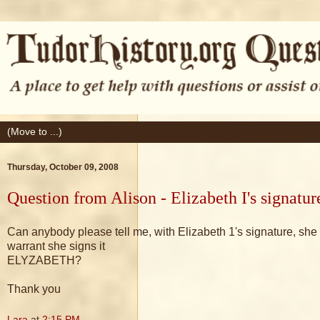
Thursday, October 09, 2008
Question from Alison - Elizabeth I's signat
Can anybody please tell me, with Elizabeth 1's signature, s
warrant she signs it
ELYZABETH?
Thank you
Lara
at
2:15 PM