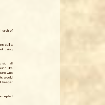
Church of
ns call a
but using
 sign all
much like
ature was
nts would
rd Keeper
 accepted