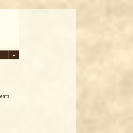
▼
death