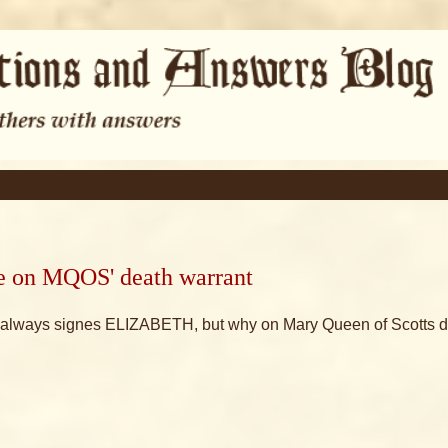
ure on MQOS' death warrant
he always signes ELIZABETH, but why on Mary Queen of Scotts 