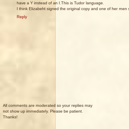
have a Y instead of an I.This is Tudor language.
I think Elizabeht signed the original copy and one of her men 
Reply
All comments are moderated so your replies may
not show up immediately. Please be patient.
Thanks!