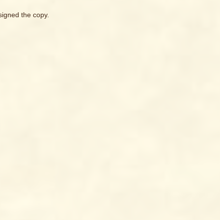
signed the copy.