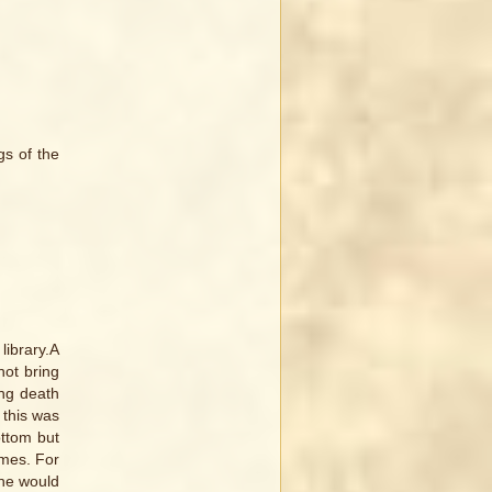
gs of the
library.A
not bring
ing death
 this was
ottom but
imes. For
ine would