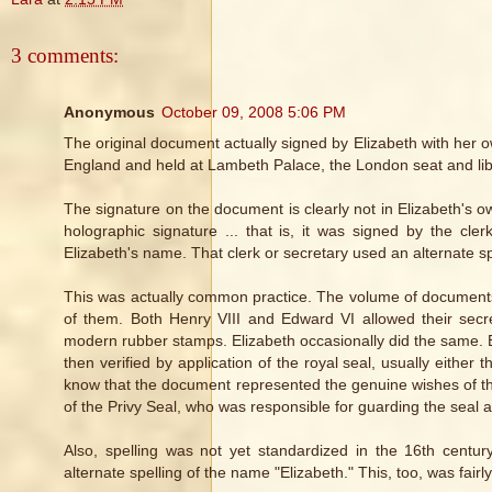
3 comments:
Anonymous
October 09, 2008 5:06 PM
The original document actually signed by Elizabeth with her 
England and held at Lambeth Palace, the London seat and libr
The signature on the document is clearly not in Elizabeth's ow
holographic signature ... that is, it was signed by the cl
Elizabeth's name. That clerk or secretary used an alternate s
This was actually common practice. The volume of documents p
of them. Both Henry VIII and Edward VI allowed their secret
modern rubber stamps. Elizabeth occasionally did the same. B
then verified by application of the royal seal, usually either
know that the document represented the genuine wishes of th
of the Privy Seal, who was responsible for guarding the seal a
Also, spelling was not yet standardized in the 16th centur
alternate spelling of the name "Elizabeth." This, too, was fair