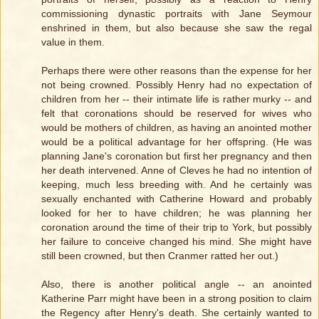
commissioning dynastic portraits with Jane Seymour
enshrined in them, but also because she saw the regal
value in them.
Perhaps there were other reasons than the expense for her
not being crowned. Possibly Henry had no expectation of
children from her -- their intimate life is rather murky -- and
felt that coronations should be reserved for wives who
would be mothers of children, as having an anointed mother
would be a political advantage for her offspring. (He was
planning Jane's coronation but first her pregnancy and then
her death intervened. Anne of Cleves he had no intention of
keeping, much less breeding with. And he certainly was
sexually enchanted with Catherine Howard and probably
looked for her to have children; he was planning her
coronation around the time of their trip to York, but possibly
her failure to conceive changed his mind. She might have
still been crowned, but then Cranmer ratted her out.)
Also, there is another political angle -- an anointed
Katherine Parr might have been in a strong position to claim
the Regency after Henry's death. She certainly wanted to