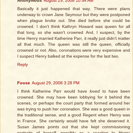
Anonymous
August 29, 2008 10:54 AM
Basically it just happened that way. There were plans
underway to crown Jane Seymour but they were postponed
when plague broke out. She died before she could be
crowned. I don't think Kathryn Howard was queen for all
that long, so she wasn't crowned. And, I suspect, by the
time Henry married Katherine Parr, it really just didn't matter
all that much. The queen was still the queen, officially
crowned or not. Also, coronations were very expensive and
I suspect Henry balked at the expense for the last two.
Reply
Foose
August 29, 2008 3:28 PM
I think Katherine Parr would have
loved
to have been
crowned. She may have been lobbying for it behind the
scenes, or perhaps the court party that formed around her
was trying to push her coronation. She was a good queen in
the traditional sense, and a good Regent when Henry was
in France. She certainly would have felt she deserved it.
Susan James points out that she kept commissioning
portraits of herself, possibly as a reaction to Henry