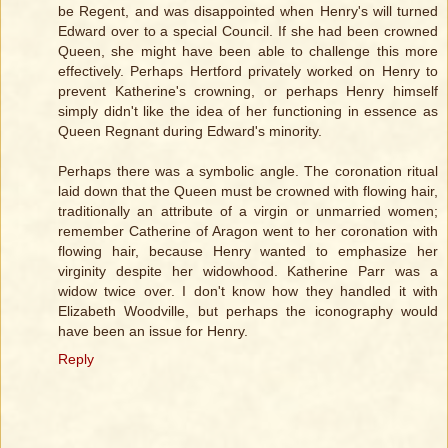
be Regent, and was disappointed when Henry's will turned
Edward over to a special Council. If she had been crowned
Queen, she might have been able to challenge this more
effectively. Perhaps Hertford privately worked on Henry to
prevent Katherine's crowning, or perhaps Henry himself
simply didn't like the idea of her functioning in essence as
Queen Regnant during Edward's minority.
Perhaps there was a symbolic angle. The coronation ritual
laid down that the Queen must be crowned with flowing hair,
traditionally an attribute of a virgin or unmarried women;
remember Catherine of Aragon went to her coronation with
flowing hair, because Henry wanted to emphasize her
virginity despite her widowhood. Katherine Parr was a
widow twice over. I don't know how they handled it with
Elizabeth Woodville, but perhaps the iconography would
have been an issue for Henry.
Reply