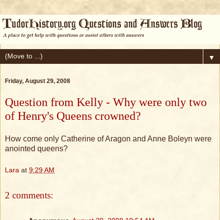
▼
Friday, August 29, 2008
Question from Kelly - Why were only two
of Henry's Queens crowned?
How come only Catherine of Aragon and Anne Boleyn were
anointed queens?
Lara
at
9:29 AM
2 comments: