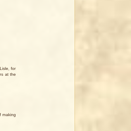
isle, for
rs at the
of making