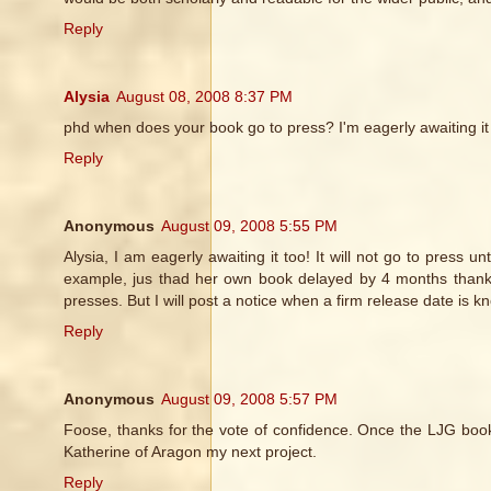
Reply
Alysia
August 08, 2008 8:37 PM
phd when does your book go to press? I'm eagerly awaiting it
Reply
Anonymous
August 09, 2008 5:55 PM
Alysia, I am eagerly awaiting it too! It will not go to press 
example, jus thad her own book delayed by 4 months thanks t
presses. But I will post a notice when a firm release date is k
Reply
Anonymous
August 09, 2008 5:57 PM
Foose, thanks for the vote of confidence. Once the LJG book is
Katherine of Aragon my next project.
Reply