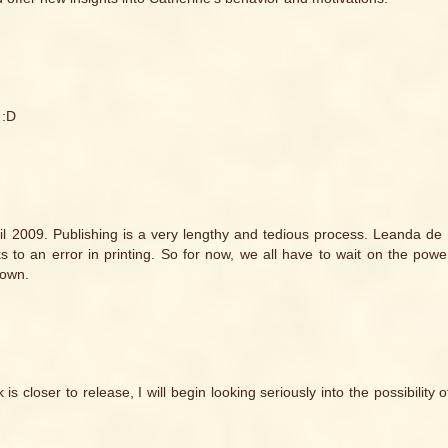
 :D
until 2009. Publishing is a very lengthy and tedious process. Leanda de L
o an error in printing. So for now, we all have to wait on the powe
nown.
 closer to release, I will begin looking seriously into the possibility 