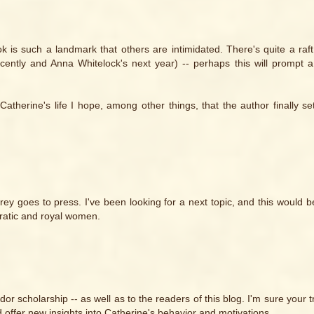
ok is such a landmark that others are intimidated. There's quite a raf
cently and Anna Whitelock's next year) -- perhaps this will prompt
herine's life I hope, among other things, that the author finally set
ey goes to press. I've been looking for a next topic, and this would 
ocratic and royal women.
udor scholarship -- as well as to the readers of this blog. I'm sure your 
 offer new insights into Catherine's behavior and motivations.