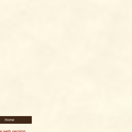
Home
w web version