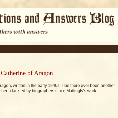
 Catherine of Aragon
Aragon, written in the early 1940s. Has there ever been another
 been tackled by biographers since Mattingly's work.