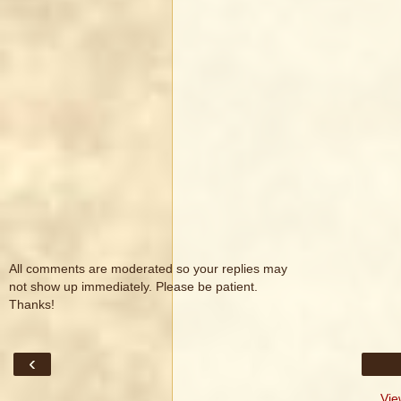
All comments are moderated so your replies may
not show up immediately. Please be patient.
Thanks!
‹
Vie