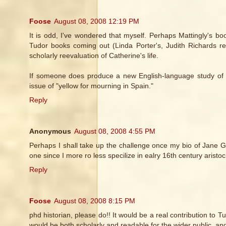
Foose
August 08, 2008 12:19 PM
It is odd, I've wondered that myself. Perhaps Mattingly's bo
Tudor books coming out (Linda Porter's, Judith Richards re
scholarly reevaluation of Catherine's life.
If someone does produce a new English-language study of Cat
issue of "yellow for mourning in Spain."
Reply
Anonymous
August 08, 2008 4:55 PM
Perhaps I shall take up the challenge once my bio of Jane Gr
one since I more ro less specilize in ealry 16th century arist
Reply
Foose
August 08, 2008 8:15 PM
phd historian, please do!! It would be a real contribution to T
would be both scholarly and readable for the wider public, and