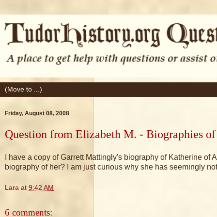
Friday, August 08, 2008
Question from Elizabeth M. - Biographies of
I have a copy of Garrett Mattingly's biography of Katherine of 
biography of her? I am just curious why she has seemingly not
Lara
at
9:42 AM
6 comments: