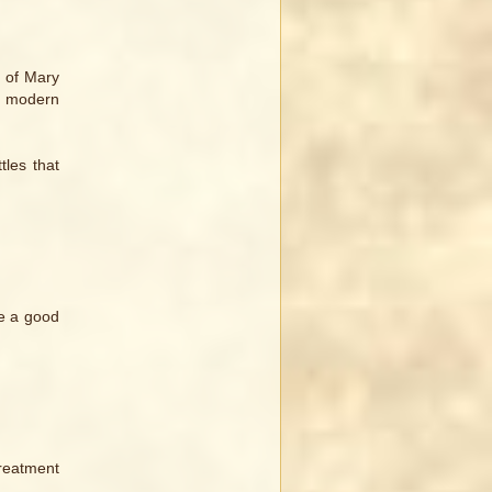
t of Mary
 a modern
tles that
be a good
treatment