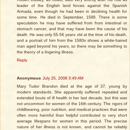
leader of the English land forces against the Spanish
Armada, even though he had been in declining health for
some time. He died in September, 1588. There is some
speculation he may have suffered from from intestinal or
stomach cancer, and that may have been the cause of his
death. He was only 55-56 years old at the time of his death,
and a portrait of him from the 1580s shows a white-haired
man aged beyond his years, so there may be something to
the theory of a lingering illness.
Reply
Anonymous
July 25, 2008 3:49 AM
Mary Tudor Brandon died at the age of 37, young by
modern standards. She apparently suffered repeated and
extended bouts of ill health in her last decade, but this was
not uncommon for women of the 16th century. The rigors of
childbearing, poor nutrition, and medical practices that were
often more harmful than helpful contributed to very short
average lifespans for women in this period. The precise
nature of her illness is not known, and cannot be reliably