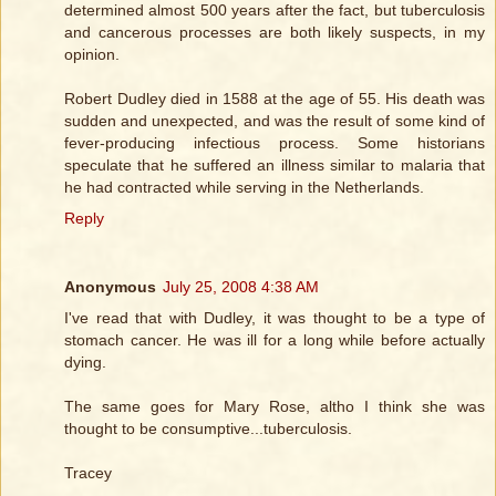
determined almost 500 years after the fact, but tuberculosis
and cancerous processes are both likely suspects, in my
opinion.
Robert Dudley died in 1588 at the age of 55. His death was
sudden and unexpected, and was the result of some kind of
fever-producing infectious process. Some historians
speculate that he suffered an illness similar to malaria that
he had contracted while serving in the Netherlands.
Reply
Anonymous
July 25, 2008 4:38 AM
I've read that with Dudley, it was thought to be a type of
stomach cancer. He was ill for a long while before actually
dying.
The same goes for Mary Rose, altho I think she was
thought to be consumptive...tuberculosis.
Tracey