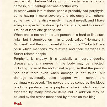
people did. I believe Valois to Tudor certainly is a route it
came in, but Plantagenet was another way.
In other words lots of these people probably had porphyria,
some having it more severely and obviously than others,
some having it relatively mildly. I have it myself, and I have
always suspected relationship to the Stuarts, and this month
I found at least one genetic link.
When one is not an important person, it is hard to find such
links, but I stumbled on it in a book called "Normans in
Scotland" and then confirmed it through the "Corkerhill" site
onlin which mentions my relatives and their marriages to
Stuart-related people.
Porphyria is sneaky. It is basically a neuro-endocrine
disease and any nerves in the body may be affected,
including those of the abdominal region, so that the person
has pain there even when damage is not found, but
damage eventually does happen when nerves are
continually stressed. The nerves are poisoned by the blood
products produced in a porphyria attack, which can be
triggered by many physical items but in addition may be
caused by the stress mentioned by others on this blog.
Reply