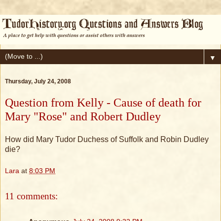
▼
Thursday, July 24, 2008
Question from Kelly - Cause of death for
Mary "Rose" and Robert Dudley
How did Mary Tudor Duchess of Suffolk and Robin Dudley
die?
Lara
at
8:03 PM
11 comments: