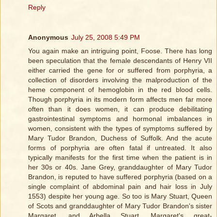
Reply
Anonymous
July 25, 2008 5:49 PM
You again make an intriguing point, Foose. There has long
been speculation that the female descendants of Henry VII
either carried the gene for or suffered from porphyria, a
collection of disorders involving the malproduction of the
heme component of hemoglobin in the red blood cells.
Though porphyria in its modern form affects men far more
often than it does women, it can produce debilitating
gastrointestinal symptoms and hormonal imbalances in
women, consistent with the types of symptoms suffered by
Mary Tudor Brandon, Duchess of Suffolk. And the acute
forms of porphyria are often fatal if untreated. It also
typically manifests for the first time when the patient is in
her 30s or 40s. Jane Grey, granddaughter of Mary Tudor
Brandon, is reputed to have suffered porphyria (based on a
single complaint of abdominal pain and hair loss in July
1553) despite her young age. So too is Mary Stuart, Queen
of Scots and granddaughter of Mary Tudor Brandon's sister
Margaret, and Arbella Stuart, Margaret's great-