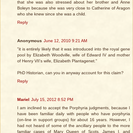
that she was also stressed about her brother and Anne
Boleyn because she was very close to Catherine of Aragon
who she knew since she was a child.
Reply
Anonymous
June 12, 2010 9:21 AM
"it is entirely likely that it was introduced into the royal gene
pool by Elizabeth Woodville, wife of Edward IV and mother
of Henry VII's wife, Elizabeth Plantagenet."
PhD Historian, can you in anyway account for this claim?
Reply
Mariel
July 15, 2012 8:52 PM
I am inclined to accept the Porphyria judgments, because I
have been familiar daily with people who have porphyria
(on-line in support groups) for about 16 years. However, I
had not heard of some of the ancillary people to the more
familiar cases of Mary Queen of Scots, James I, and