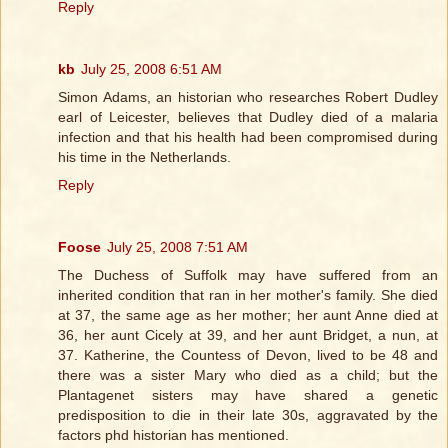
Reply
kb
July 25, 2008 6:51 AM
Simon Adams, an historian who researches Robert Dudley
earl of Leicester, believes that Dudley died of a malaria
infection and that his health had been compromised during
his time in the Netherlands.
Reply
Foose
July 25, 2008 7:51 AM
The Duchess of Suffolk may have suffered from an
inherited condition that ran in her mother's family. She died
at 37, the same age as her mother; her aunt Anne died at
36, her aunt Cicely at 39, and her aunt Bridget, a nun, at
37. Katherine, the Countess of Devon, lived to be 48 and
there was a sister Mary who died as a child; but the
Plantagenet sisters may have shared a genetic
predisposition to die in their late 30s, aggravated by the
factors phd historian has mentioned.