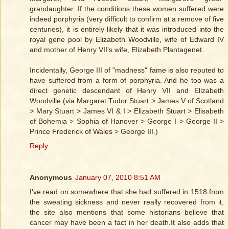
grandaughter. If the conditions these women suffered were
indeed porphyria (very difficult to confirm at a remove of five
centuries), it is entirely likely that it was introduced into the
royal gene pool by Elizabeth Woodville, wife of Edward IV
and mother of Henry VII's wife, Elizabeth Plantagenet.
Incidentally, George III of "madness" fame is also reputed to
have suffered from a form of porphyria. And he too was a
direct genetic descendant of Henry VII and Elizabeth
Woodville (via Margaret Tudor Stuart > James V of Scotland
> Mary Stuart > James VI & I > Elizabeth Stuart > Elisabeth
of Bohemia > Sophia of Hanover > George I > George II >
Prince Frederick of Wales > George III.)
Reply
Anonymous
January 07, 2010 8:51 AM
I've read on somewhere that she had suffered in 1518 from
the sweating sickness and never really recovered from it,
the site also mentions that some historians believe that
cancer may have been a fact in her death.It also adds that