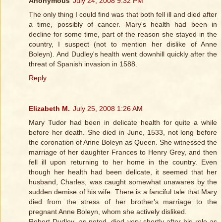
Anonymous
July 24, 2008 9:32 PM
The only thing I could find was that both fell ill and died after
a time, possibly of cancer. Mary's health had been in
decline for some time, part of the reason she stayed in the
country, I suspect (not to mention her dislike of Anne
Boleyn). And Dudley's health went downhill quickly after the
threat of Spanish invasion in 1588.
Reply
Elizabeth M.
July 25, 2008 1:26 AM
Mary Tudor had been in delicate health for quite a while
before her death. She died in June, 1533, not long before
the coronation of Anne Boleyn as Queen. She witnessed the
marriage of her daughter Frances to Henry Grey, and then
fell ill upon returning to her home in the country. Even
though her health had been delicate, it seemed that her
husband, Charles, was caught somewhat unawares by the
sudden demise of his wife. There is a fanciful tale that Mary
died from the stress of her brother's marriage to the
pregnant Anne Boleyn, whom she actively disliked.
Robert Dudley, as noted, died very shortly after his role as