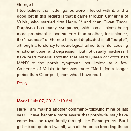
George III.
I too believe the Tudor genes were infected with it, and a
good bet in this regard is that it came through Catherine of
Valois, who married first Henry V and then Owen Tudor.
Porphyria has many symptoms, with some things being
more prominent in one sufferer than another; for instance,
the "madness" of George III is not duplicated in all "porphs",
although a tendency to neurological ailments is rife, causing
emotional upset and depression, but not usually madness. I
have read material showing that Mary Queen of Scotts had
MANY of the porph symptoms, not limited to a few.
Catherine of Valois' father was more "Mad" for a longer
period than George III, from what I have read.
Reply
Mariel
July 07, 2013 1:19 AM
Here I am making another comment--following mine of last
year. I have become more aware that porphyria may have
come into the royal family through the Plantagenets. But I
get mixed up, don't we all, with all the cross breeding these