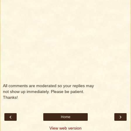
All comments are moderated so your replies may
not show up immediately. Please be patient.
Thanks!
‹
›
Home
View web version