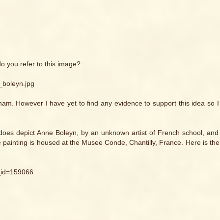
do you refer to this image?:
_boleyn.jpg
gham. However I have yet to find any evidence to support this idea so 
t does depict Anne Boleyn, by an unknown artist of French school, and
he painting is housed at the Musee Conde, Chantilly, France. Here is the
_id=159066