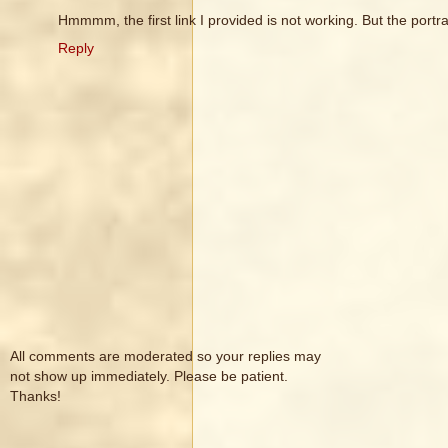
Hmmmm, the first link I provided is not working. But the portra
Reply
All comments are moderated so your replies may
not show up immediately. Please be patient.
Thanks!