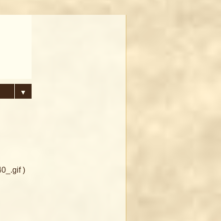
▼
_.gif )