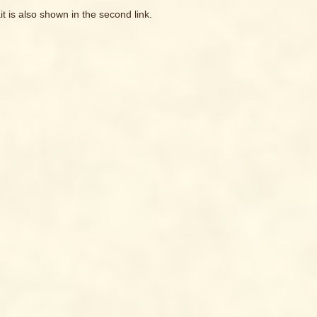
it is also shown in the second link.