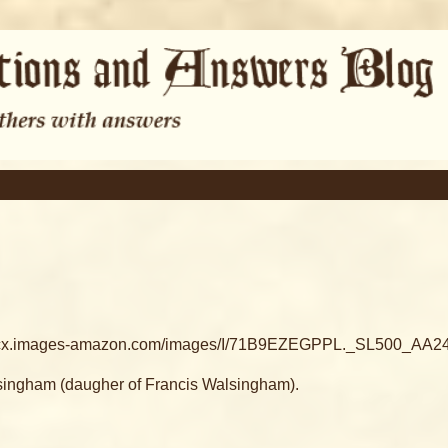
ttp://ecx.images-amazon.com/images/I/71B9EZEGPPL._SL500_AA240
lsingham (daugher of Francis Walsingham).