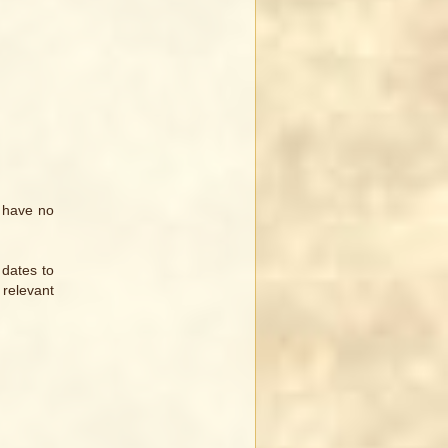
I have no
 dates to
 relevant