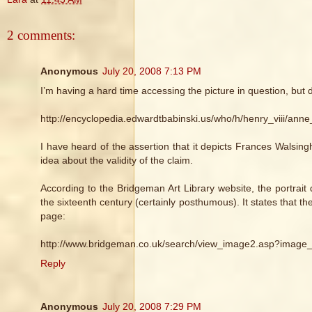
2 comments:
Anonymous
July 20, 2008 7:13 PM
I’m having a hard time accessing the picture in question, but 
http://encyclopedia.edwardtbabinski.us/who/h/henry_viii/anne
I have heard of the assertion that it depicts Frances Walsin
idea about the validity of the claim.
According to the Bridgeman Art Library website, the portrai
the sixteenth century (certainly posthumous). It states that t
page:
http://www.bridgeman.co.uk/search/view_image2.asp?image
Reply
Anonymous
July 20, 2008 7:29 PM