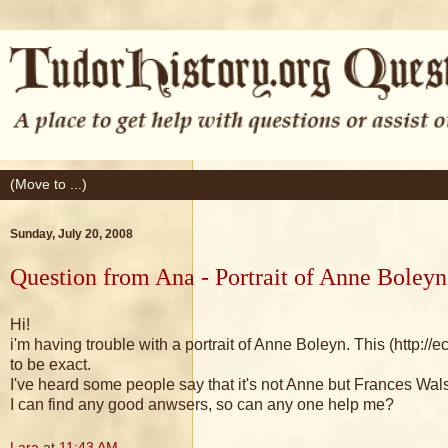
Sunday, July 20, 2008
Question from Ana - Portrait of Anne Boleyn
Hi!
i'm having trouble with a portrait of Anne Boleyn. This (h
to be exact.
I've heard some people say that it's not Anne but Frances Wa
I can find any good anwsers, so can any one help me?
Lara
at
11:43 AM