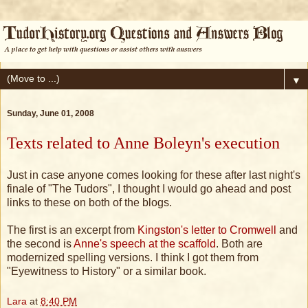
▼
Sunday, June 01, 2008
Texts related to Anne Boleyn's execution
Just in case anyone comes looking for these after last night's
finale of "The Tudors", I thought I would go ahead and post
links to these on both of the blogs.
The first is an excerpt from
Kingston's letter to Cromwell
and
the second is
Anne's speech at the scaffold
. Both are
modernized spelling versions. I think I got them from
"Eyewitness to History" or a similar book.
Lara
at
8:40 PM