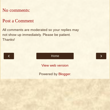
No comments:
Post a Comment
All comments are moderated so your replies may
not show up immediately. Please be patient.
Thanks!
‹
›
Home
View web version
Powered by
Blogger
.