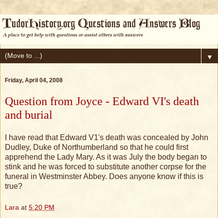
▼
Friday, April 04, 2008
Question from Joyce - Edward VI's death
and burial
I have read that Edward V1's death was concealed by John
Dudley, Duke of Northumberland so that he could first
apprehend the Lady Mary. As it was July the body began to
stink and he was forced to substitute another corpse for the
funeral in Westminster Abbey. Does anyone know if this is
true?
Lara
at
5:20 PM