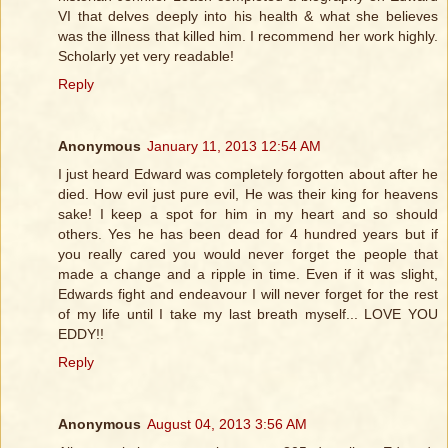
VI that delves deeply into his health & what she believes
was the illness that killed him. I recommend her work highly.
Scholarly yet very readable!
Reply
Anonymous
January 11, 2013 12:54 AM
I just heard Edward was completely forgotten about after he
died. How evil just pure evil, He was their king for heavens
sake! I keep a spot for him in my heart and so should
others. Yes he has been dead for 4 hundred years but if
you really cared you would never forget the people that
made a change and a ripple in time. Even if it was slight,
Edwards fight and endeavour I will never forget for the rest
of my life until I take my last breath myself... LOVE YOU
EDDY!!
Reply
Anonymous
August 04, 2013 3:56 AM