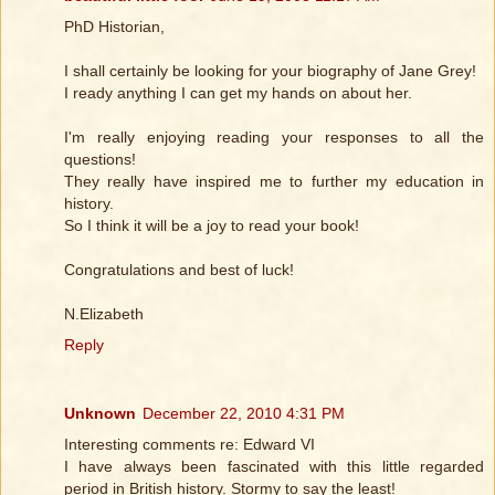
PhD Historian,
I shall certainly be looking for your biography of Jane Grey!
I ready anything I can get my hands on about her.
I'm really enjoying reading your responses to all the
questions!
They really have inspired me to further my education in
history.
So I think it will be a joy to read your book!
Congratulations and best of luck!
N.Elizabeth
Reply
Unknown
December 22, 2010 4:31 PM
Interesting comments re: Edward VI
I have always been fascinated with this little regarded
period in British history. Stormy to say the least!