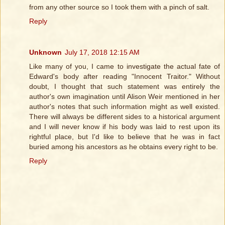
from any other source so I took them with a pinch of salt.
Reply
Unknown
July 17, 2018 12:15 AM
Like many of you, I came to investigate the actual fate of
Edward's body after reading "Innocent Traitor." Without
doubt, I thought that such statement was entirely the
author's own imagination until Alison Weir mentioned in her
author's notes that such information might as well existed.
There will always be different sides to a historical argument
and I will never know if his body was laid to rest upon its
rightful place, but I'd like to believe that he was in fact
buried among his ancestors as he obtains every right to be.
Reply