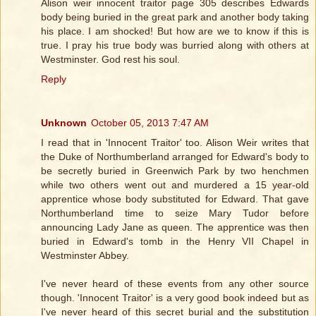
Alison weir innocent traitor page 305 describes Edwards
body being buried in the great park and another body taking
his place. I am shocked! But how are we to know if this is
true. I pray his true body was burried along with others at
Westminster. God rest his soul.
Reply
Unknown
October 05, 2013 7:47 AM
I read that in 'Innocent Traitor' too. Alison Weir writes that
the Duke of Northumberland arranged for Edward's body to
be secretly buried in Greenwich Park by two henchmen
while two others went out and murdered a 15 year-old
apprentice whose body substituted for Edward. That gave
Northumberland time to seize Mary Tudor before
announcing Lady Jane as queen. The apprentice was then
buried in Edward's tomb in the Henry VII Chapel in
Westminster Abbey.
I've never heard of these events from any other source
though. 'Innocent Traitor' is a very good book indeed but as
I've never heard of this secret burial and the substitution