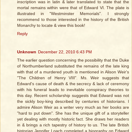
inscription was in latin & later translated to state that the
mortal remains within were that of Edward VI. The plate is
illustrated in "Westminster Memorials". I strongly
recommend to those interested in the history of the British
Monarchy to locate & view this book!
Reply
Unknown
December 22, 2010 6:43 PM
The earlier question concerning the possibility that the Duke
of Northumberland substituted the remains of the late king
with that of a murdered youth is mentioned in Alison Weir's
"The Children of Henry VIII". Ms. Weir suggests that
Edward's cause of death & the secrecy & lack of ceremony
with his funeral leads to inevitable conspiracy theories to
this day. Recent scholarship suggests that Edward was not
the sickly boy-king described by centuries of historians. I
admire Alison Weir as a writer very much as her books are
"hard to put down". She has the unique gift of a storyteller
yet dealing with mostly historic fact. She draws her readers
in & brings a rich tapestry of history to us. The late British
historian Jennifer Loach completed a biography on Edward