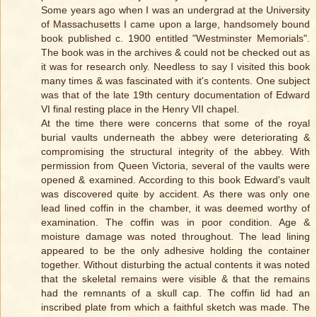
Some years ago when I was an undergrad at the University
of Massachusetts I came upon a large, handsomely bound
book published c. 1900 entitled "Westminster Memorials".
The book was in the archives & could not be checked out as
it was for research only. Needless to say I visited this book
many times & was fascinated with it's contents. One subject
was that of the late 19th century documentation of Edward
VI final resting place in the Henry VII chapel.
At the time there were concerns that some of the royal
burial vaults underneath the abbey were deteriorating &
compromising the structural integrity of the abbey. With
permission from Queen Victoria, several of the vaults were
opened & examined. According to this book Edward's vault
was discovered quite by accident. As there was only one
lead lined coffin in the chamber, it was deemed worthy of
examination. The coffin was in poor condition. Age &
moisture damage was noted throughout. The lead lining
appeared to be the only adhesive holding the container
together. Without disturbing the actual contents it was noted
that the skeletal remains were visible & that the remains
had the remnants of a skull cap. The coffin lid had an
inscribed plate from which a faithful sketch was made. The