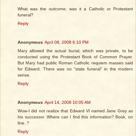
What was the outcome; was it a Catholic or Protestant
funeral?
Reply
Anonymous
April 08, 2008 6:10 PM
Mary allowed the actual burial, which was private, to be
conducted using the Protestant Book of Common Prayer.
But Mary had public Roman Catholic requiem masses said
for Edward. There was no "state funeral" in the modern
sense.
Reply
Anonymous
April 14, 2008 10:05 AM
Wow-I did not realize that Edward VI named Jane Grey as
his successor. Where can I find this information? Book, on
line..?
Reply