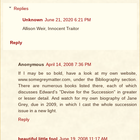
Replies
Unknown
June 21, 2020 6:21 PM
Allison Weir, Innocent Traitor
Reply
Anonymous
April 14, 2008 7:36 PM
If I may be so bold, have a look at my own website,
www.somegreymatter.com, under the Bibliography section.
There are numerous books listed there, each of which
discusses Edward's "Devise for the Succession" in greater
or lesser detail. And watch for my own biography of Jane
Grey, due in 2009, in which I cast the whole succession
issue in a new light.
Reply
beautiful little fool
June 19, 2008 11:17 AM