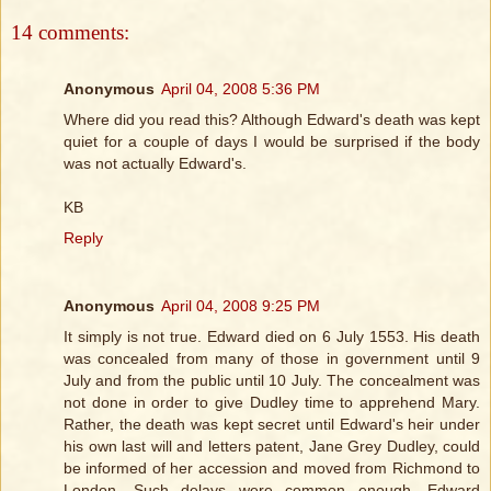
14 comments:
Anonymous
April 04, 2008 5:36 PM
Where did you read this? Although Edward's death was kept
quiet for a couple of days I would be surprised if the body
was not actually Edward's.
KB
Reply
Anonymous
April 04, 2008 9:25 PM
It simply is not true. Edward died on 6 July 1553. His death
was concealed from many of those in government until 9
July and from the public until 10 July. The concealment was
not done in order to give Dudley time to apprehend Mary.
Rather, the death was kept secret until Edward's heir under
his own last will and letters patent, Jane Grey Dudley, could
be informed of her accession and moved from Richmond to
London. Such delays were common enough, Edward