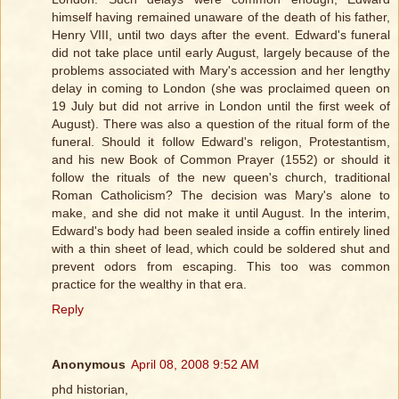
himself having remained unaware of the death of his father,
Henry VIII, until two days after the event. Edward's funeral
did not take place until early August, largely because of the
problems associated with Mary's accession and her lengthy
delay in coming to London (she was proclaimed queen on
19 July but did not arrive in London until the first week of
August). There was also a question of the ritual form of the
funeral. Should it follow Edward's religon, Protestantism,
and his new Book of Common Prayer (1552) or should it
follow the rituals of the new queen's church, traditional
Roman Catholicism? The decision was Mary's alone to
make, and she did not make it until August. In the interim,
Edward's body had been sealed inside a coffin entirely lined
with a thin sheet of lead, which could be soldered shut and
prevent odors from escaping. This too was common
practice for the wealthy in that era.
Reply
Anonymous
April 08, 2008 9:52 AM
phd historian,