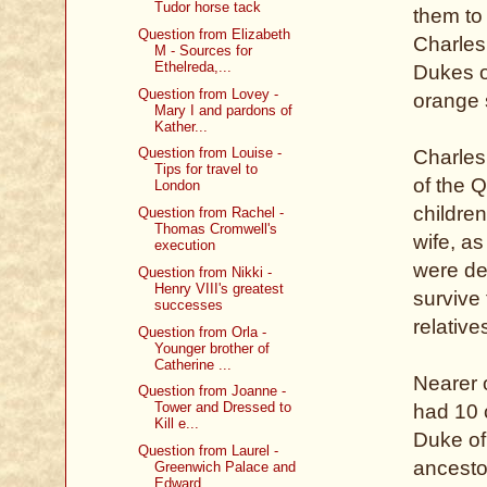
Tudor horse tack
them to
Question from Elizabeth
Charles 
M - Sources for
Ethelreda,...
Dukes o
Question from Lovey -
orange 
Mary I and pardons of
Kather...
Question from Louise -
Charles 
Tips for travel to
of the 
London
children
Question from Rachel -
Thomas Cromwell's
wife, as
execution
were de
Question from Nikki -
Henry VIII's greatest
survive
successes
relativ
Question from Orla -
Younger brother of
Catherine ...
Nearer 
Question from Joanne -
Tower and Dressed to
had 10 
Kill e...
Duke of
Question from Laurel -
ancesto
Greenwich Palace and
Edward...