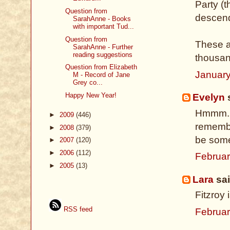
Party (
Question from
descend
SarahAnne - Books
with important Tud...
Question from
These a
SarahAnne - Further
reading suggestions
thousan
Question from Elizabeth
January
M - Record of Jane
Grey co...
Happy New Year!
Evelyn
s
Hmmm.. 
►
2009
(446)
remembe
►
2008
(379)
be some
►
2007
(120)
►
2006
(112)
Februar
►
2005
(13)
Lara
sai
Fitzroy 
RSS feed
Februar