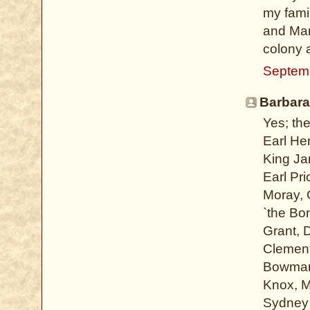
my fami
and Mar
colony 
Septemb
Barbara
Yes; th
Earl He
King Ja
Earl Pr
Moray, 
`the Bo
Grant, 
Clement
Bowman,
Knox, M
Sydney 