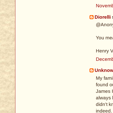
Novemb
Diorelli
s
@Anon
You me
Henry V
Decemb
Unkno
My fami
found o
James I
always 
didn't k
indeed. 