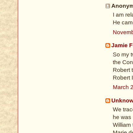
Anonymo
I am re
He came
Novemb
Jamie F
So my tw
the Conq
Robert 
Robert I
March 2
Unkno
We trace
he was 
William
Marie d