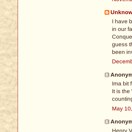
Unkno
I have b
in our f
Conquer
guess t
been inv
Decemb
Anonymo
Ima bit
It is t
countin
May 10
Anonymo
Henry V