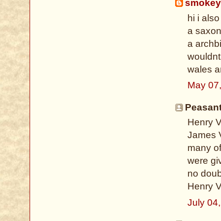
smokey
hi i als
a saxon
a archbi
wouldnt
wales an
May 07,
Peasant 
Henry V
James V 
many o
were giv
no doub
Henry VI
July 04