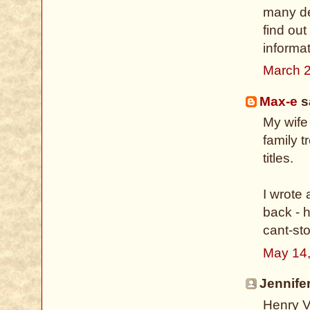
many des
find ou
informat
March 2
Max-e
sa
My wife
family t
titles.
I wrote
back - h
cant-st
May 14,
Jennifer
Henry V