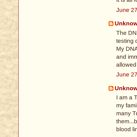
June 27
Unkno
The DNA
testing 
My DNA 
and imme
allowed
June 27
Unkno
I am a 
my famil
many Tu
them...b
blood li