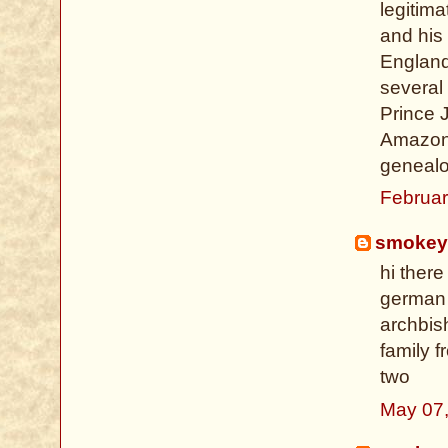
legitima
and his 
England
several
Prince 
Amazon 
genealog
Februar
smokey
hi there
german 
archbish
family f
two
May 07,