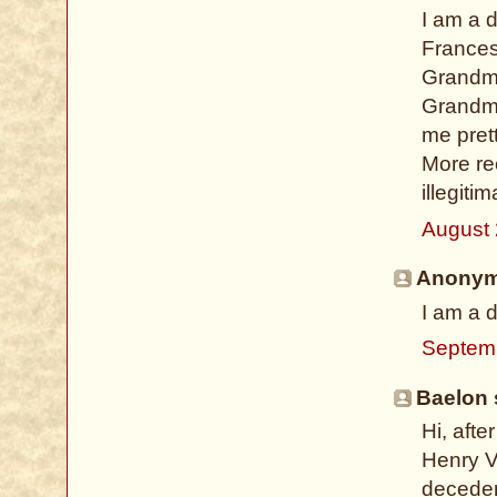
I am a 
Frances
Grandmo
Grandmo
me prett
More re
illegiti
August 
Anonymo
I am a 
Septem
Baelon s
Hi, aft
Henry VI
deceden