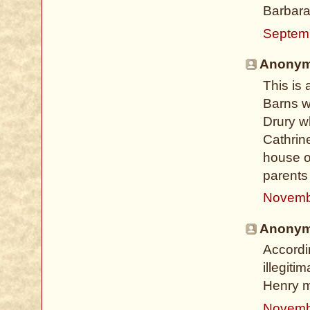
Barbar
Septem
Anonymo
This is 
Barns w
Drury w
Cathrine
house o
parents
Novemb
Anonymo
Accordi
illegiti
Henry m
Novemb