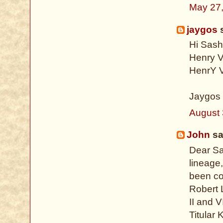
May 27
jaygos
s
Hi Sash
Henry V
HenrY V
Jaygos
August 
John
sai
Dear Sa
lineage,
been cov
Robert 
II and 
Titular 