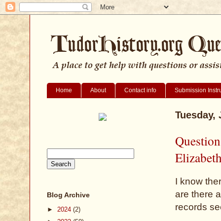
Home
About
Contact info
Submission Instr
Tuesday, 
Question
Elizabet
I know the
are there 
Blog Archive
records see
►
2024
(2)