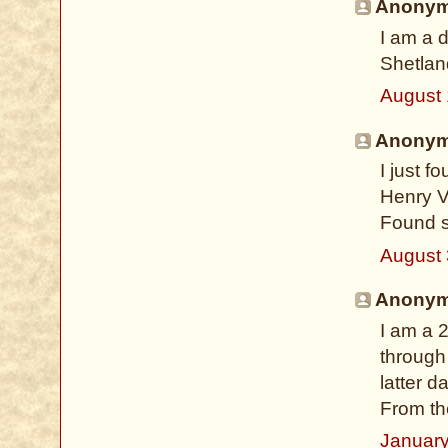
Anonymo
I am a d
Shetlan
August 
Anonymo
I just 
Henry V
Found s
August 
Anonymo
I am a 
through 
latter 
From th
January