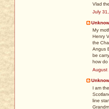
Vlad th
July 31
Unkno
My moth
Henry V
the Cha
Angus B
be carr
how do I
August 
Unkno
I am th
Scotland
line sta
Grandmo