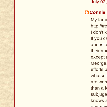
July 03
Connie
My famil
http://
I don't 
If you 
ancesto
their a
except 
George, 
efforts 
whatsoev
are warm
than a f
subjugat
knows al
emancip