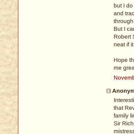
but I do
and trac
through
But I c
Robert 
neat if 
Hope thi
me grea
Novemb
Anonymo
Interest
that Rev
family l
Sir Rich
mistress