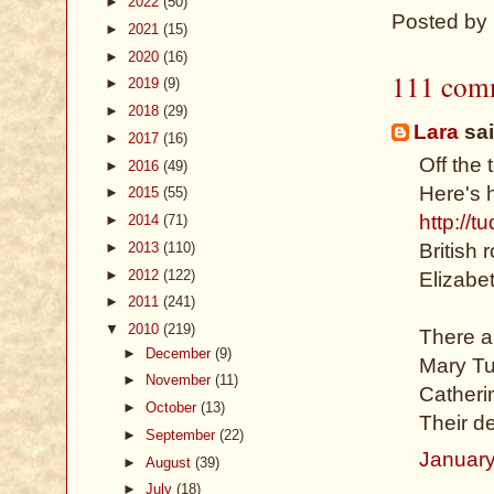
►
2022
(50)
Posted by
►
2021
(15)
►
2020
(16)
111 com
►
2019
(9)
►
2018
(29)
Lara
sai
►
2017
(16)
Off the 
►
2016
(49)
Here's 
►
2015
(55)
http://t
►
2014
(71)
►
2013
(110)
British
►
2012
(122)
Elizabet
►
2011
(241)
▼
2010
(219)
There a
►
December
(9)
Mary Tud
►
November
(11)
Catheri
►
October
(13)
Their d
►
September
(22)
January
►
August
(39)
►
July
(18)