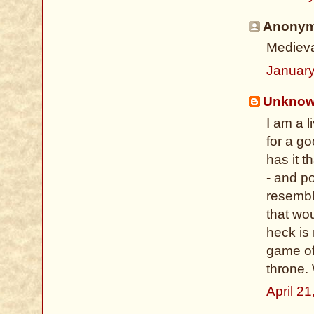
Anonymo
Medieval
January
Unkno
I am a 
for a g
has it t
- and po
resembl
that wo
heck is
game of
throne.
April 2