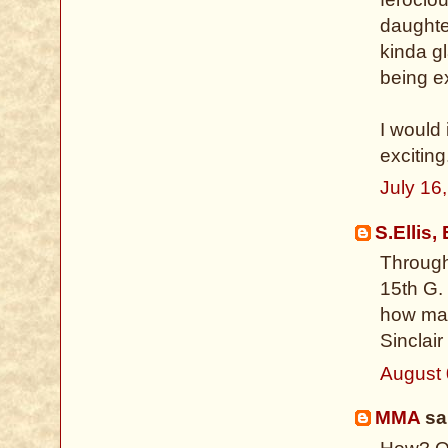
daughte
kinda gl
being e
I would 
exciting
July 16
S.Ellis,
Through
15th G.
how many
Sinclair
August 
MMA
sai