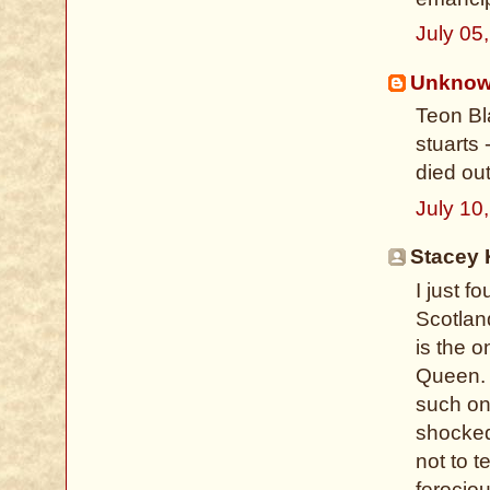
July 05
Unkno
Teon Bla
stuarts
died out
July 10
Stacey 
I just 
Scotlan
is the o
Queen. 
such on
shocked
not to t
ferocio