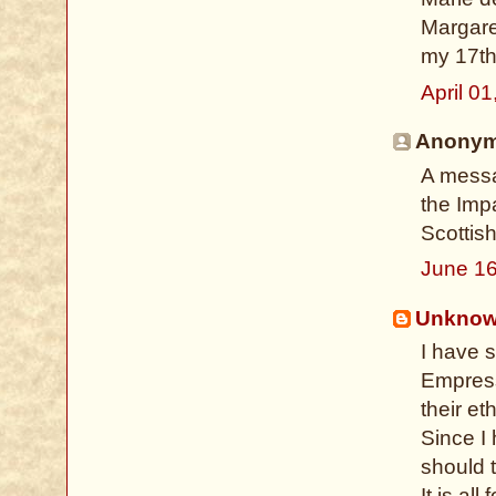
Margare
my 17th g
April 0
Anonymo
A messa
the Imp
Scottis
June 16
Unkno
I have 
Empress
their et
Since I
should t
It is all