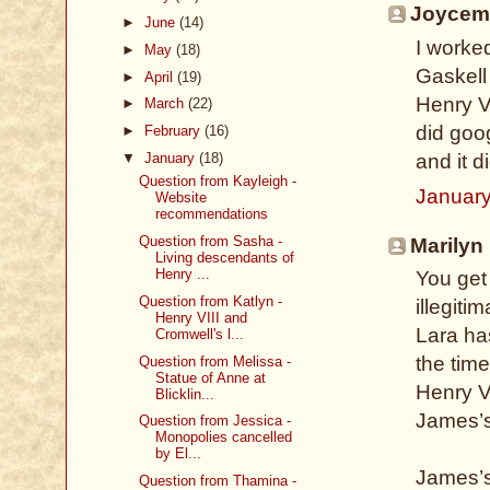
Joycem 
►
June
(14)
I worke
►
May
(18)
Gaskell 
►
April
(19)
Henry VI
►
March
(22)
did goo
►
February
(16)
▼
January
(18)
and it 
Question from Kayleigh -
January
Website
recommendations
Question from Sasha -
Marilyn 
Living descendants of
Henry ...
You get
Question from Katlyn -
illegiti
Henry VIII and
Lara ha
Cromwell's l...
the tim
Question from Melissa -
Statue of Anne at
Henry V
Blicklin...
James’s
Question from Jessica -
Monopolies cancelled
by El...
James’s
Question from Thamina -