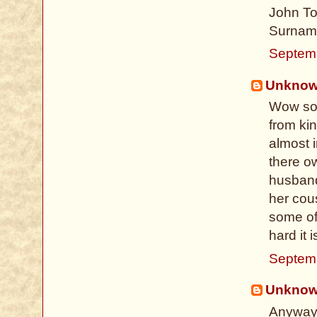
John Tod
Surname
Septem
Unkno
Wow so 
from kin
almost 
there o
husband
her cous
some of
hard it 
Septem
Unkno
Anyways