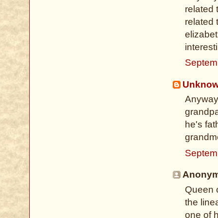
related
related 
elizabet
interest
Septem
Unkno
Anyways
grandpa
he's fa
grandmo
Septem
Anonymo
Queen o
the line
one of 