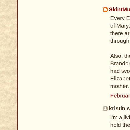
SkintM
Every E
of Mary
there a
through 
Also, t
Brandon
had two
Elizabet
mother,
Februar
kristin s
I'm a li
hold the