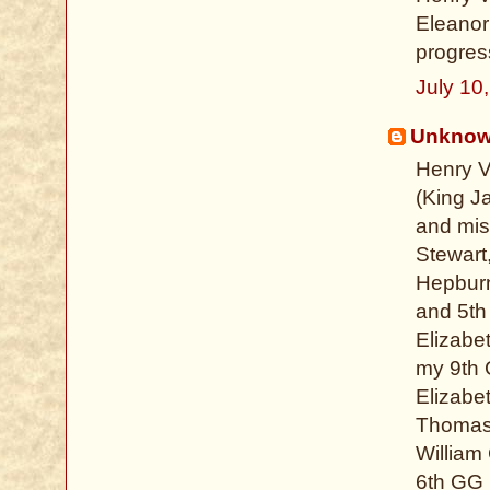
Eleanor
progress
July 10
Unkno
Henry V
(King J
and mis
Stewart
Hepburn
and 5th
Elizabe
my 9th 
Elizabe
Thomas 
William
6th GG 