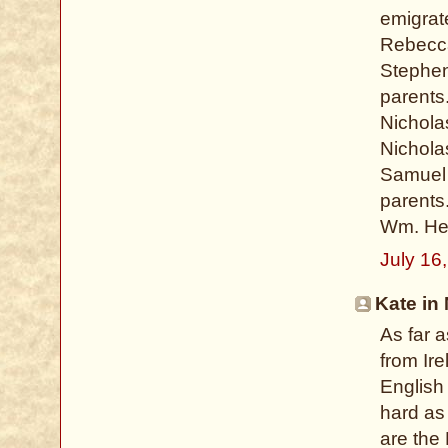
emigrat
Rebecca
Stephen
parents
Nichola
Nichola
Samuel 
parents
Wm. Hei
July 16
Kate in 
As far a
from Ire
English 
hard as
are the