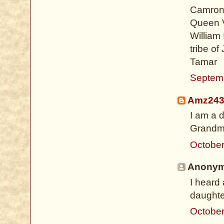
Camron 
Queen V
William 
tribe of
Tamar
Septem
Amz24
I am a 
Grandm
October
Anonymo
I heard
daughte
October