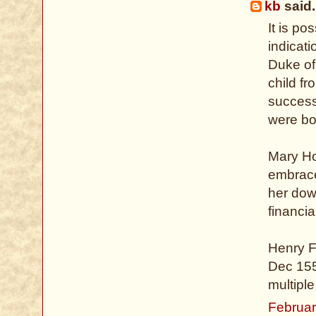
kb
said.
It is po
indicat
Duke of
child f
success
were bo
Mary Ho
embrace
her dow
financia
Henry F
Dec 155
multipl
Februar