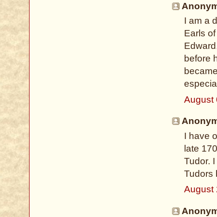
Anonymo
I am a 
Earls of
Edward, 
before 
became 
especial
August 
Anonymo
I have o
late 17
Tudor. I
Tudors 
August 
Anonymo